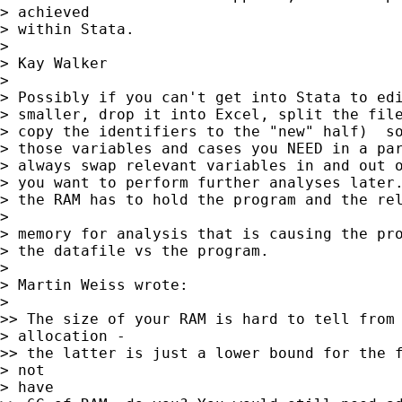
> achieved

> within Stata.

> 

> Kay Walker

> 

> Possibly if you can't get into Stata to edi
> smaller, drop it into Excel, split the file
> copy the identifiers to the "new" half)  so
> those variables and cases you NEED in a par
> always swap relevant variables in and out o
> you want to perform further analyses later.
> the RAM has to hold the program and the rel
> 

> memory for analysis that is causing the pro
> the datafile vs the program.

> 

> Martin Weiss wrote:

> 

>> The size of your RAM is hard to tell from 
> allocation -

>> the latter is just a lower bound for the f
> not

> have
