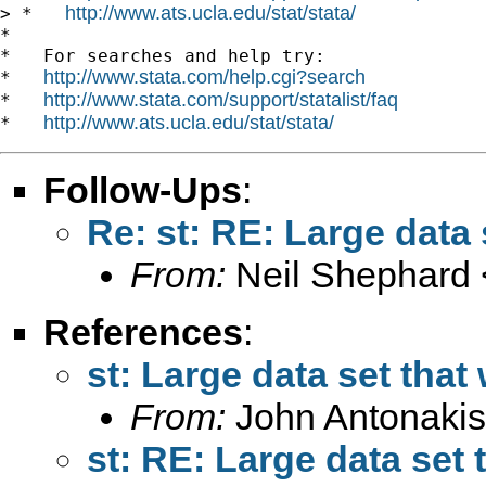
http://www.ats.ucla.edu/stat/stata/
> *   
*

*   For searches and help try:

http://www.stata.com/help.cgi?search
*   
http://www.stata.com/support/statalist/faq
*   
http://www.ats.ucla.edu/stat/stata/
*   
Follow-Ups
:
Re: st: RE: Large data 
From:
Neil Shephard 
References
:
st: Large data set that
From:
John Antonakis
st: RE: Large data set 