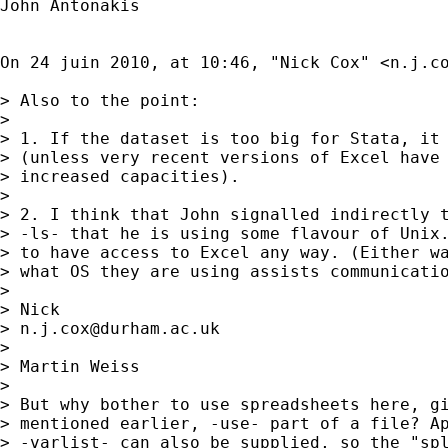
John Antonakis

On 24 juin 2010, at 10:46, "Nick Cox" <
n.j.c
> Also to the point: 

> 

> 1. If the dataset is too big for Stata, it 
> (unless very recent versions of Excel have 
> increased capacities). 

> 

> 2. I think that John signalled indirectly t
> -ls- that he is using some flavour of Unix.
> to have access to Excel any way. (Either wa
> what OS they are using assists communicatio
> 

> Nick 

> 
n.j.cox@durham.ac.uk
> 

> Martin Weiss

> 

> But why bother to use spreadsheets here, gi
> mentioned earlier, -use- part of a file? Ap
> -varlist- can also be supplied, so the "spl