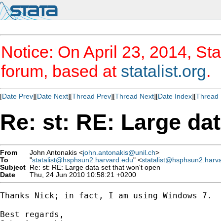
Notice: On April 23, 2014, Sta
forum, based at
statalist.org
.
[
Date Prev
][
Date Next
][
Thread Prev
][
Thread Next
][
Date Index
][
Thread 
Re: st: RE: Large dat
From
John Antonakis <
john.antonakis@unil.ch
>
To
"
statalist@hsphsun2.harvard.edu
" <
statalist@hsphsun2.harv
Subject
Re: st: RE: Large data set that won't open
Date
Thu, 24 Jun 2010 10:58:21 +0200
Thanks Nick; in fact, I am using Windows 7.

Best regards,
