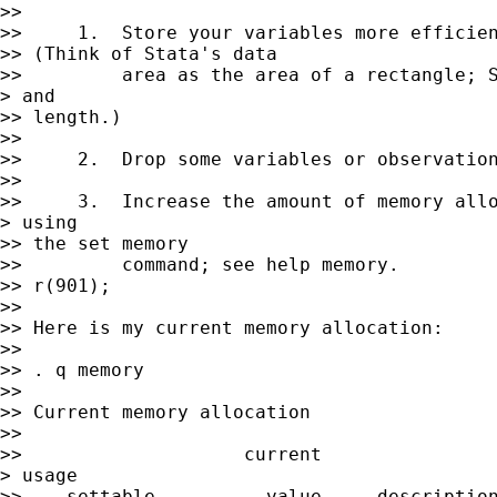
>> 

>>     1.  Store your variables more efficien
>> (Think of Stata's data

>>         area as the area of a rectangle; S
> and 

>> length.)

>> 

>>     2.  Drop some variables or observation
>> 

>>     3.  Increase the amount of memory allo
> using 

>> the set memory

>>         command; see help memory.

>> r(901);

>> 

>> Here is my current memory allocation:

>> 

>> . q memory

>> 

>> Current memory allocation

>> 

>>                    current                
> usage

>>    settable          value     description