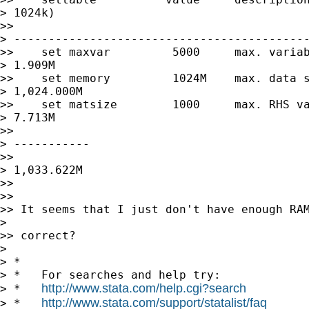
> 1024k)

>> 

> -------------------------------------------
>>    set maxvar         5000     max. variab
> 1.909M

>>    set memory         1024M    max. data s
> 1,024.000M

>>    set matsize        1000     max. RHS va
> 7.713M

>> 

> -----------

>> 

> 1,033.622M

>> 

>> 

>> It seems that I just don't have enough RAM
> 

>> correct?

> 

> *

> *   For searches and help try:

http://www.stata.com/help.cgi?search
> *   
http://www.stata.com/support/statalist/faq
> *   