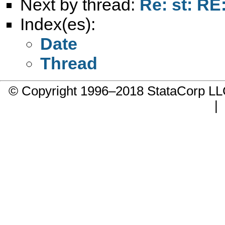
Next by thread:
Re: st: RE
Index(es):
Date
Thread
© Copyright 1996–2018 StataCorp 