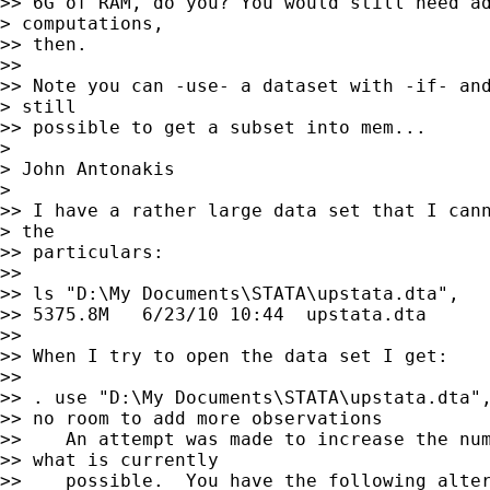
>> 6G of RAM, do you? You would still need ad
> computations,

>> then. 

>> 

>> Note you can -use- a dataset with -if- and
> still

>> possible to get a subset into mem...

> 

> John Antonakis

> 

>> I have a rather large data set that I cann
> the 

>> particulars:

>> 

>> ls "D:\My Documents\STATA\upstata.dta",

>> 5375.8M   6/23/10 10:44  upstata.dta  

>> 

>> When I try to open the data set I get:

>> 

>> . use "D:\My Documents\STATA\upstata.dta",
>> no room to add more observations

>>    An attempt was made to increase the num
>> what is currently

>>    possible.  You have the following alter