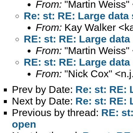
From:
"Martin Weiss"
Re: st: RE: Large data 
From:
Kay Walker <
k
RE: st: RE: Large data
From:
"Martin Weiss"
RE: st: RE: Large data
From:
"Nick Cox" <
n.
Prev by Date:
Re: st: RE: 
Next by Date:
Re: st: RE: 
Previous by thread:
RE: st
open