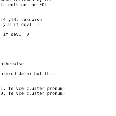
icients on the FDI

14-y18, casewise

_y18 if dev1==1

 if dev1==0

otherwise.

ntered data) but this

1, fe vce(cluster pronum)

0, fe vce(cluster pronum)
