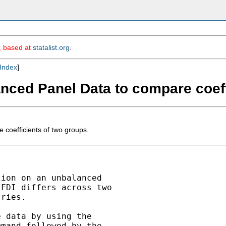
m, based at
statalist.org
.
Index
]
ced Panel Data to compare coeffi
oefficients of two groups.
ion on an unbalanced

FDI differs across two

ries.

 data by using the

mand followed by the
