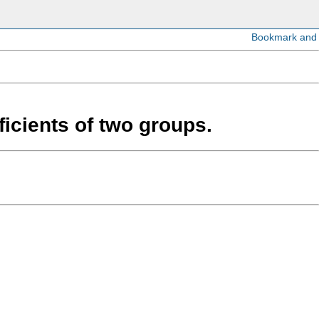
cients of two groups.