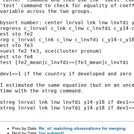
'test' command to check for equality of coeff
variable across the two groups.

bysort number: center lnrval lnk lnw lnvfdi y
regress c_lnrval c_lnk c_lnw c_lnvfdi c_y14-c
est sto fe2

reg c_lnrval c_lnk c_lnw c_lnvfdi c_y14-c_y18
est sto fe3

suest fe2 fe3, vce(cluster pronum)

est sto fe4

test [fe2_mean]c_lnvfdi==[fe3_mean]c_lnvfdi

dev1==1 if the country if developed and zero 
I estimated the same equation (but on an unce
time with the xtreg command.

xtreg lnrval lnk lnw lnvfdi y14-y18 if dev1==
xtreg lnrval lnk lnw lnvfdi y14-y18 if dev1==
Prev by Date:
Re: st: matching observations for merging
Next by Date:
[no subject]