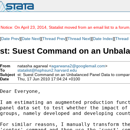
Notice: On April 23, 2014, Statalist moved from an email list to a foru
[
Date Prev
][
Date Next
][
Thread Prev
][
Thread Next
][
Date Index
][
Thread 
st: Suest Command on an Unbalan
From
natasha agarwal <
agarwana2@googlemail.com
>
To
statalist@hsphsun2.harvard.edu
Subject
st: Suest Command on an Unbalanced Panel Data to compare c
Date
Thu, 17 Jun 2010 17:04:24 +0100
Dear Everyone,

I am estimating an augmented production funct
panel data set to test whether the impact of 
groups, namely developed and developing count
For similar reasons, I manually transform the
'center' command and then use the 'suest' com