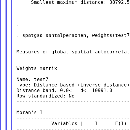
     Smallest maximum distance: 38792.54
.

.

. spatgsa aantalpersonen, weights(test7
Measures of global spatial autocorrelati
Weights matrix

---------------------------------------
Name: test7

Type: Distance-based (inverse distance)

Distance band: 0.0<   d<= 10991.0

Row-standardized: No

---------------------------------------
Moran's I

---------------------------------------
            Variables |    I      E(I) 
--------------------+------------------