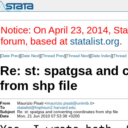
Notice: On April 23, 2014, Sta
forum, based at
statalist.org
.
[
Date Prev
][
Date Next
][
Thread Prev
][
Thread Next
][
Date Index
][
Thread 
Re: st: spatgsa and 
from shp file
From
Maurizio Pisati <
maurizio.pisati@unimib.it
>
To
statalist@hsphsun2.harvard.edu
Subject
Re: st: spatgsa and converting coordinates from shp file
Date
Mon, 21 Jun 2010 07:53:38 +0200