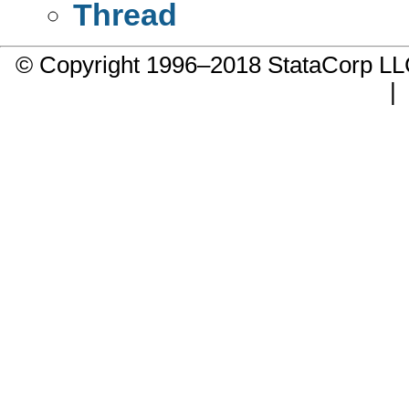
Thread
© Copyright 1996–2018 StataCorp 