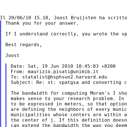
Thank you for your answer.

If I understand correctly, you wrote the sp
Best regards,

Joost

Date: Sat, 19 Jun 2010 10:45:03 +0200

From: 
maurizio.pisati@unimib.it
To: 
statalist@hsphsun2.harvard.edu
Subject: Re: st: spatgsa and converting c
The bandwidth for computing Moran's I sho
makes sense to your research problem. In 
to be expressed in meters, so that option
are defining the neighbors of every munic
municipalities whose centers are within a
the center of j. If this definition doesn
can extend the bandwidth the way you deem