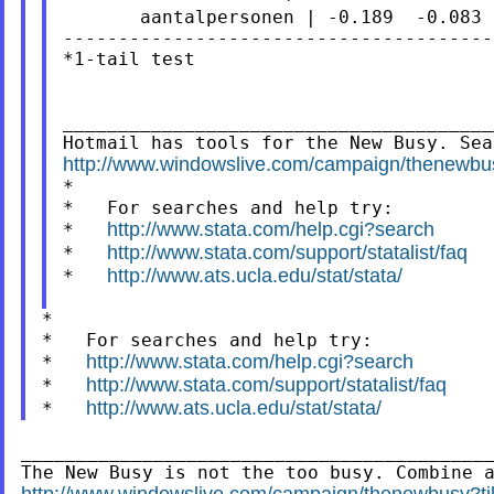
       aantalpersonen | -0.189  -0.083 
---------------------------------------
*1-tail test

_______________________________________
http://www.windowslive.com/campaign/then

*

*   For searches and help try:

http://www.stata.com/help.cgi?search
*   
http://www.stata.com/support/statalist/faq
*   
http://www.ats.ucla.edu/stat/stata/
*   
*

*   For searches and help try:

http://www.stata.com/help.cgi?search
*   
http://www.stata.com/support/statalist/faq
*   
http://www.ats.ucla.edu/stat/stata/
*   
___________________________________________
http://www.windowslive.com/campaign/thenewbus