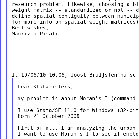
research problem. Likewise, choosing a bi
weight matrix -- standardized or not -- d
define spatial contiguity between municip
for more info on spatial weight matrices)
Best wishes,

Maurizio Pisati

Dear Statalisters,

my problem is about Moran's I (command:
I use Stata/SE 11.0 for Windows (32-bit)
Born 21 October 2009

First of all, I am analyzing the urban 
I want to use Moran's I to see if emplo