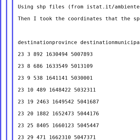
Using shp files (from istat.it/ambiente
Then I took the coordinates that the sp
destinationprovince destinationmunicipa
23 3 892 1630494 5007893

23 8 686 1633549 5013109

23 9 538 1641141 5030001

23 10 489 1648422 5032311

23 19 2463 1649542 5041687

23 20 1882 1652473 5044176

23 25 8405 1660123 5045447

23 29 471 1662310 5047371
