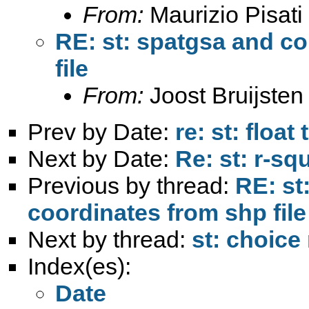
From:
Maurizio Pisati
RE: st: spatgsa and c
file
From:
Joost Bruijsten
Prev by Date:
re: st: floa
Next by Date:
Re: st: r-squ
Previous by thread:
RE: st
coordinates from shp file
Next by thread:
st: choice
Index(es):
Date