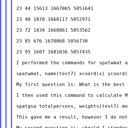
23 44 15613 1667065 5051641

23 48 1870 1668117 5052971

23 72 1834 1668861 5053562

23 85 676 1670068 5056730

23 95 1607 1681036 5057435

I performed the commands for spatwmat a
spatwmat, name(test7) xcoord(x) ycoord(
My first question is: What is the best 
I then used this command to calculate M
spatgsa totalpersons, weights(test7) mor
This gave me a result, however I do not
My second question is: should I standar