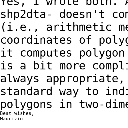
Yes, I wrote both. 
shp2dta- doesn't c
(i.e., arithmetic m
coordinates of
poly
it computes polygon
is
a bit more compl
always appropriate
standard way to ind
polygons in
two-dim
Best wishes,

Maurizio
