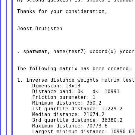
Thanks for your consideration,

Joost Bruijsten

. spatwmat, name(test7) xcoord(x) ycoor
The following matrix has been created:

1. Inverse distance weights matrix test7
     Dimension: 13x13

     Distance band: 0<   d<= 10991

     Friction parameter: 1

     Minimum distance: 950.2

     1st quartile distance: 11229.2

     Median distance: 21674.2

     3rd quartile distance: 36380.2

     Maximum distance: 70773.6

     Largest minimum distance: 10990.63
