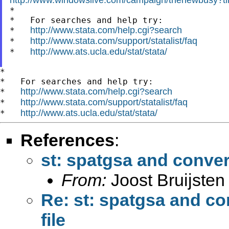

*

*   For searches and help try:

http://www.stata.com/help.cgi?search
*   
http://www.stata.com/support/statalist/faq
*   
http://www.ats.ucla.edu/stat/stata/
*   
*

*   For searches and help try:

http://www.stata.com/help.cgi?search
*   
http://www.stata.com/support/statalist/faq
*   
http://www.ats.ucla.edu/stat/stata/
*   
References
:
st: spatgsa and conver
From:
Joost Bruijsten
Re: st: spatgsa and co
file