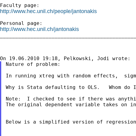
http://www.hec.unil.ch/people/jantonakis
http://www.hec.unil.ch/jantonakis

_____________________________________________
Nature of problem:

In running xtreg with random effects,  sigm
Why is Stata defaulting to OLS.   Whom do I
Note:  I checked to see if there was anythi
The original dependent variable takes on in
Below is a simplified version of regression