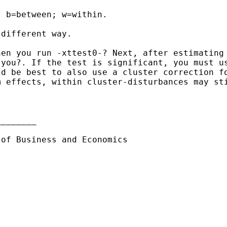
 b=between; w=within.

different way.

hen you run -xttest0-?
Next, after estimating
 you?. If the test is
significant, you must u
ld be best to also use a
cluster correction f
m effects, within
cluster-disturbances may st
_______

 of Business and Economics