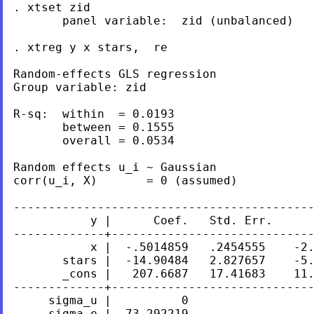
. xtset zid

       panel variable:  zid (unbalanced)

. xtreg y x stars,  re

Random-effects GLS regression              
Group variable: zid                        
R-sq:  within  = 0.0193                    
       between = 0.1555                    
       overall = 0.0534                    
Random effects u_i ~ Gaussian              
corr(u_i, X)       = 0 (assumed)           
-------------------------------------------
           y |      Coef.   Std. Err.      
-------------+-----------------------------
           x |  -.5014859   .2454555    -2.
       stars |  -14.90484   2.827657    -5.
       _cons |   207.6687   17.41683    11.
-------------+-----------------------------
     sigma_u |          0

     sigma_e |  73.292219
