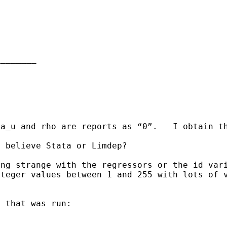
_______

a_u and rho are reports as “0”.   I obtain t
 believe Stata or Limdep?

ng strange with the regressors or the id vari
teger values between 1 and 255 with lots of v
 that was run:
