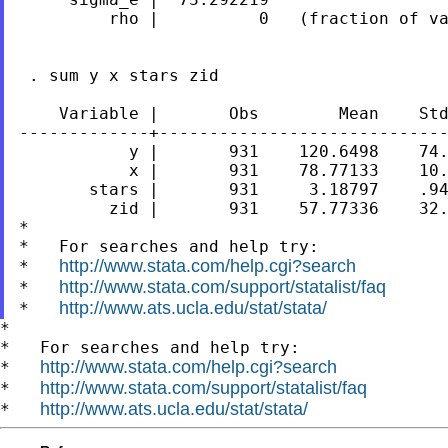
         rho |          0   (fraction of va
 . sum y x stars zid

    Variable |       Obs        Mean    Std
-------------+-----------------------------
           y |       931    120.6498    74.
           x |       931    78.77133    10.
       stars |       931     3.18797    .94
         zid |       931    57.77336    32.
*

*   For searches and help try:

http://www.stata.com/help.cgi?search
*   
http://www.stata.com/support/statalist/faq
*   
http://www.ats.ucla.edu/stat/stata/
*   
*

*   For searches and help try:

http://www.stata.com/help.cgi?search
*   
http://www.stata.com/support/statalist/faq
*   
http://www.ats.ucla.edu/stat/stata/
*   