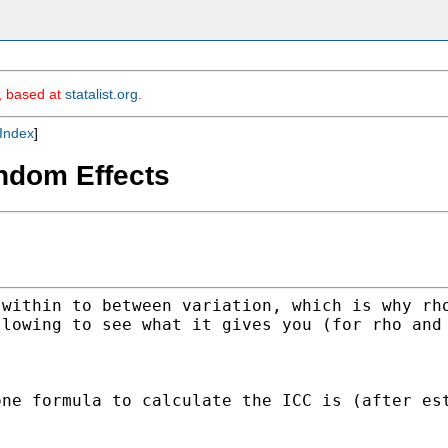
m, based at
statalist.org
.
Index
]
ndom Effects
 within to between
variation, which is why rh
llowing to see what it
gives you (for rho and
one formula to calculate the
ICC is (after es