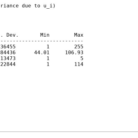
riance due to u_i)

. Dev.       Min        Max

---------------------------

36455          1        255

84436      44.01     106.93

13473          1          5

22844          1        114
