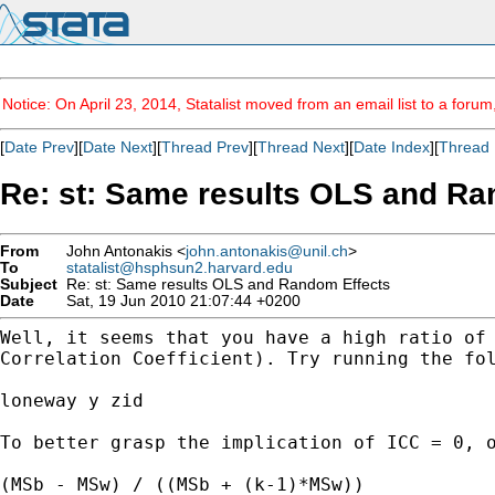
Notice: On April 23, 2014, Statalist moved from an email list to a foru
[
Date Prev
][
Date Next
][
Thread Prev
][
Thread Next
][
Date Index
][
Thread 
Re: st: Same results OLS and Ra
From
John Antonakis <
john.antonakis@unil.ch
>
To
statalist@hsphsun2.harvard.edu
Subject
Re: st: Same results OLS and Random Effects
Date
Sat, 19 Jun 2010 21:07:44 +0200
Well, it seems that you have a high ratio of
Correlation Coefficient). Try running the fo
loneway y zid

To better grasp the implication of ICC = 0, 
(MSb - MSw) / ((MSb + (k-1)*MSw))
