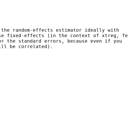
 the random-effects estimator ideally with
se fixed-effects (in the context of xtreg, fe
or the standard errors, because even if you
ill be correlated).