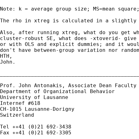
Note: k = average group size; MS=mean square;
The rho in xtreg is calculated in a slightly 
Also, after running xtreg, what do you get w
cluster-robust SE, what does -xtoverid- give
or
with OLS and explicit dummies; and it wou
don't
have between-group variation nor rando
HTH,

John.

_____________________________________________
Prof. John Antonakis, Associate Dean
Faculty
Department of Organizational Behavior

University of Lausanne

Internef #618

CH-1015 Lausanne-Dorigny

Switzerland

Tel ++41 (0)21 692-3438

Fax ++41 (0)21 692-3305
