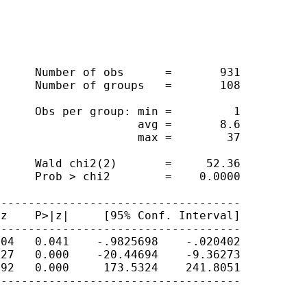
     Number of obs      =       931

     Number of groups   =       108

     Obs per group: min =         1

                    avg =       8.6

                    max =        37

     Wald chi2(2)       =     52.36

     Prob > chi2        =    0.0000

-----------------------------------

z    P>|z|     [95% Conf. Interval]

-----------------------------------

04   0.041    -.9825698    -.020402

27   0.000    -20.44694    -9.36273

92   0.000     173.5324    241.8051

-----------------------------------
