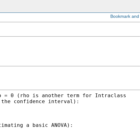
o = 0 (rho is another term for Intraclass
 the confidence interval):
timating a basic ANOVA):