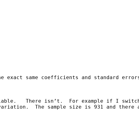
he exact same coefficients and standard error
able.   There isn’t.  For example if I switch
ariation.  The sample size is 931 and there a