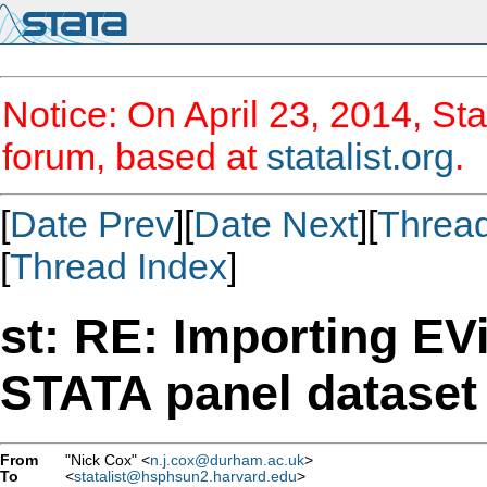
Notice: On April 23, 2014, Sta
forum, based at
statalist.org
.
[
Date Prev
][
Date Next
][
Threa
[
Thread Index
]
st: RE: Importing EV
STATA panel dataset
From
"Nick Cox" <
n.j.cox@durham.ac.uk
>
To
<
statalist@hsphsun2.harvard.edu
>