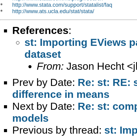
http://www.stata.com/support/statalist/faq
*   
http://www.ats.ucla.edu/stat/stata/
*   
References
:
st: Importing EViews p
dataset
From:
Jason Hecht <
Prev by Date:
Re: st: RE: 
difference in means
Next by Date:
Re: st: com
models
Previous by thread:
st: Im