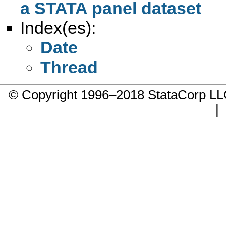
a STATA panel dataset
Index(es):
Date
Thread
© Copyright 1996–2018 StataCorp 