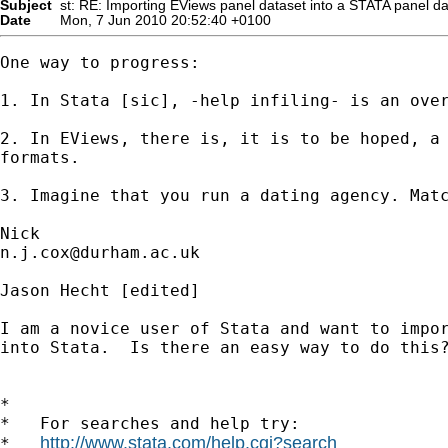
Subject
st: RE: Importing EViews panel dataset into a STATA panel da
Date
Mon, 7 Jun 2010 20:52:40 +0100
One way to progress: 

1. In Stata [sic], -help infiling- is an over
2. In EViews, there is, it is to be hoped, a 
formats. 

3. Imagine that you run a dating agency. Matc
n.j.cox@durham.ac.uk
Jason Hecht [edited] 

I am a novice user of Stata and want to impor
into Stata.  Is there an easy way to do this?
*

*   For searches and help try:

http://www.stata.com/help.cgi?search
*   