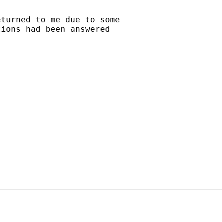
turned to me due to some 

ions had been answered 
