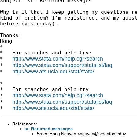
Subject: st: Returned messages

Why is it that I keep getting my questions re
kind of problem? I'm registered, and my quest
before (yesterday).

Thanks!

Hong

*

*   For searches and help try:

http://www.stata.com/help.cgi?search
*   
http://www.stata.com/support/statalist/faq
*   
http://www.ats.ucla.edu/stat/stata/
*   
*

*   For searches and help try:

http://www.stata.com/help.cgi?search
*   
http://www.stata.com/support/statalist/faq
*   
http://www.ats.ucla.edu/stat/stata/
*   
References
:
st: Returned messages
From:
Hong Nguyen <
nguyen@scranton.edu
>