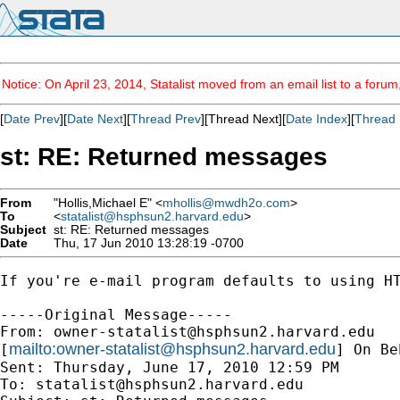
Notice: On April 23, 2014, Statalist moved from an email list to a foru
[
Date Prev
][
Date Next
][
Thread Prev
][Thread Next][
Date Index
][
Thread 
st: RE: Returned messages
From
"Hollis,Michael E" <
mhollis@mwdh2o.com
>
To
<
statalist@hsphsun2.harvard.edu
>
Subject
st: RE: Returned messages
Date
Thu, 17 Jun 2010 13:28:19 -0700
If you're e-mail program defaults to using HT
-----Original Message-----

From: 
owner-statalist@hsphsun2.harvard.edu
mailto:
owner-statalist@hsphsun2.harvard.edu
[
] On Be
Sent: Thursday, June 17, 2010 12:59 PM

To: 
statalist@hsphsun2.harvard.edu