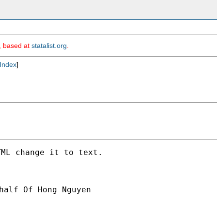
m, based at
statalist.org
.
Index
]
ML change it to text.

half Of Hong Nguyen
