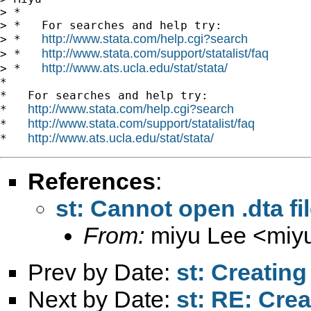
> *

> *   For searches and help try:

http://www.stata.com/help.cgi?search
> *   
http://www.stata.com/support/statalist/faq
> *   
http://www.ats.ucla.edu/stat/stata/
> *   
*

*   For searches and help try:

http://www.stata.com/help.cgi?search
*   
http://www.stata.com/support/statalist/faq
*   
http://www.ats.ucla.edu/stat/stata/
*   
References
:
st: Cannot open .dta fi
From:
miyu Lee <
miy
Prev by Date:
st: Creatin
Next by Date:
st: RE: Cre