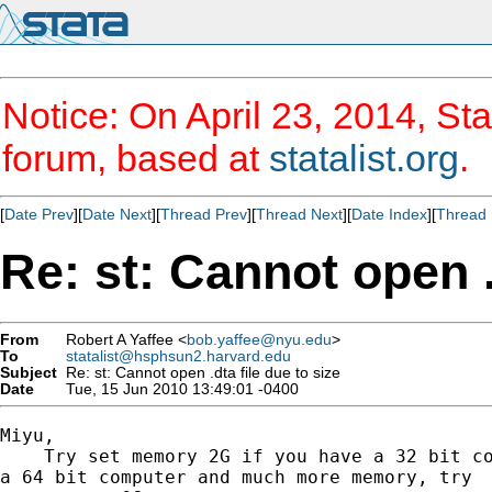
Notice: On April 23, 2014, Sta
forum, based at
statalist.org
.
[
Date Prev
][
Date Next
][
Thread Prev
][
Thread Next
][
Date Index
][
Thread 
Re: st: Cannot open .
From
Robert A Yaffee <
bob.yaffee@nyu.edu
>
To
statalist@hsphsun2.harvard.edu
Subject
Re: st: Cannot open .dta file due to size
Date
Tue, 15 Jun 2010 13:49:01 -0400
Miyu,

    Try set memory 2G if you have a 32 bit co
a 64 bit computer and much more memory, try
