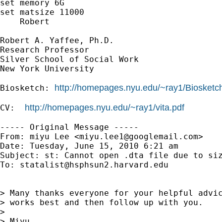
set memory 6G

set matsize 11000

    Robert

Robert A. Yaffee, Ph.D.

Research Professor

Silver School of Social Work

New York University

http://homepages.nyu.edu/~ray1/Biosketc
Biosketch: 
http://homepages.nyu.edu/~ray1/vita.pdf
CV:  
----- Original Message -----

From: miyu Lee <
miyu.lee1@googlemail.com
>

Date: Tuesday, June 15, 2010 6:21 am

Subject: st: Cannot open .dta file due to siz
To: 
statalist@hsphsun2.harvard.edu
> Many thanks everyone for your helpful advic
> works best and then follow up with you.

> 

> Miyu
