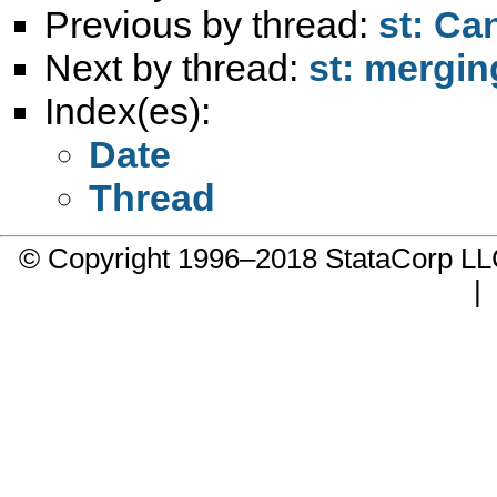
Previous by thread:
st: Ca
Next by thread:
st: mergin
Index(es):
Date
Thread
© Copyright 1996–2018 StataCorp 