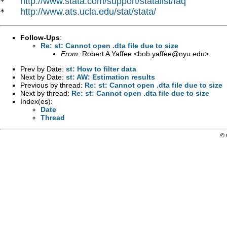
http://www.stata.com/support/statalist/faq
*   
http://www.ats.ucla.edu/stat/stata/
*   
Follow-Ups
:
Re: st: Cannot open .dta file due to size
From:
Robert A Yaffee <
bob.yaffee@nyu.edu
>
Prev by Date:
st: How to filter data
Next by Date:
st: AW: Estimation results
Previous by thread:
Re: st: Cannot open .dta file due to size
Next by thread:
Re: st: Cannot open .dta file due to size
Index(es):
Date
Thread
© 