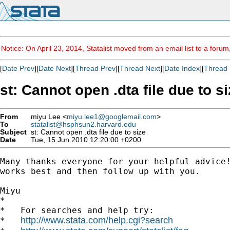
Notice: On April 23, 2014, Statalist moved from an email list to a foru
[
Date Prev
][
Date Next
][
Thread Prev
][
Thread Next
][
Date Index
][
Thread 
st: Cannot open .dta file due to s
From
miyu Lee <
miyu.lee1@googlemail.com
>
To
statalist@hsphsun2.harvard.edu
Subject
st: Cannot open .dta file due to size
Date
Tue, 15 Jun 2010 12:20:00 +0200
Many thanks everyone for your helpful advice!
works best and then follow up with you.

Miyu

*

*   For searches and help try:

http://www.stata.com/help.cgi?search
*   