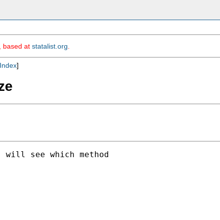
m, based at
statalist.org
.
Index
]
ize
 will see which method
