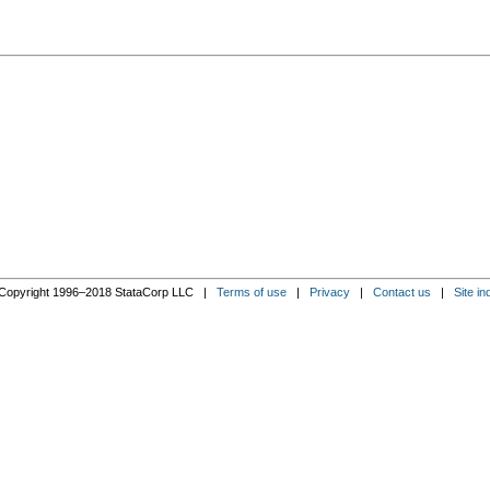
Copyright 1996–2018 StataCorp LLC |
Terms of use
|
Privacy
|
Contact us
|
Site in