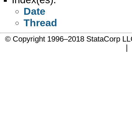
Date
Thread
© Copyright 1996–2018 StataCorp 