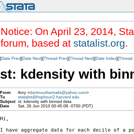
Notice: On April 23, 2014, Sta
forum, based at
statalist.org
.
[
Date Prev
][
Date Next
][
Thread Prev
][
Thread Next
][
Date Index
][
Thread 
st: kdensity with bin
From
Amy <
dartmouthemails@yahoo.com
>
To
statalist@hsphsun2.harvard.edu
Subject
st: kdensity with binned data
Date
Sat, 26 Jun 2010 00:45:08 -0700 (PDT)
Hi,

I have aggregate data for each decile of a po