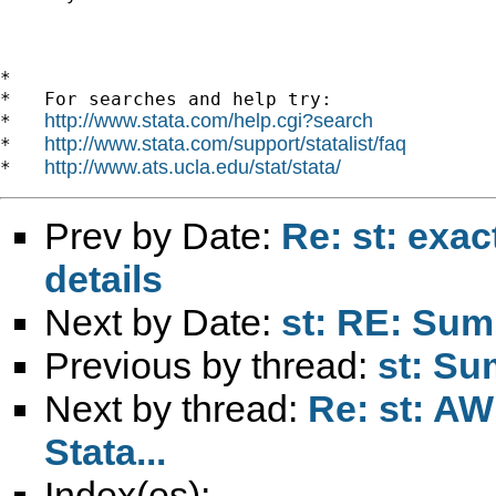
*

*   For searches and help try:

http://www.stata.com/help.cgi?search
*   
http://www.stata.com/support/statalist/faq
*   
http://www.ats.ucla.edu/stat/stata/
*   
Prev by Date:
Re: st: exac
details
Next by Date:
st: RE: Su
Previous by thread:
st: Su
Next by thread:
Re: st: AW
Stata...
Index(es):