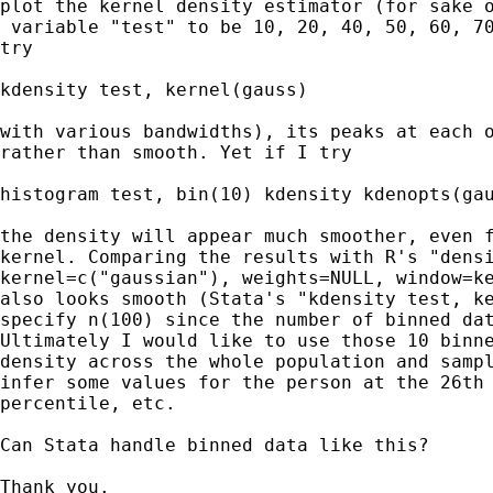
plot the kernel density estimator (for sake o
 variable "test" to be 10, 20, 40, 50, 60, 70
try 

kdensity test, kernel(gauss) 

with various bandwidths), its peaks at each o
rather than smooth. Yet if I try 

histogram test, bin(10) kdensity kdenopts(gau
the density will appear much smoother, even f
kernel. Comparing the results with R's "densi
kernel=c("gaussian"), weights=NULL, window=ke
also looks smooth (Stata's "kdensity test, ke
specify n(100) since the number of binned dat
Ultimately I would like to use those 10 binne
density across the whole population and sampl
infer some values for the person at the 26th 
percentile, etc.

Can Stata handle binned data like this?

Thank you.
