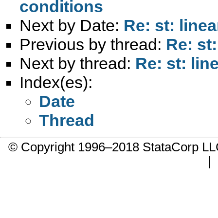
conditions
Next by Date:
Re: st: line
Previous by thread:
Re: st
Next by thread:
Re: st: li
Index(es):
Date
Thread
© Copyright 1996–2018 StataCorp 