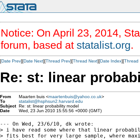
Notice: On April 23, 2014, Sta
forum, based at
statalist.org
.
[
Date Prev
][
Date Next
][
Thread Prev
][
Thread Next
][
Date Index
][
Thread 
Re: st: linear probab
From
Maarten buis <
maartenbuis@yahoo.co.uk
>
To
statalist@hsphsun2.harvard.edu
Subject
Re: st: linear probability model
Date
Wed, 23 Jun 2010 15:55:56 +0000 (GMT)
--- On Wed, 23/6/10, dk wrote:

> i have read some where that linear probabil
> fits best for very large sample, where maxi