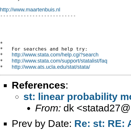
http://www.maartenbuis.nl

--------------------------

*

*   For searches and help try:

http://www.stata.com/help.cgi?search
*   
http://www.stata.com/support/statalist/faq
*   
http://www.ats.ucla.edu/stat/stata/
*   
References
:
st: linear probability 
From:
dk <
statad27@
Prev by Date:
Re: st: RE: 