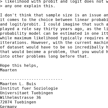
> likelihood with probit and logit does not w
> any one explain this.

I don't think that sample size is an issue an
it comes to the choice between linear probabi
and logit/probit. I could imagine that such a
played a role say thirty years ago, as the li
probability model can be estimated in one itt
while maximum likelihood typically requires m
itterations. However, with the current machin
of dataset would have to be so incredibally h
that would become a problem, that you would h
into other problems long before that.

Hope this helps,

Maarten

--------------------------

Maarten L. Buis

Institut fuer Soziologie

Universitaet Tuebingen

Wilhelmstrasse 36

72074 Tuebingen

Germany
