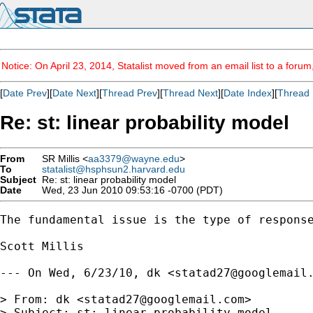
Notice: On April 23, 2014, Statalist moved from an email list to a foru
[
Date Prev
][
Date Next
][
Thread Prev
][
Thread Next
][
Date Index
][
Thread 
Re: st: linear probability model
From
SR Millis <
aa3379@wayne.edu
>
To
statalist@hsphsun2.harvard.edu
Subject
Re: st: linear probability model
Date
Wed, 23 Jun 2010 09:53:16 -0700 (PDT)
The fundamental issue is the type of respons
Scott Millis

--- On Wed, 6/23/10, dk <
statad27@googlemail
> From: dk <
statad27@googlemail.com
>

> Subject: st: linear probability model
