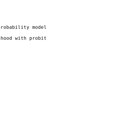
robability model

hood with probit
