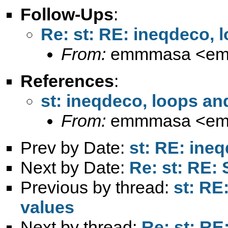
Follow-Ups
:
Re: st: RE: ineqdeco, 
From:
emmmasa <
em
References
:
st: ineqdeco, loops an
From:
emmmasa <
em
Prev by Date:
st: RE: ine
Next by Date:
Re: st: RE:
Previous by thread:
st: RE
values
Next by thread:
Re: st: RE