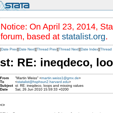
Notice: On April 23, 2014, Sta
forum, based at
statalist.org
.
[
Date Prev
][
Date Next
][
Thread Prev
][
Thread Next
][
Date Index
][
Thread 
st: RE: ineqdeco, lo
From
"Martin Weiss" <
martin.weiss1@gmx.de
>
To
<
statalist@hsphsun2.harvard.edu
>
Subject
st: RE: ineqdeco, loops and missing values
Date
Sat, 26 Jun 2010 15:59:33 +0200
<>
