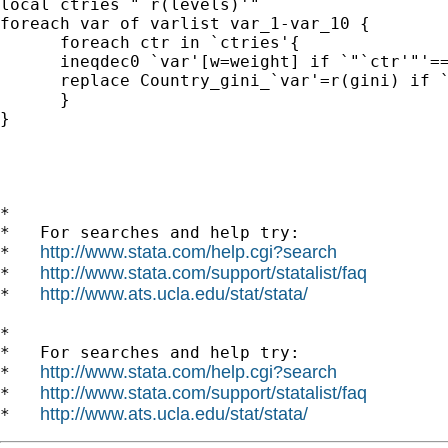
local ctries "`r(levels)'"

foreach var of varlist var_1-var_10 {

      foreach ctr in `ctries'{

      ineqdec0 `var'[w=weight] if `"`ctr'"'==
      replace Country_gini_`var'=r(gini) if `
      }

}

*

*   For searches and help try:

http://www.stata.com/help.cgi?search
*   
http://www.stata.com/support/statalist/faq
*   
http://www.ats.ucla.edu/stat/stata/
*   
*

*   For searches and help try:

http://www.stata.com/help.cgi?search
*   
http://www.stata.com/support/statalist/faq
*   
http://www.ats.ucla.edu/stat/stata/
*   