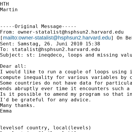
HTH

Martin

-----Original Message-----

From: 
owner-statalist@hsphsun2.harvard.edu
mailto:
owner-statalist@hsphsun2.harvard.edu
[
] On Be
Sent: Samstag, 26. Juni 2010 15:38

To: 
statalist@hsphsun2.harvard.edu
Subject: st: ineqdeco, loops and missing valu
Dear all:

I would like to run a couple of loops using i
compute inequality for various variables by c
Some countries do not have data for particula
ends abruptly ever time it encounters such a 
Is it possible to amend my program so that in
I'd be grateful for any advice.

Many thanks.

Emma

levelsof country, local(levels)
