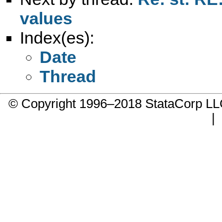
values
Index(es):
Date
Thread
© Copyright 1996–2018 StataCorp 