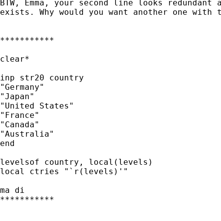
BTW, Emma, your second line looks redundant a
exists. Why would you want another one with t
***********

clear*

inp str20 country

"Germany"

"Japan"

"United States"

"France"

"Canada"

"Australia"

end

levelsof country, local(levels)

local ctries "`r(levels)'"

ma di

***********
