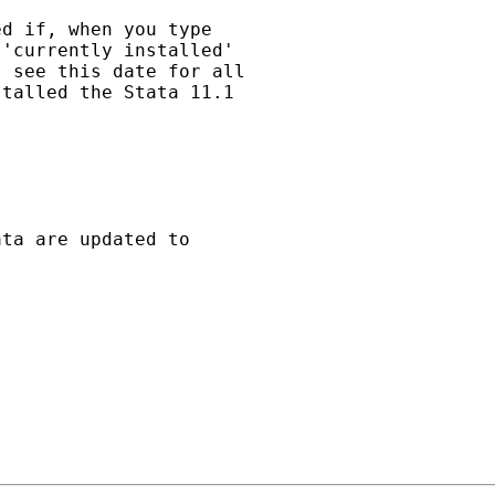
d if, when you type

'currently installed'

 see this date for all

talled the Stata 11.1

ta are updated to
