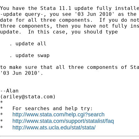
You have the Stata 11.1 update fully installe
-update query-, you see '03 Jun 2010' as the 
date for all three components.  If you do not
three components, then you have not fully ins
update.  In this case, you should type

   . update all

   . update swap

to make sure that all three components of Sta
'03 Jun 2010'.

--Alan

(
ariley@stata.com
)

*

*   For searches and help try:

http://www.stata.com/help.cgi?search
*   
http://www.stata.com/support/statalist/faq
*   
http://www.ats.ucla.edu/stat/stata/
*   