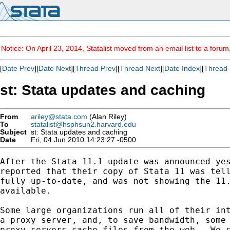
Notice: On April 23, 2014, Statalist moved from an email list to a foru
[
Date Prev
][
Date Next
][
Thread Prev
][
Thread Next
][
Date Index
][
Thread 
st: Stata updates and caching
From
ariley@stata.com
(Alan Riley)
To
statalist@hsphsun2.harvard.edu
Subject
st: Stata updates and caching
Date
Fri, 04 Jun 2010 14:23:27 -0500
After the Stata 11.1 update was announced yes
reported that their copy of Stata 11 was tell
fully up-to-date, and was not showing the 11.
available.

Some large organizations run all of their int
a proxy server, and, to save bandwidth, some 
proxy servers cache files from the web.  We s