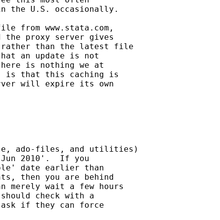
n the U.S. occasionally.

ile from www.stata.com,

 the proxy server gives

rather than the latest file

hat an update is not

here is nothing we at

 is that this caching is

ver will expire its own

e, ado-files, and utilities)

Jun 2010'.  If you

le' date earlier than

ts, then you are behind

n merely wait a few hours

should check with a

ask if they can force
