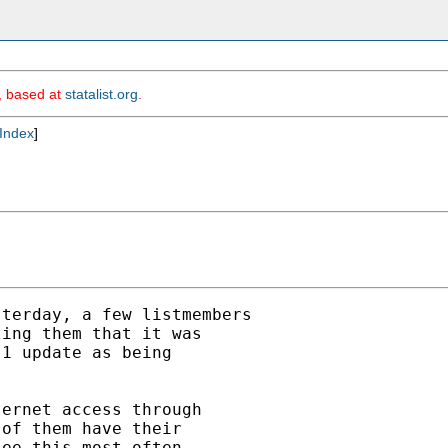
m, based at
statalist.org
.
Index
]
terday, a few listmembers

ing them that it was

1 update as being

ernet access through

of them have their

ee this most often
