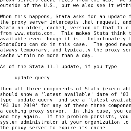
outside of the U.S., but we also see it withi
When this happens, Stata asks for an update f
the proxy server intercepts that request, and
Stata an older, cached, version of that file 
from www.stata.com.  This makes Stata think t
available even though it is.  Unfortunately t
StataCorp can do in this case.  The good news
always temporary, and typically the proxy ser
cache within no more than a day.

As of the Stata 11.1 update, if you type

   . update query

then all three components of Stata (executabl
should show a 'latest available' date of '03 
type -update query- and see a 'latest availab
'03 Jun 2010' for any of these three componen
a caching proxy server.  In this case, you ca
and try again.  If the problem persists, you 
system administrator at your organization to 
the proxy server to expire its cache.
