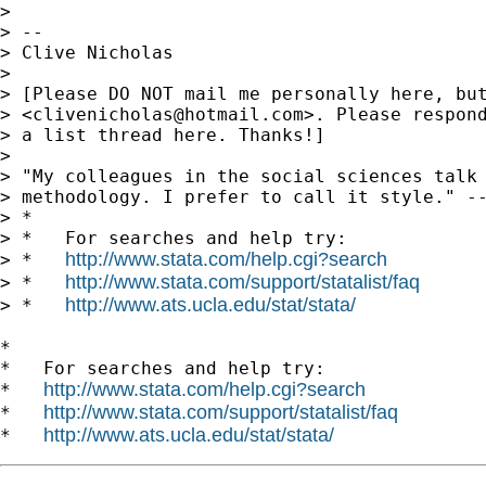
>

> --

> Clive Nicholas

>

> [Please DO NOT mail me personally here, but
> <
clivenicholas@hotmail.com
>. Please respond
> a list thread here. Thanks!]

>

> "My colleagues in the social sciences talk 
> methodology. I prefer to call it style." --
> *

> *   For searches and help try:

http://www.stata.com/help.cgi?search
> *   
http://www.stata.com/support/statalist/faq
> *   
http://www.ats.ucla.edu/stat/stata/
> *   
*

*   For searches and help try:

http://www.stata.com/help.cgi?search
*   
http://www.stata.com/support/statalist/faq
*   
http://www.ats.ucla.edu/stat/stata/
*   