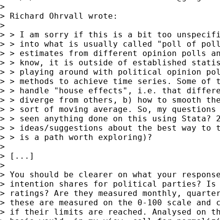
>

> Richard Ohrvall wrote:

>

> > I am sorry if this is a bit too unspecifi
> > into what is usually called "poll of poll
> > estimates from different opinion polls an
> > know, it is outside of established statis
> > playing around with political opinion pol
> > methods to achieve time series. Some of t
> > handle "house effects", i.e. that differe
> > diverge from others, b) how to smooth the
> > sort of moving average. So, my questions 
> > seen anything done on this using Stata? 2
> > ideas/suggestions about the best way to t
> > is a path worth exploring)?

>

> [...]

>

> You should be clearer on what your response
> intention shares for political parties? Is 
> ratings? Are they measured monthly, quarter
> these are measured on the 0-100 scale and c
> if their limits are reached. Analysed on th