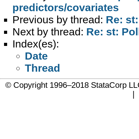
predictors/covariates
Previous by thread:
Re: st:
Next by thread:
Re: st: Pol
Index(es):
Date
Thread
© Copyright 1996–2018 StataCorp 