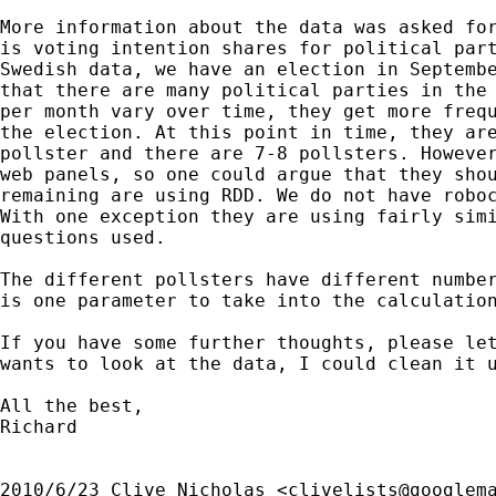
More information about the data was asked for
is voting intention shares for political part
Swedish data, we have an election in Septembe
that there are many political parties in the 
per month vary over time, they get more frequ
the election. At this point in time, they are
pollster and there are 7-8 pollsters. However
web panels, so one could argue that they shou
remaining are using RDD. We do not have roboc
With one exception they are using fairly simi
questions used.

The different pollsters have different number
is one parameter to take into the calculation
If you have some further thoughts, please let
wants to look at the data, I could clean it u
All the best,

Richard

2010/6/23 Clive Nicholas <
clivelists@googlem