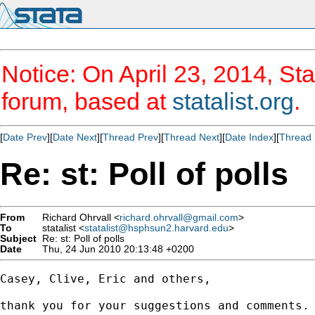
Notice: On April 23, 2014, Sta
forum, based at
statalist.org
.
[
Date Prev
][
Date Next
][
Thread Prev
][
Thread Next
][
Date Index
][
Thread 
Re: st: Poll of polls
From
Richard Ohrvall <
richard.ohrvall@gmail.com
>
To
statalist <
statalist@hsphsun2.harvard.edu
>
Subject
Re: st: Poll of polls
Date
Thu, 24 Jun 2010 20:13:48 +0200
Casey, Clive, Eric and others,

thank you for your suggestions and comments.
