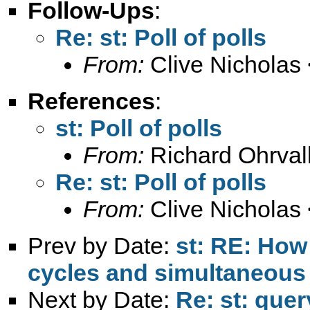
Follow-Ups
:
Re: st: Poll of polls
From:
Clive Nicholas 
References
:
st: Poll of polls
From:
Richard Ohrval
Re: st: Poll of polls
From:
Clive Nicholas 
Prev by Date:
st: RE: How
cycles and simultaneous
Next by Date:
Re: st: que