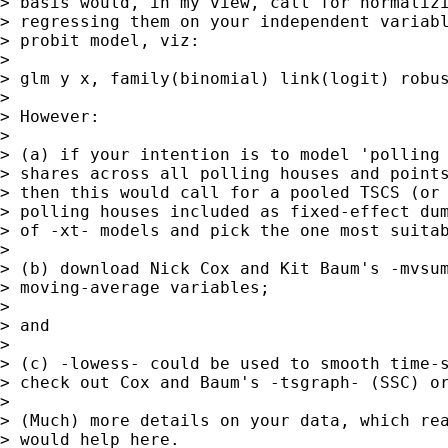
> basis would, in my view, call for normalizi
> regressing them on your independent variabl
> probit model, viz:

>

> glm y x, family(binomial) link(logit) robus
>

> However:

>

> (a) if your intention is to model 'polling 
> shares across all polling houses and points
> then this would call for a pooled TSCS (or 
> polling houses included as fixed-effect dum
> of -xt- models and pick the one most suitab
>

> (b) download Nick Cox and Kit Baum's -mvsum
> moving-average variables;

>

> and

>

> (c) -lowess- could be used to smooth time-s
> check out Cox and Baum's -tsgraph- (SSC) or
>

> (Much) more details on your data, which rea
> would help here.
