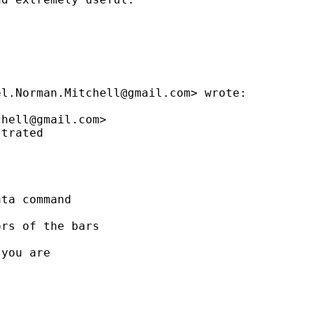
el.Norman.Mitchell@gmail.com
> wrote:

chell@gmail.com
>

trated

ta command

rs of the bars

you are
