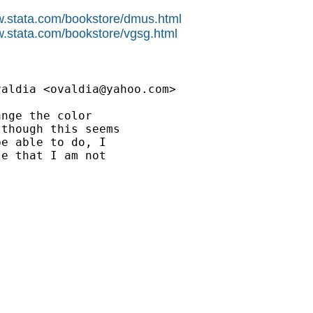
w.stata.com/bookstore/dmus.html
w.stata.com/bookstore/vgsg.html
valdia <
ovaldia@yahoo.com
>

nge the color

though this seems

e able to do, I

e that I am not
