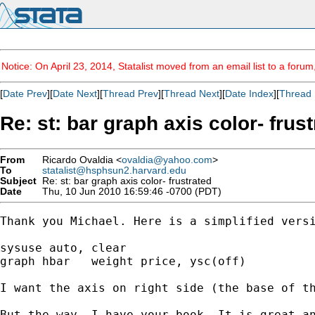
Notice: On April 23, 2014, Statalist moved from an email list to a foru
[
Date Prev
][
Date Next
][
Thread Prev
][
Thread Next
][
Date Index
][
Thread 
Re: st: bar graph axis color- frus
From
Ricardo Ovaldia <
ovaldia@yahoo.com
>
To
statalist@hsphsun2.harvard.edu
Subject
Re: st: bar graph axis color- frustrated
Date
Thu, 10 Jun 2010 16:59:46 -0700 (PDT)
Thank you Michael. Here is a simplified versi
sysuse auto, clear

graph hbar   weight price, ysc(off) 

I want the axis on right side (the base of th
But the way, I have your book. It is great an