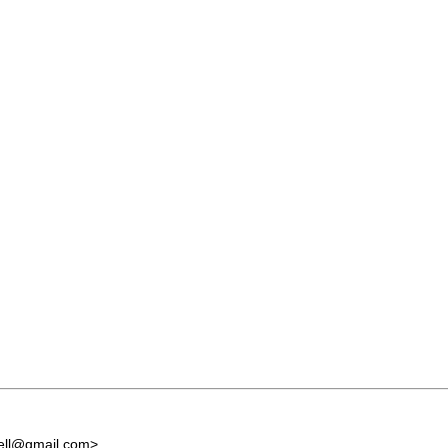
ell@gmail.com
>