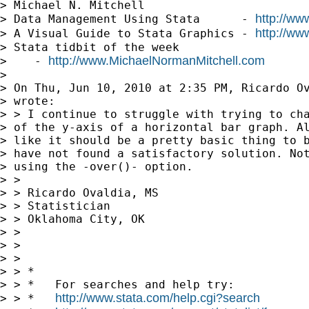
> Michael N. Mitchell

http://ww
> Data Management Using Stata      - 
http://ww
> A Visual Guide to Stata Graphics - 
> Stata tidbit of the week     

http://www.MichaelNormanMitchell.com
>    - 
> 

> On Thu, Jun 10, 2010 at 2:35 PM, Ricardo O
> wrote:

> > I continue to struggle with trying to cha
> of the y-axis of a horizontal bar graph. Al
> like it should be a pretty basic thing to b
> have not found a satisfactory solution. Not
> using the -over()- option.

> >

> > Ricardo Ovaldia, MS

> > Statistician

> > Oklahoma City, OK

> >

> >

> >

> > *

> > *   For searches and help try:

http://www.stata.com/help.cgi?search
> > *   