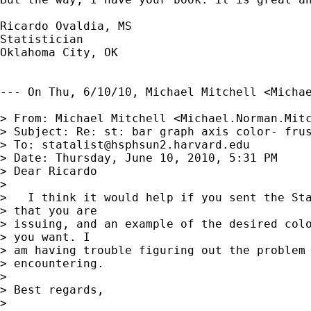
Ricardo Ovaldia, MS

Statistician 

Oklahoma City, OK

--- On Thu, 6/10/10, Michael Mitchell <
Micha
> From: Michael Mitchell <
Michael.Norman.Mit
> Subject: Re: st: bar graph axis color- frus
> To: 
statalist@hsphsun2.harvard.edu
> Date: Thursday, June 10, 2010, 5:31 PM

> Dear Ricardo

> 

>   I think it would help if you sent the Sta
> that you are

> issuing, and an example of the desired colo
> you want. I

> am having trouble figuring out the problem 
> encountering.

> 

> Best regards,

> 
