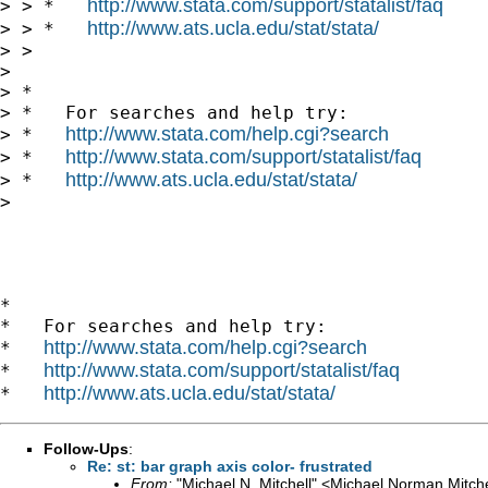
http://www.stata.com/support/statalist/faq
> > *   
http://www.ats.ucla.edu/stat/stata/
> > *   
> >

> 

> *

> *   For searches and help try:

http://www.stata.com/help.cgi?search
> *   
http://www.stata.com/support/statalist/faq
> *   
http://www.ats.ucla.edu/stat/stata/
> *   
> 

*

*   For searches and help try:

http://www.stata.com/help.cgi?search
*   
http://www.stata.com/support/statalist/faq
*   
http://www.ats.ucla.edu/stat/stata/
*   
Follow-Ups
:
Re: st: bar graph axis color- frustrated
From:
"Michael N. Mitchell" <
Michael.Norman.Mitch