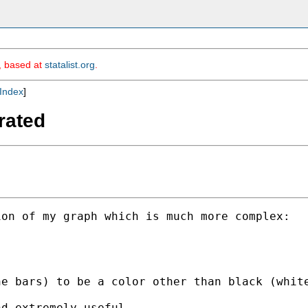
m, based at
statalist.org
.
Index
]
trated
on of my graph which is much more complex:

e bars) to be a color other than black (white
d extremely useful.
