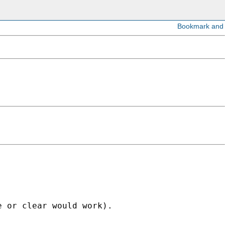
 or clear would work).
