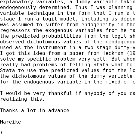
explanatory variables, a dummy variable takin
endogenously determined. Thus I was planning 
variable technique in the form that I run a t
stage I run a logit model, including as depen
was assumed to suffer from endogeneity in the
regressors the exogenous variables from he ma
the predicted probabilities from the logit sh
observed dichotomous values of the (endogenou
used as the instrument in a two stage dummy-v
I got this idea from a paper from Heckman (19
solve my specific problem very well. But when
really had problems of telling Stata what to 
Stata to use the predicted values from the lo
the dichotomous values of the dummy variable 
for the endogenous variable in the fixed effe
I would be very thankful if anybody of you ca
realizing this.

Thanks a lot in advance

Mareike

*
