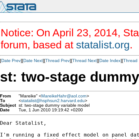
Notice: On April 23, 2014, Sta
forum, based at
statalist.org
.
[
Date Prev
][
Date Next
][
Thread Prev
][
Thread Next
][
Date Index
][
Thread 
st: two-stage dummy
From
"Mareike" <
MareikeHahr@aol.com
>
To
<
statalist@hsphsun2.harvard.edu
>
Subject
st: two-stage dummy variable model
Date
Tue, 1 Jun 2010 19:19:42 +0200
Dear Statalist,

I'm running a fixed effect model on panel dat