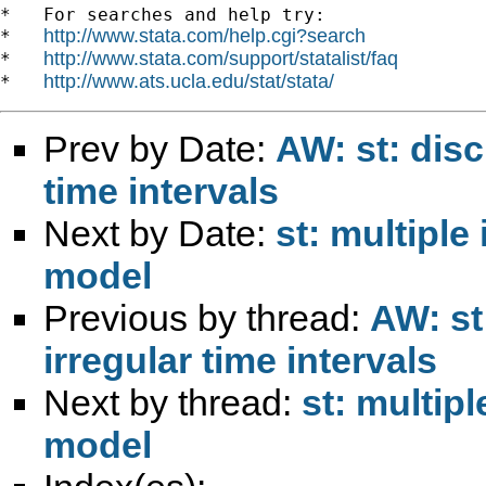
*   For searches and help try:

http://www.stata.com/help.cgi?search
*   
http://www.stata.com/support/statalist/faq
*   
http://www.ats.ucla.edu/stat/stata/
*   
Prev by Date:
AW: st: disc
time intervals
Next by Date:
st: multiple
model
Previous by thread:
AW: st
irregular time intervals
Next by thread:
st: multip
model