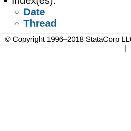
Index(es):
Date
Thread
© Copyright 1996–2018 StataCorp 