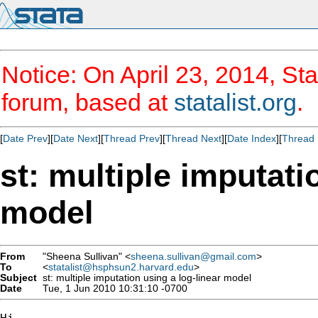
Notice: On April 23, 2014, Sta
forum, based at
statalist.org
.
[
Date Prev
][
Date Next
][
Thread Prev
][
Thread Next
][
Date Index
][
Thread 
st: multiple imputati
model
From
"Sheena Sullivan" <
sheena.sullivan@gmail.com
>
To
<
statalist@hsphsun2.harvard.edu
>
Subject
st: multiple imputation using a log-linear model
Date
Tue, 1 Jun 2010 10:31:10 -0700