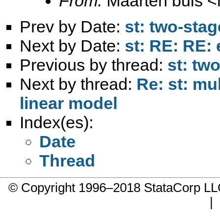
From:
Maarten buis <
Prev by Date:
st: two-sta
Next by Date:
st: RE: RE:
Previous by thread:
st: tw
Next by thread:
Re: st: mu
linear model
Index(es):
Date
Thread
© Copyright 1996–2018 StataCorp 