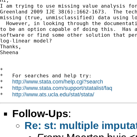
Hi, 

I am trying to use missing value analysis for
Greenland 2009 IJE 38(6):1662-1673.  The tech
missing (true, unmisclassified) data using lo
  However, in looking through the documentati
to be an option capable of doing this.  Has a
software or find some other solution that per
log-linear model?

Thanks, 

Sheena 

*

*   For searches and help try:

http://www.stata.com/help.cgi?search
*   
http://www.stata.com/support/statalist/faq
*   
http://www.ats.ucla.edu/stat/stata/
*   
Follow-Ups
:
Re: st: multiple imputa