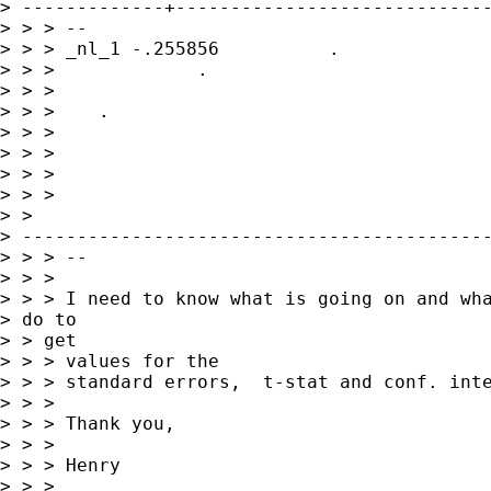
> -------------+-----------------------------
> > > --

> > > _nl_1 -.255856          . 

> > >             .   

> > >            

> > >    .     

> > >                

> > >      

> > > 

> > >

> >

> -------------------------------------------
> > > --

> > > 

> > > I need to know what is going on and wha
> do to

> > get

> > > values for the

> > > standard errors,  t-stat and conf. inte
> > > 

> > > Thank you,

> > > 

> > > Henry

> > > 
