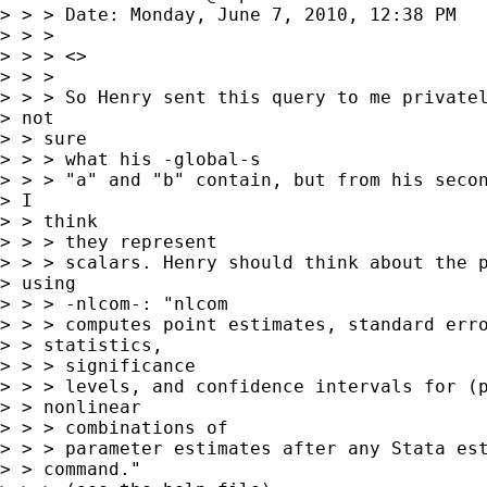
> > > Date: Monday, June 7, 2010, 12:38 PM

> > > 

> > > <>

> > > 

> > > So Henry sent this query to me privatel
> not

> > sure

> > > what his -global-s

> > > "a" and "b" contain, but from his secon
> I

> > think

> > > they represent

> > > scalars. Henry should think about the p
> using

> > > -nlcom-: "nlcom

> > > computes point estimates, standard erro
> > statistics,

> > > significance

> > > levels, and confidence intervals for (p
> > nonlinear

> > > combinations of

> > > parameter estimates after any Stata est
> > command."
