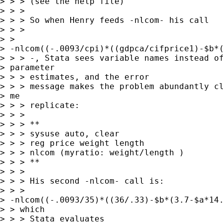
> > > (see the help file)

> > > 

> > > So when Henry feeds -nlcom- his call

> > >

> >

> -nlcom((-.0093/cpi)*((gdpca/cifprice1)-$b*(
> > > -, Stata sees variable names instead of
> parameter

> > > estimates, and the error

> > > message makes the problem abundantly cl
> me

> > > replicate:

> > > 

> > > **

> > > sysuse auto, clear

> > > reg price weight length

> > > nlcom (myratio: weight/length )

> > > **

> > > 

> > > His second -nlcom- call is:

> > >

> -nlcom((-.0093/35)*((36/.33)-$b*(3.7-$a*14.
> > which

> > > Stata evaluates
