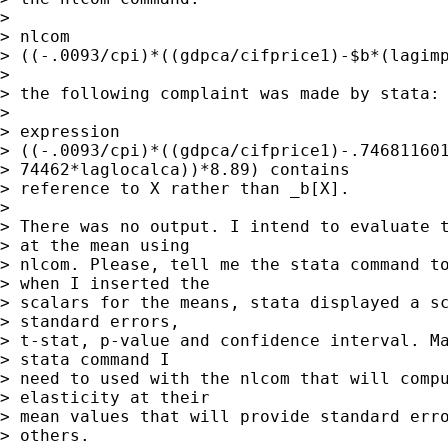
> 

> nlcom

> ((-.0093/cpi)*((gdpca/cifprice1)-$b*(lagimp
> 

> the following complaint was made by stata:

> 

> expression

> ((-.0093/cpi)*((gdpca/cifprice1)-.746811601
> 74462*laglocalca))*8.89) contains

> reference to X rather than _b[X].

> 

> There was no output. I intend to evaluate t
> at the mean using

> nlcom. Please, tell me the stata command to
> when I inserted the

> scalars for the means, stata displayed a sc
> standard errors,

> t-stat, p-value and confidence interval. Ma
> stata command I

> need to used with the nlcom that will compu
> elasticity at their

> mean values that will provide standard erro
> others. 
