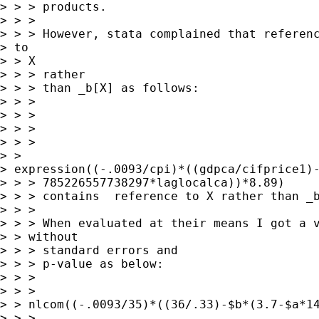
> > > products.

> > > 

> > > However, stata complained that referenc
> to

> > X

> > > rather

> > > than _b[X] as follows:

> > > 

> > > 

> > > 

> > >

> >

> expression((-.0093/cpi)*((gdpca/cifprice1)-
> > > 785226557738297*laglocalca))*8.89)

> > > contains  reference to X rather than _b
> > > 

> > > When evaluated at their means I got a v
> > without

> > > standard errors and

> > > p-value as below:

> > > 

> > >  

> > nlcom((-.0093/35)*((36/.33)-$b*(3.7-$a*14
> > > 
