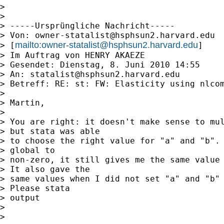
> 

> 

> -----Ursprüngliche Nachricht-----

> Von: 
owner-statalist@hsphsun2.harvard.edu
mailto:
owner-statalist@hsphsun2.harvard.edu
> [
]

> Im Auftrag von HENRY AKAEZE

> Gesendet: Dienstag, 8. Juni 2010 14:55

> An: 
statalist@hsphsun2.harvard.edu
> Betreff: RE: st: FW: Elasticity using nlcom
> 

> Martin,

> 

> You are right: it doesn't make sense to mul
> but stata was able

> to choose the right value for "a" and "b". 
> global to

> non-zero, it still gives me the same value 
> It also gave the

> same values when I did not set "a" and "b" 
> Please stata

> output

> 

> 
