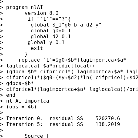
> 

> program nlAI

>       version 8.0

>        if "`1'"=="?"{

>         global S_1"g0 b a d2 y"

>         global g0=0.1

>         global d2=0.1

>        global y=0.1

>         exit

>       }

>     replace `1'=$g0+$b*(lagimportca+$a*

> laglocalca)-$a*predictlocal+(

> (gdpca-$b* cifprice1*( lagimportca+$a* lagl
> cifprice1)*($g0-($y+$d2)*ln( cifprice1)+$d2
> gdpca-$b*

> cifprice1*(lagimportca+$a* laglocalca))/pri
> end

> nl AI importca

> (obs = 46)

> 

> Iteration 0:  residual SS =  520270.6

> Iteration 5:  residual SS =  138.2019

> 

>       Source |   
