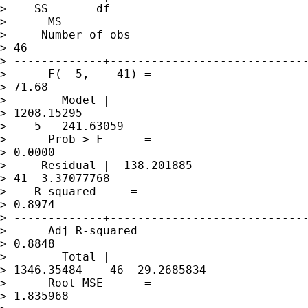
>    SS       df 

>      MS       

>     Number of obs =

> 46

> -------------+-----------------------------
>      F(  5,    41) =

> 71.68

>        Model | 

> 1208.15295 

>    5   241.63059   

>      Prob > F      =

> 0.0000

>     Residual |  138.201885   

> 41  3.37077768     

>    R-squared     =

> 0.8974

> -------------+-----------------------------
>      Adj R-squared =

> 0.8848

>        Total | 

> 1346.35484    46  29.2685834   

>      Root MSE      =

> 1.835968
