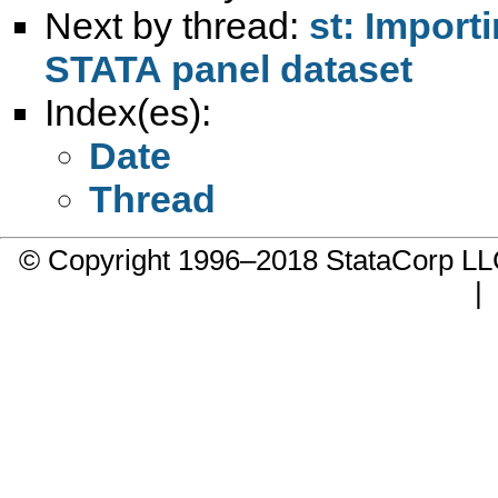
Next by thread:
st: Import
STATA panel dataset
Index(es):
Date
Thread
© Copyright 1996–2018 StataCorp 