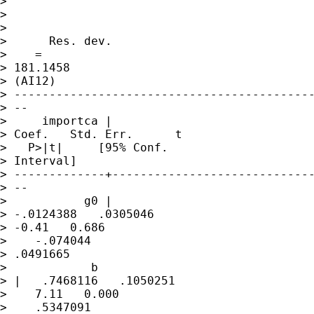
>                

>                

>                

>      Res. dev. 

>    =

> 181.1458

> (AI12)

> -------------------------------------------
> --

>     importca |     

> Coef.   Std. Err.      t 

>   P>|t|     [95% Conf.

> Interval]

> -------------+-----------------------------
> --

>           g0 | 

> -.0124388   .0305046   

> -0.41   0.686 

>    -.074044

> .0491665

>            b

> |   .7468116   .1050251 

>    7.11   0.000 

>    .5347091
