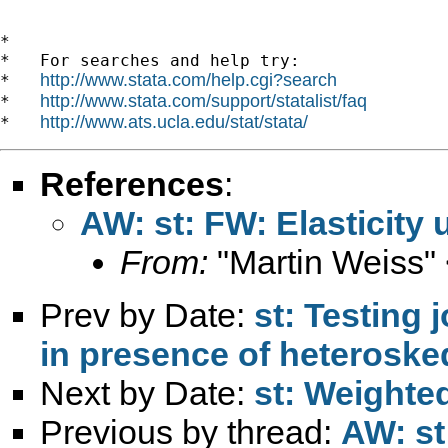
*

*   For searches and help try:

http://www.stata.com/help.cgi?search
*   
http://www.stata.com/support/statalist/faq
*   
http://www.ats.ucla.edu/stat/stata/
*   
References
:
AW: st: FW: Elasticity
From:
"Martin Weiss"
Prev by Date:
st: Testing j
in presence of heterosked
Next by Date:
st: Weighte
Previous by thread:
AW: st