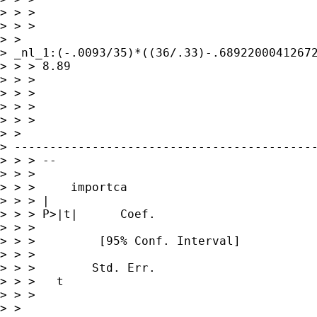
> > >  

> > >

> >

> _nl_1:(-.0093/35)*((36/.33)-.68922000412672
> > > 8.89

> > > 

> > > 

> > > 

> > >

> >

> -------------------------------------------
> > > --

> > > 

> > >     importca

> > > |             

> > > P>|t|      Coef.     

> > >                

> > >         [95% Conf. Interval]

> > >                

> > >        Std. Err.   

> > >   t

> > >

> >
