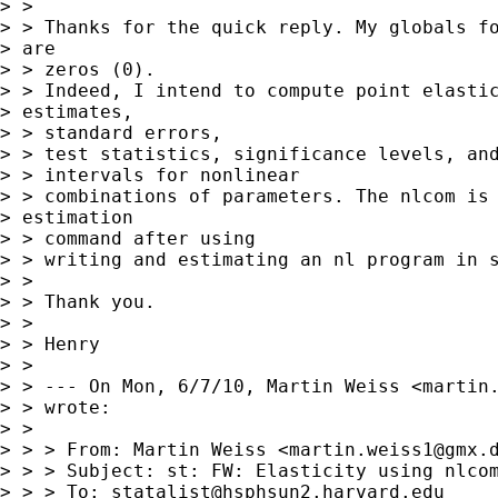
> > 

> > Thanks for the quick reply. My globals fo
> are

> > zeros (0).

> > Indeed, I intend to compute point elastic
> estimates,

> > standard errors,

> > test statistics, significance levels, and
> > intervals for nonlinear

> > combinations of parameters. The nlcom is 
> estimation

> > command after using

> > writing and estimating an nl program in s
> > 

> > Thank you.

> > 

> > Henry

> > 

> > --- On Mon, 6/7/10, Martin Weiss <
martin
> > wrote:

> > 

> > > From: Martin Weiss <
martin.weiss1@gmx.
> > > Subject: st: FW: Elasticity using nlcom
> > > To: 
statalist@hsphsun2.harvard.edu