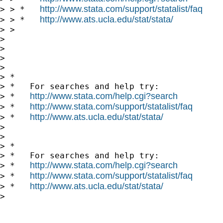
http://www.stata.com/support/statalist/faq
> > *   
http://www.ats.ucla.edu/stat/stata/
> > *   
> > 

> 

> 

>       

> 

> *

> *   For searches and help try:

http://www.stata.com/help.cgi?search
> *   
http://www.stata.com/support/statalist/faq
> *   
http://www.ats.ucla.edu/stat/stata/
> *   
> 

> 

> *

> *   For searches and help try:

http://www.stata.com/help.cgi?search
> *   
http://www.stata.com/support/statalist/faq
> *   
http://www.ats.ucla.edu/stat/stata/
> *   
> 
