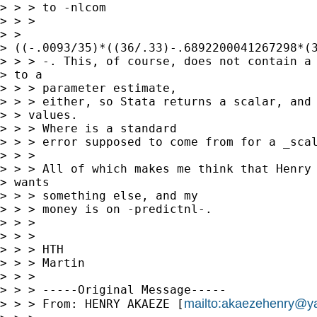
> > > to -nlcom

> > >

> >

> ((-.0093/35)*((36/.33)-.6892200041267298*(3
> > > -. This, of course, does not contain a 
> to a

> > > parameter estimate,

> > > either, so Stata returns a scalar, and 
> > values.

> > > Where is a standard

> > > error supposed to come from for a _scal
> > > 

> > > All of which makes me think that Henry 
> wants

> > > something else, and my

> > > money is on -predictnl-.

> > > 

> > > 

> > > HTH

> > > Martin

> > > 

> > > -----Original Message-----

mailto:
akaezehenry@y
> > > From: HENRY AKAEZE [