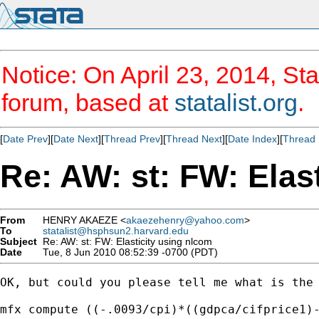
Notice: On April 23, 2014, Sta
forum, based at
statalist.org
.
[
Date Prev
][
Date Next
][
Thread Prev
][
Thread Next
][
Date Index
][
Thread 
Re: AW: st: FW: Elas
From
HENRY AKAEZE <
akaezehenry@yahoo.com
>
To
statalist@hsphsun2.harvard.edu
Subject
Re: AW: st: FW: Elasticity using nlcom
Date
Tue, 8 Jun 2010 08:52:39 -0700 (PDT)
OK, but could you please tell me what is the 
mfx compute ((-.0093/cpi)*((gdpca/cifprice1)-