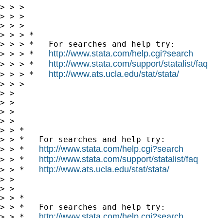
> > > 

> > >       

> > > 

> > > *

> > > *   For searches and help try:

http://www.stata.com/help.cgi?search
> > > *   
http://www.stata.com/support/statalist/faq
> > > *   
http://www.ats.ucla.edu/stat/stata/
> > > *   
> > > 

> > 

> > 

> >       

> > 

> > *

> > *   For searches and help try:

http://www.stata.com/help.cgi?search
> > *   
http://www.stata.com/support/statalist/faq
> > *   
http://www.ats.ucla.edu/stat/stata/
> > *   
> > 

> > 

> > *

> > *   For searches and help try:

http://www.stata.com/help.cgi?search
> > *   