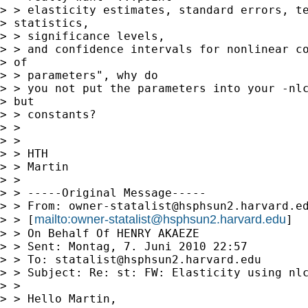
> > elasticity estimates, standard errors, te
> statistics,

> > significance levels,

> > and confidence intervals for nonlinear co
> of

> > parameters", why do

> > you not put the parameters into your -nlc
> but

> > constants?

> > 

> > 

> > HTH

> > Martin

> > 

> > -----Original Message-----

> > From: 
owner-statalist@hsphsun2.harvard.e
mailto:
owner-statalist@hsphsun2.harvard.edu
> > [
]

> > On Behalf Of HENRY AKAEZE

> > Sent: Montag, 7. Juni 2010 22:57

> > To: 
statalist@hsphsun2.harvard.edu
> > Subject: Re: st: FW: Elasticity using nlc
> > 

> > Hello Martin,
