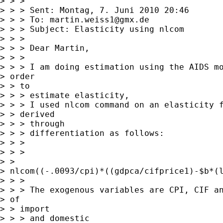
> > > 

> > > Sent: Montag, 7. Juni 2010 20:46

> > > To: 
martin.weiss1@gmx.de
> > > Subject: Elasticity using nlcom

> > > 

> > > Dear Martin,

> > > 

> > > I am doing estimation using the AIDS mo
> order

> > to

> > > estimate elasticity,

> > > I used nlcom command on an elasticity f
> > derived

> > > through

> > > differentiation as follows:

> > > 

> > >

> >

> nlcom((-.0093/cpi)*((gdpca/cifprice1)-$b*(l
> > > 

> > > The exogenous variables are CPI, CIF an
> of

> > import

> > > and domestic
