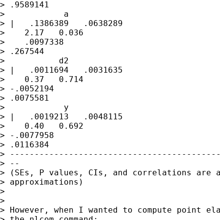
> .9589141

>            a

> |   .1386389   .0638289 

>    2.17   0.036 

>    .0097338

> .267544

>           d2

> |   .0011694   .0031635 

>    0.37   0.714   

> -.0052194

> .0075581

>            y

> |   .0019213   .0048115 

>    0.40   0.692   

> -.0077958

> .0116384

> -------------------------------------------
> --

> (SEs, P values, CIs, and correlations are a
> approximations)

> 

> 

> However, when I wanted to compute point ela
> the nlcom command:
