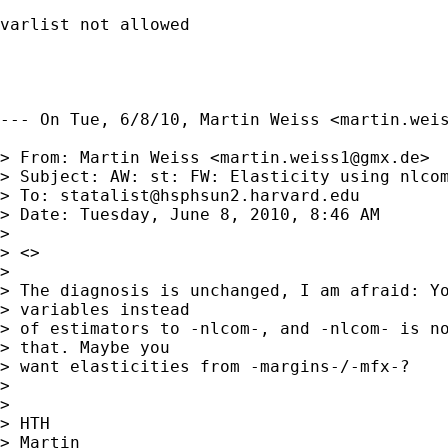
varlist not allowed

--- On Tue, 6/8/10, Martin Weiss <
martin.wei
> From: Martin Weiss <
martin.weiss1@gmx.de
>

> Subject: AW: st: FW: Elasticity using nlcom
> To: 
statalist@hsphsun2.harvard.edu
> Date: Tuesday, June 8, 2010, 8:46 AM

> 

> <> 

> 

> The diagnosis is unchanged, I am afraid: Yo
> variables instead

> of estimators to -nlcom-, and -nlcom- is no
> that. Maybe you

> want elasticities from -margins-/-mfx-?

> 

> 

> HTH

> Martin
