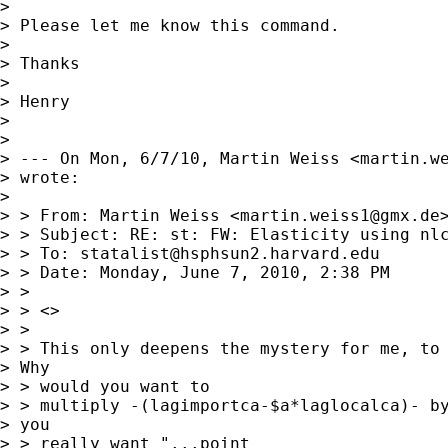
> 

> Please let me know this command.

> 

> Thanks

> 

> Henry

> 

> 

> --- On Mon, 6/7/10, Martin Weiss <
martin.w
> wrote:

> 

> > From: Martin Weiss <
martin.weiss1@gmx.de
>
> > Subject: RE: st: FW: Elasticity using nlc
> > To: 
statalist@hsphsun2.harvard.edu
> > Date: Monday, June 7, 2010, 2:38 PM

> > 

> > <>

> > 

> > This only deepens the mystery for me, to 
> Why

> > would you want to

> > multiply -(lagimportca-$a*laglocalca)- by
> you

> > really want "...point
