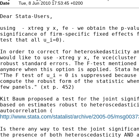
Date
Tue, 8 Jun 2010 17:53:45 +0200
Dear Stata-Users,

using  - xtreg y x, fe - we obtain the p-valu
significance of firm-specific fixed effects f
test that all u_i=0).

In order to correct for heteroskedasticity an
would like to use -xtreg y x, fe vce(cluster 
robust standard errors. The F-test mentioned 
anymore when this option is applied. Stata he
"The F test of u_i = 0 is suppressed because 
compute the robust form of the statistic when
few panels." (xt p. 452)

Kit Baum proposed a test for the joint signif
based on estimates robust to heteroscedastici
http://www.stata.com/statalist/archive/2005-05/msg0037
Is there any way to test the joint significan
the presence of both heteroscedasticity AND a