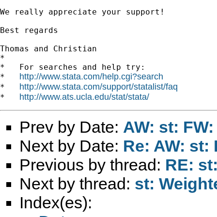
We really appreciate your support!

Best regards

Thomas and Christian

*

*   For searches and help try:

http://www.stata.com/help.cgi?search
*   
http://www.stata.com/support/statalist/faq
*   
http://www.ats.ucla.edu/stat/stata/
*   
Prev by Date:
AW: st: FW:
Next by Date:
Re: AW: st:
Previous by thread:
RE: st
Next by thread:
st: Weigh
Index(es):