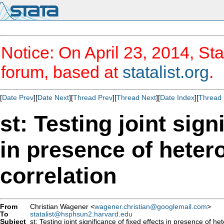
Notice: On April 23, 2014, Sta
forum, based at
statalist.org
.
[
Date Prev
][
Date Next
][
Thread Prev
][
Thread Next
][
Date Index
][
Thread 
st: Testing joint sign
in presence of heter
correlation
From
Christian Wagener <
wagener.christian@googlemail.com
>
To
statalist@hsphsun2.harvard.edu
Subject
st: Testing joint significance of fixed effects in presence of he