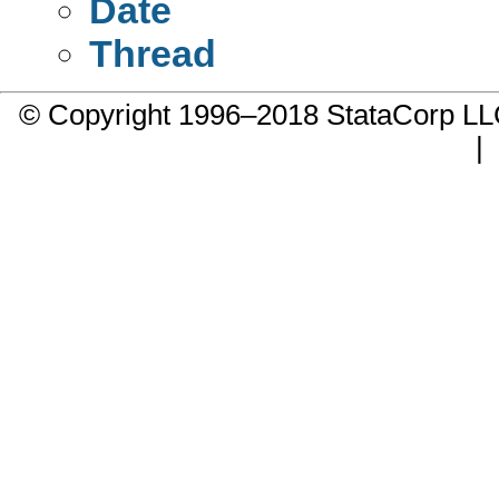
Date
Thread
© Copyright 1996–2018 StataCorp 