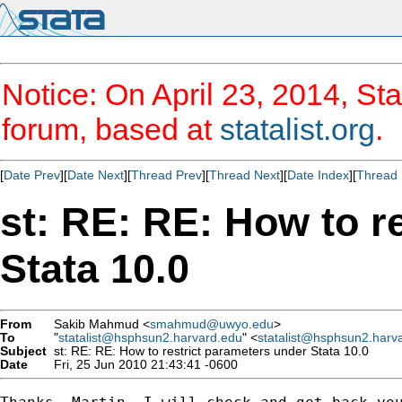
Notice: On April 23, 2014, Sta
forum, based at
statalist.org
.
[
Date Prev
][
Date Next
][
Thread Prev
][
Thread Next
][
Date Index
][
Thread 
st: RE: RE: How to r
Stata 10.0
From
Sakib Mahmud <
smahmud@uwyo.edu
>
To
"
statalist@hsphsun2.harvard.edu
" <
statalist@hsphsun2.harv
Subject
st: RE: RE: How to restrict parameters under Stata 10.0
Date
Fri, 25 Jun 2010 21:43:41 -0600