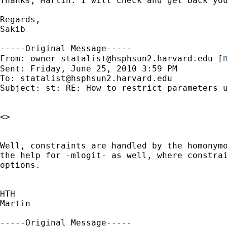
Thanks, Martin. I will check and get back you
Regards,

Sakib 

-----Original Message-----

m
From: 
owner-statalist@hsphsun2.harvard.edu
 [
Sent: Friday, June 25, 2010 3:59 PM

To: 
statalist@hsphsun2.harvard.edu
Subject: st: RE: How to restrict parameters u
<>

Well, constraints are handled by the homonymo
the help for -mlogit- as well, where constrai
options.

HTH

Martin

-----Original Message-----
