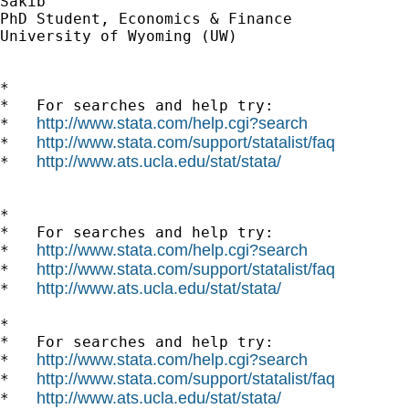
Sakib

PhD Student, Economics & Finance

University of Wyoming (UW)

*

*   For searches and help try:

http://www.stata.com/help.cgi?search
*   
http://www.stata.com/support/statalist/faq
*   
http://www.ats.ucla.edu/stat/stata/
*   
*

*   For searches and help try:

http://www.stata.com/help.cgi?search
*   
http://www.stata.com/support/statalist/faq
*   
http://www.ats.ucla.edu/stat/stata/
*   
*

*   For searches and help try:

http://www.stata.com/help.cgi?search
*   
http://www.stata.com/support/statalist/faq
*   
http://www.ats.ucla.edu/stat/stata/
*   