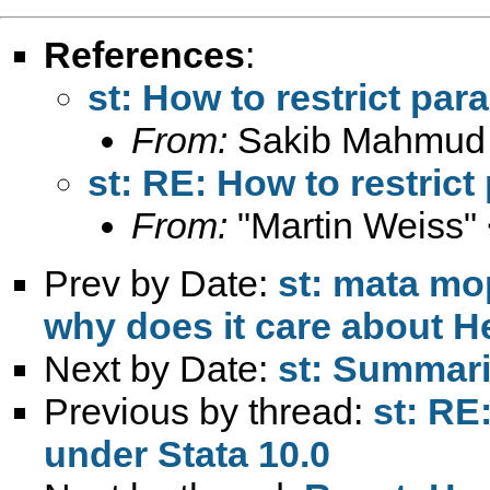
References
:
st: How to restrict par
From:
Sakib Mahmud
st: RE: How to restric
From:
"Martin Weiss"
Prev by Date:
st: mata mo
why does it care about H
Next by Date:
st: Summar
Previous by thread:
st: RE
under Stata 10.0