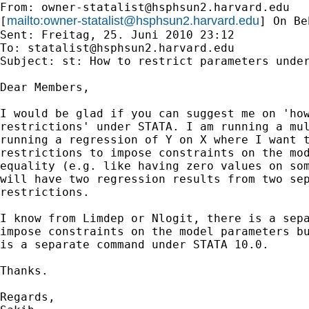
From: 
owner-statalist@hsphsun2.harvard.edu
mailto:
owner-statalist@hsphsun2.harvard.edu
[
] On Be
Sent: Freitag, 25. Juni 2010 23:12

To: 
statalist@hsphsun2.harvard.edu
Subject: st: How to restrict parameters under
Dear Members,

I would be glad if you can suggest me on 'how
restrictions' under STATA. I am running a mul
running a regression of Y on X where I want t
restrictions to impose constraints on the mod
equality (e.g. like having zero values on som
will have two regression results from two sep
restrictions. 

I know from Limdep or Nlogit, there is a sepa
impose constraints on the model parameters bu
is a separate command under STATA 10.0.

Thanks.

Regards,
