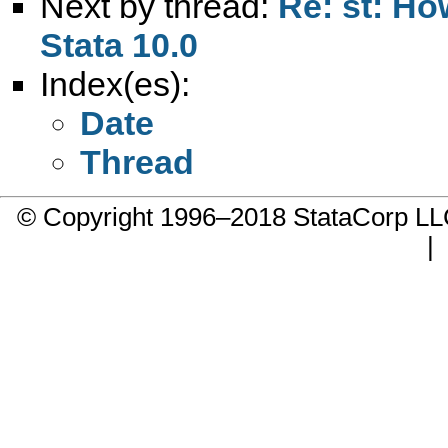
Next by thread:
Re: st: Ho
Stata 10.0
Index(es):
Date
Thread
© Copyright 1996–2018 StataCorp 