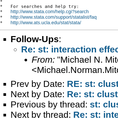
*

*   For searches and help try:

http://www.stata.com/help.cgi?search
*   
http://www.stata.com/support/statalist/faq
*   
http://www.ats.ucla.edu/stat/stata/
*   
Follow-Ups
:
Re: st: interaction effe
From:
"Michael N. Mit
<
Michael.Norman.Mit
Prev by Date:
RE: st: clus
Next by Date:
Re: st: clus
Previous by thread:
st: cl
Next by thread:
Re: st: int