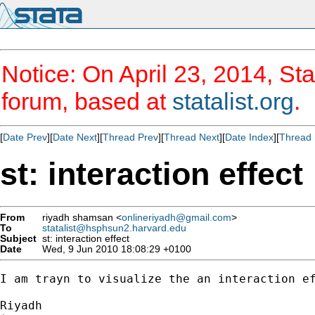
Notice: On April 23, 2014, Sta
forum, based at
statalist.org
.
[
Date Prev
][
Date Next
][
Thread Prev
][
Thread Next
][
Date Index
][
Thread 
st: interaction effect
From
riyadh shamsan <
onlineriyadh@gmail.com
>
To
statalist@hsphsun2.harvard.edu
Subject
st: interaction effect
Date
Wed, 9 Jun 2010 18:08:29 +0100
I am trayn to visualize the an interaction ef
Riyadh
