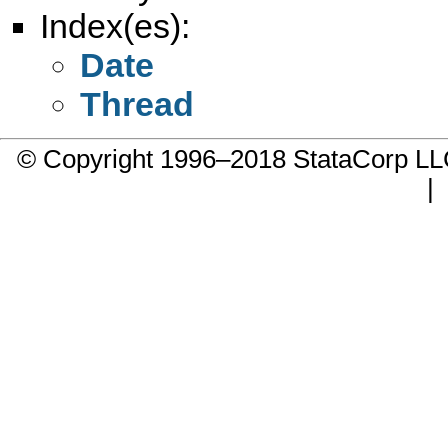
Index(es):
Date
Thread
© Copyright 1996–2018 StataCorp 