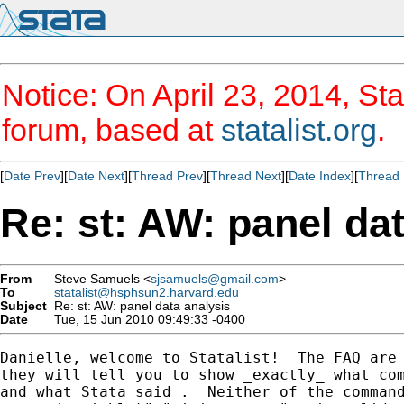
Notice: On April 23, 2014, Sta
forum, based at
statalist.org
.
[
Date Prev
][
Date Next
][
Thread Prev
][
Thread Next
][
Date Index
][
Thread 
Re: st: AW: panel da
From
Steve Samuels <
sjsamuels@gmail.com
>
To
statalist@hsphsun2.harvard.edu
Subject
Re: st: AW: panel data analysis
Date
Tue, 15 Jun 2010 09:49:33 -0400
Danielle, welcome to Statalist!  The FAQ are 
they will tell you to show _exactly_ what com
and what Stata said .  Neither of the command