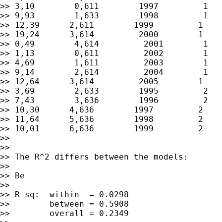
>> 3,10        0,611        1997         1

>> 9,93        1,633        1998         1

>> 12,39      2,611        1999         1

>> 19,24      3,614         2000        1

>> 0,49        4,614         2001        1

>> 1,13        0,611         2002        1

>> 4,69        1,611         2003        1

>> 9,14        2,614         2004        1

>> 12,64      3,614         2005        1

>> 3,69        2,633        1995         2

>> 7,43        3,636        1996         2

>> 10,30      4,636        1997         2

>> 11,64      5,636        1998         2

>> 10,01      6,636        1999         2

>>

>>

>> The R^2 differs between the models:

>>

>> Be

>>

>> R-sq:  within  = 0.0298

>>        between = 0.5908

>>        overall = 0.2349
