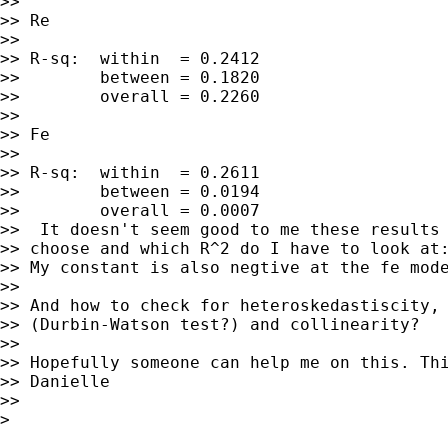
>>

>> Re

>>

>> R-sq:  within  = 0.2412

>>        between = 0.1820

>>        overall = 0.2260

>>

>> Fe

>>

>> R-sq:  within  = 0.2611

>>        between = 0.0194

>>        overall = 0.0007

>>  It doesn't seem good to me these results 
>> choose and which R^2 do I have to look at:
>> My constant is also negtive at the fe mode
>>

>> And how to check for heteroskedastiscity, 
>> (Durbin-Watson test?) and collinearity?

>>

>> Hopefully someone can help me on this. Thi
>> Danielle

>>

>
