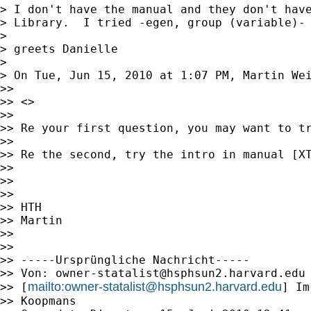
> I don't have the manual and they don't have
> Library.  I tried -egen, group (variable)- 
>

> greets Danielle

>

> On Tue, Jun 15, 2010 at 1:07 PM, Martin We
>>

>> <>

>>

>> Re your first question, you may want to tr
>>

>> Re the second, try the intro in manual [XT
>>

>>

>>

>> HTH

>> Martin

>>

>>

>> -----Ursprüngliche Nachricht-----

>> Von: 
owner-statalist@hsphsun2.harvard.edu
mailto:
owner-statalist@hsphsun2.harvard.edu
>> [
] Im
>> Koopmans
