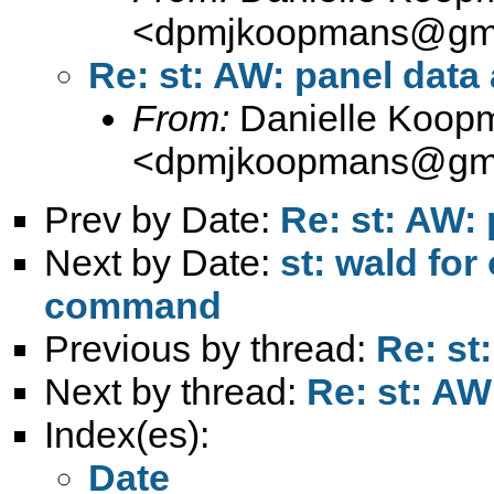
<
dpmjkoopmans@gma
Re: st: AW: panel data
From:
Danielle Koop
<
dpmjkoopmans@gma
Prev by Date:
Re: st: AW: 
Next by Date:
st: wald fo
command
Previous by thread:
Re: st
Next by thread:
Re: st: AW
Index(es):
Date