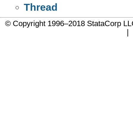
Thread
© Copyright 1996–2018 StataCorp 