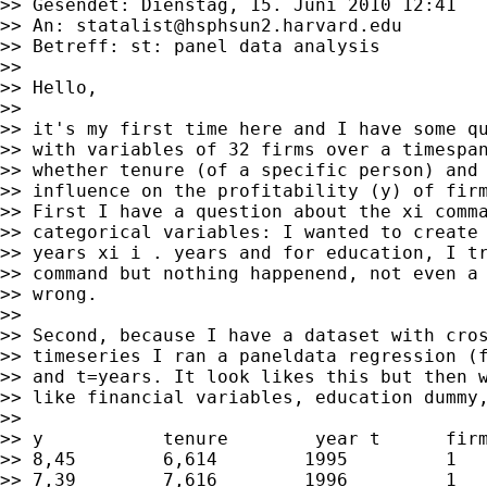
>> Gesendet: Dienstag, 15. Juni 2010 12:41

>> An: 
statalist@hsphsun2.harvard.edu
>> Betreff: st: panel data analysis

>>

>> Hello,

>>

>> it's my first time here and I have some qu
>> with variables of 32 firms over a timespan
>> whether tenure (of a specific person) and 
>> influence on the profitability (y) of firm
>> First I have a question about the xi comma
>> categorical variables: I wanted to create 
>> years xi i . years and for education, I tr
>> command but nothing happenend, not even a 
>> wrong.

>>

>> Second, because I have a dataset with cros
>> timeseries I ran a paneldata regression (f
>> and t=years. It look likes this but then w
>> like financial variables, education dummy,
>>

>> y           tenure        year t      firm
>> 8,45        6,614        1995         1

>> 7,39        7,616        1996         1
