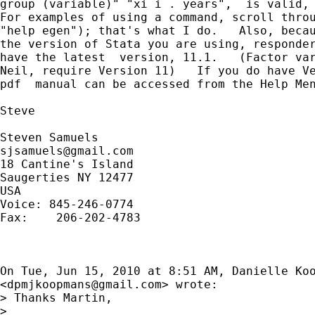
group (variable)" "xi i . years",  is valid, 
For examples of using a command, scroll throu
"help egen"); that's what I do.   Also, becau
the version of Stata you are using, responder
have the latest  version, 11.1.   (Factor var
Neil, require Version 11)   If you do have Ve
pdf  manual can be accessed from the Help Men
Steve

sjsamuels@gmail.com
18 Cantine's Island

Saugerties NY 12477

USA

Voice: 845-246-0774

Fax:    206-202-4783

On Tue, Jun 15, 2010 at 8:51 AM, Danielle Koo
<
dpmjkoopmans@gmail.com
> wrote:

> Thanks Martin,

>
