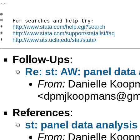
--

*

*   For searches and help try:

http://www.stata.com/help.cgi?search
*   
http://www.stata.com/support/statalist/faq
*   
http://www.ats.ucla.edu/stat/stata/
*   
Follow-Ups
:
Re: st: AW: panel data
From:
Danielle Koop
<
dpmjkoopmans@gma
References
:
st: panel data analysis
From:
Danielle Koop