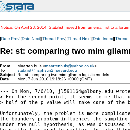
Notice: On April 23, 2014, Statalist moved from an email list to a foru
[
Date Prev
][
Date Next
][
Thread Prev
][
Thread Next
][
Date Index
][
Thread 
Re: st: comparing two mim gllam
From
Maarten buis <
maartenbuis@yahoo.co.uk
>
To
statalist@hsphsun2.harvard.edu
Subject
Re: st: comparing two mim gllamm logistic models
Date
Mon, 7 Jun 2010 19:18:26 +0000 (GMT)
--- On Mon, 7/6/10, 
jl591164@albany.edu
 wrote
> For the second point, it seems to me that u
> half of the p value will take care of the b
Unfortunately, the problem is more complicate
the boundery problem influences the sampling 
under the null hypothesis, as was discussed i
help-file I refered to earlier. To make thing