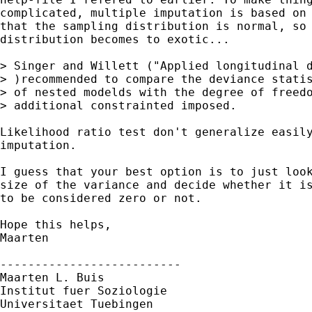
complicated, multiple imputation is based on 
that the sampling distribution is normal, so 
distribution becomes to exotic...

> Singer and Willett ("Applied longitudinal d
> )recommended to compare the deviance statis
> of nested modelds with the degree of freedo
> additional constrainted imposed. 

Likelihood ratio test don't generalize easily
imputation. 

I guess that your best option is to just look
size of the variance and decide whether it is
to be considered zero or not.

Hope this helps,

Maarten

--------------------------

Maarten L. Buis

Institut fuer Soziologie

Universitaet Tuebingen
