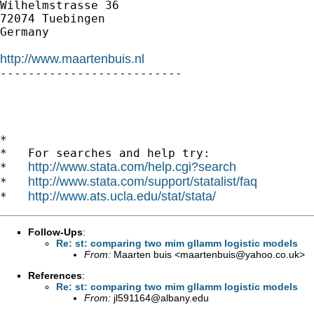
Wilhelmstrasse 36

72074 Tuebingen

Germany

http://www.maartenbuis.nl

--------------------------

*

*   For searches and help try:

http://www.stata.com/help.cgi?search
*   
http://www.stata.com/support/statalist/faq
*   
http://www.ats.ucla.edu/stat/stata/
*   
Follow-Ups
:
Re: st: comparing two mim gllamm logistic models
From:
Maarten buis <
maartenbuis@yahoo.co.uk
>
References
:
Re: st: comparing two mim gllamm logistic models
From:
jl591164@albany.edu