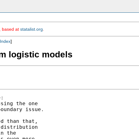
m, based at
statalist.org
.
Index
]
m logistic models
:

sing the one

oundary issue.

d than that,

distribution 

n the 

s even more
