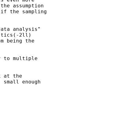
the assumption

if the sampling

ata analysis"

tics(-2ll) 

m being the

 to multiple

 at the 

 small enough
