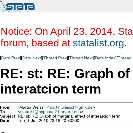
Notice: On April 23, 2014, Sta
forum, based at
statalist.org
.
[
Date Prev
][
Date Next
][
Thread Prev
][
Thread Next
][
Date Index
][
Thread 
RE: st: RE: Graph of 
interatcion term
From
"Martin Weiss" <
martin.weiss1@gmx.de
>
To
<
statalist@hsphsun2.harvard.edu
>
Subject
RE: st: RE: Graph of marginal effect of interatcion term
Date
Tue, 1 Jun 2010 23:18:20 +0200