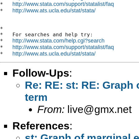
http://www.stata.com/support/statalist/faq
*   
http://www.ats.ucla.edu/stat/stata/
*   
*

*   For searches and help try:

http://www.stata.com/help.cgi?search
*   
http://www.stata.com/support/statalist/faq
*   
http://www.ats.ucla.edu/stat/stata/
*   
Follow-Ups
:
Re: RE: st: RE: Graph o
term
From:
live@gmx.net
References
:
st: Graph of marginal e