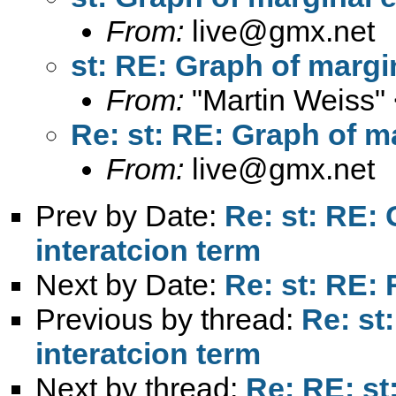
From:
live@gmx.net
st: RE: Graph of margin
From:
"Martin Weiss"
Re: st: RE: Graph of ma
From:
live@gmx.net
Prev by Date:
Re: st: RE: 
interatcion term
Next by Date:
Re: st: RE:
Previous by thread:
Re: st
interatcion term
Next by thread:
Re: RE: st