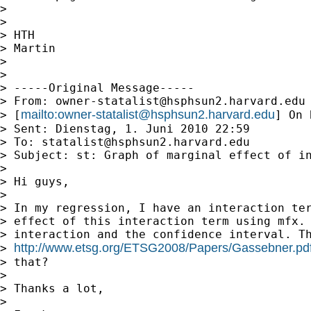
> 

> 

> HTH

> Martin

> 

> 

> -----Original Message-----

> From: 
owner-statalist@hsphsun2.harvard.edu
mailto:
owner-statalist@hsphsun2.harvard.edu
> [
] On 
> Sent: Dienstag, 1. Juni 2010 22:59

> To: 
statalist@hsphsun2.harvard.edu
> Subject: st: Graph of marginal effect of in
> 

> Hi guys,

> 

> In my regression, I have an interaction ter
> effect of this interaction term using mfx. 
> interaction and the confidence interval. Th
http://www.etsg.org/ETSG2008/Papers/Gassebner.pd
> 
> that?

> 

> Thanks a lot,

> 
