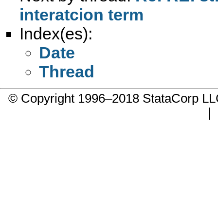
interatcion term
Index(es):
Date
Thread
© Copyright 1996–2018 StataCorp 