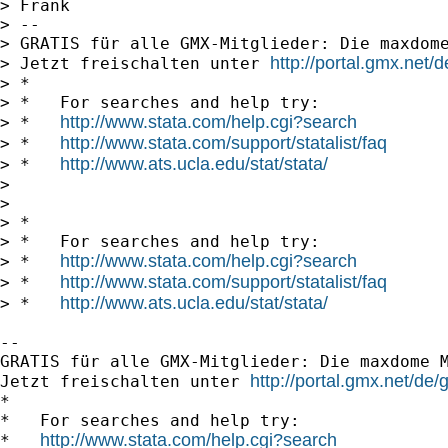
> Frank

> -- 

> GRATIS für alle GMX-Mitglieder: Die maxdome
http://portal.gmx.net
> Jetzt freischalten unter 
> *

> *   For searches and help try:

http://www.stata.com/help.cgi?search
> *   
http://www.stata.com/support/statalist/faq
> *   
http://www.ats.ucla.edu/stat/stata/
> *   
> 

> 

> *

> *   For searches and help try:

http://www.stata.com/help.cgi?search
> *   
http://www.stata.com/support/statalist/faq
> *   
http://www.ats.ucla.edu/stat/stata/
> *   
-- 

GRATIS für alle GMX-Mitglieder: Die maxdome M
http://portal.gmx.net/d
Jetzt freischalten unter 
*

*   For searches and help try:

http://www.stata.com/help.cgi?search
*   