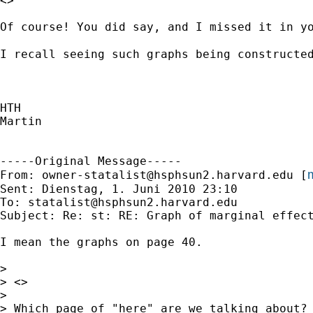
<>

Of course! You did say, and I missed it in yo
I recall seeing such graphs being constructe
HTH

Martin

-----Original Message-----

m
From: 
owner-statalist@hsphsun2.harvard.edu
 [
Sent: Dienstag, 1. Juni 2010 23:10

To: 
statalist@hsphsun2.harvard.edu
Subject: Re: st: RE: Graph of marginal effect
I mean the graphs on page 40.

> 

> <>

> 

> Which page of "here" are we talking about?
