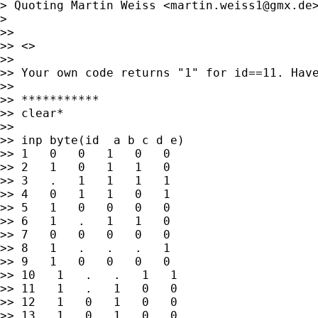
> Quoting Martin Weiss <
martin.weiss1@gmx.de
>

>>

>> <>

>>

>> Your own code returns "1" for id==11. Have
>>

>> ***********

>> clear*

>>

>> inp byte(id  a b c d e)

>> 1   0   0   1   0   0

>> 2   1   0   1   1   0

>> 3   .   1   1   1   1

>> 4   0   1   1   0   1

>> 5   1   0   0   0   0

>> 6   1   .   1   1   0

>> 7   0   0   0   0   0

>> 8   1   .   .   .   1

>> 9   1   0   0   0   0

>> 10   1   .   .   1   1

>> 11   1   .   1   0   0

>> 12   1   0   1   0   0

>> 13   1   0   1   0   0
