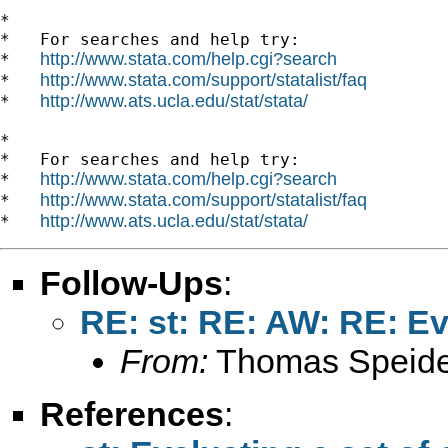
*

*   For searches and help try:

http://www.stata.com/help.cgi?search
*   
http://www.stata.com/support/statalist/faq
*   
http://www.ats.ucla.edu/stat/stata/
*   
*

*   For searches and help try:

http://www.stata.com/help.cgi?search
*   
http://www.stata.com/support/statalist/faq
*   
http://www.ats.ucla.edu/stat/stata/
*   
Follow-Ups
:
RE: st: RE: AW: RE: Ev
From:
Thomas Speide
References
: