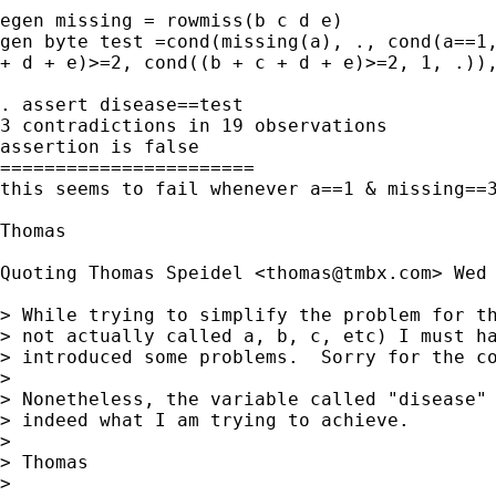
egen missing = rowmiss(b c d e)

gen byte test =cond(missing(a), ., cond(a==1,
+ d + e)>=2, cond((b + c + d + e)>=2, 1, .)),
. assert disease==test

3 contradictions in 19 observations

assertion is false

=======================

this seems to fail whenever a==1 & missing==3
Thomas

Quoting Thomas Speidel <
thomas@tmbx.com
> Wed 
> While trying to simplify the problem for th
> not actually called a, b, c, etc) I must ha
> introduced some problems.  Sorry for the co
>

> Nonetheless, the variable called "disease" 
> indeed what I am trying to achieve.

>

> Thomas

>
