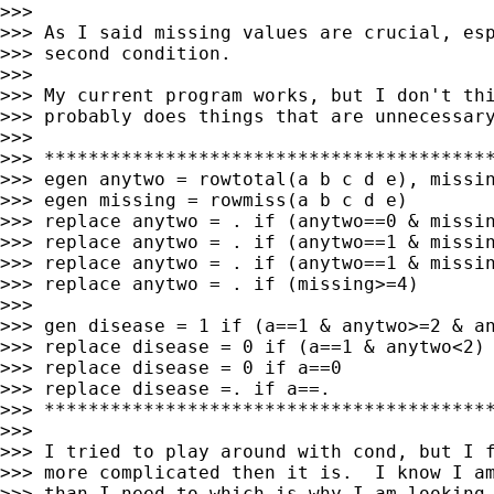
>>>

>>> As I said missing values are crucial, esp
>>> second condition.

>>>

>>> My current program works, but I don't thi
>>> probably does things that are unnecessary
>>>

>>> *****************************************
>>> egen anytwo = rowtotal(a b c d e), missin
>>> egen missing = rowmiss(a b c d e)

>>> replace anytwo = . if (anytwo==0 & missin
>>> replace anytwo = . if (anytwo==1 & missin
>>> replace anytwo = . if (anytwo==1 & missin
>>> replace anytwo = . if (missing>=4)

>>>

>>> gen disease = 1 if (a==1 & anytwo>=2 & an
>>> replace disease = 0 if (a==1 & anytwo<2)

>>> replace disease = 0 if a==0

>>> replace disease =. if a==.

>>> *****************************************
>>>

>>> I tried to play around with cond, but I f
>>> more complicated then it is.  I know I am
>>> than I need to which is why I am looking 