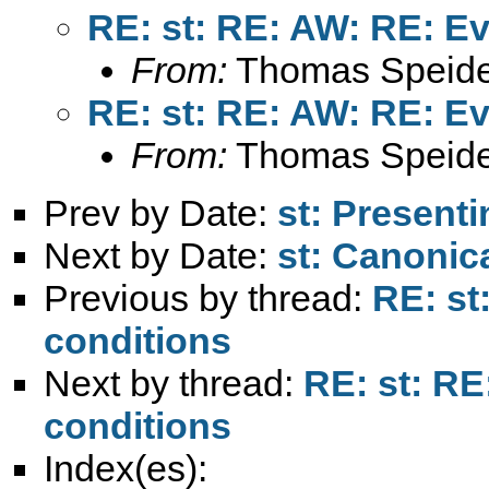
RE: st: RE: AW: RE: Ev
From:
Thomas Speide
RE: st: RE: AW: RE: Ev
From:
Thomas Speide
Prev by Date:
st: Presenti
Next by Date:
st: Canonic
Previous by thread:
RE: st
conditions
Next by thread:
RE: st: RE
conditions
Index(es):