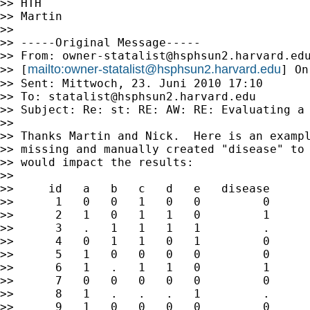
>> HTH

>> Martin

>>

>> -----Original Message-----

>> From: 
owner-statalist@hsphsun2.harvard.ed
mailto:
owner-statalist@hsphsun2.harvard.edu
>> [
] On
>> Sent: Mittwoch, 23. Juni 2010 17:10

>> To: 
statalist@hsphsun2.harvard.edu
>> Subject: Re: st: RE: AW: RE: Evaluating a 
>>

>> Thanks Martin and Nick.  Here is an exampl
>> missing and manually created "disease" to 
>> would impact the results:

>>

>>     id   a   b   c   d   e   disease

>>      1   0   0   1   0   0         0

>>      2   1   0   1   1   0         1

>>      3   .   1   1   1   1         .

>>      4   0   1   1   0   1         0

>>      5   1   0   0   0   0         0

>>      6   1   .   1   1   0         1

>>      7   0   0   0   0   0         0

>>      8   1   .   .   .   1         .

>>      9   1   0   0   0   0         0
