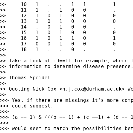
>>     10   1   .   .   1   1         1

>>     11   1   .   1   0   0         .

>>     12   1   0   1   0   0         0

>>     13   1   0   1   0   0         0

>>     14   .   0   1   0   0         .

>>     15   1   0   1   0   0         0

>>     16   1   0   1   1   0         1

>>     17   0   0   1   0   0         0

>>     18   1   .   .   0   .         .

>>

>> Take a look at id==11 for example, where I
>> information to determine disease presence.
>>

>> Thomas Speidel

>>

>> Quoting Nick Cox <
n.j.cox@durham.ac.uk
> W
>>

>>> Yes, if there are missings it's more comp
>>> could suggest.

>>>

>>> (a == 1) & (((b == 1) + (c ==1) + (d == 1
>>>

>>> would seem to match the possibilities bet