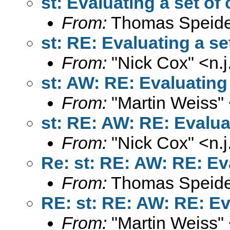
st: Evaluating a set of
From:
Thomas Speide
st: RE: Evaluating a se
From:
"Nick Cox" <
n.
st: AW: RE: Evaluating 
From:
"Martin Weiss"
st: RE: AW: RE: Evalua
From:
"Nick Cox" <
n.
Re: st: RE: AW: RE: Ev
From:
Thomas Speide
RE: st: RE: AW: RE: Ev
From:
"Martin Weiss"