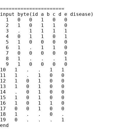
======================

input byte(id a b c d e disease)

  1   0   0   1   0   0

  2   1   0   1   1   0

  3   .   1   1   1   1

  4   0   1   1   0   1

  5   1   0   0   0   0

  6   1   .   1   1   0

  7   0   0   0   0   0

  8   1   .   .   .   1

  9   1   0   0   0   0

10   1   .   .   1   1

11   1   .   1   0   0

12   1   0   1   0   0

13   1   0   1   0   0

14   .   0   1   0   0

15   1   0   1   0   0

16   1   0   1   1   0

17   0   0   1   0   0

18   1   .   .   0   .

19   0   .   .   .   1

end
