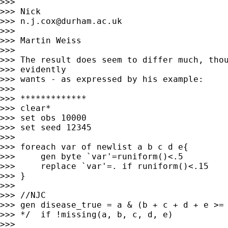
>>>

>>> Nick

>>> 
n.j.cox@durham.ac.uk
>>>

>>> Martin Weiss

>>>

>>> The result does seem to differ much, thou
>>> evidently

>>> wants - as expressed by his example:

>>>

>>> *************

>>> clear*

>>> set obs 10000

>>> set seed 12345

>>>

>>> foreach var of newlist a b c d e{

>>> 	gen byte `var'=runiform()<.5

>>> 	replace `var'=. if runiform()<.15

>>> }

>>>

>>> //NJC

>>> gen disease_true = a & (b + c + d + e >= 
>>> */  if !missing(a, b, c, d, e)

>>>
