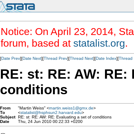
Notice: On April 23, 2014, Sta
forum, based at
statalist.org
.
[
Date Prev
][
Date Next
][
Thread Prev
][
Thread Next
][
Date Index
][
Thread 
RE: st: RE: AW: RE: 
conditions
From
"Martin Weiss" <
martin.weiss1@gmx.de
>
To
<
statalist@hsphsun2.harvard.edu
>
Subject
RE: st: RE: AW: RE: Evaluating a set of conditions
Date
Thu, 24 Jun 2010 00:22:33 +0200