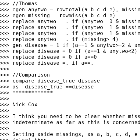
>>> //Thomas

>>> egen anytwo = rowtotal(a b c d e), missin
>>> egen missing = rowmiss(a b c d e)

>>> replace anytwo = . if (anytwo==0 & missin
>>> replace anytwo = . if (anytwo==1 & missin
>>> replace anytwo = . if (anytwo==1 & missin
>>> replace anytwo = . if (missing>=4)

>>> gen disease = 1 if (a==1 & anytwo>=2 & an
>>> replace disease = 0 if (a==1 & anytwo<2)

>>> replace disease = 0 if a==0

>>> replace disease =. if a==.

>>>

>>> //Comparison

>>> compare disease_true disease

>>> as  disease_true ==disease

>>> *************

>>>

>>> Nick Cox

>>>

>>> I think you need to be clear whether miss
>>> indeterminate as far as this is concerned
>>>

>>> Setting aside missings, as a, b, c, d, e 