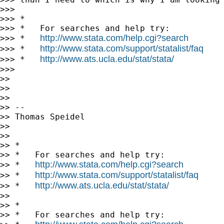
>>>

>>> *

>>> *   For searches and help try:

http://www.stata.com/help.cgi?search
>>> *   
http://www.stata.com/support/statalist/faq
>>> *   
http://www.ats.ucla.edu/stat/stata/
>>> *   
>>>

>>

>>

>>

>> --

>> Thomas Speidel

>>

>>

>> *

>> *   For searches and help try:

http://www.stata.com/help.cgi?search
>> *   
http://www.stata.com/support/statalist/faq
>> *   
http://www.ats.ucla.edu/stat/stata/
>> *   
>>

>> *

>> *   For searches and help try:
