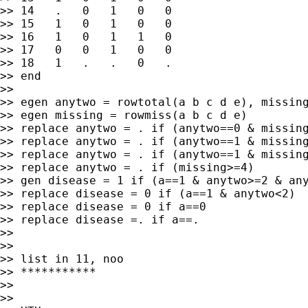
>> 14   .   0   1   0   0

>> 15   1   0   1   0   0

>> 16   1   0   1   1   0

>> 17   0   0   1   0   0

>> 18   1   .   .   0   .

>> end

>>

>> egen anytwo = rowtotal(a b c d e), missing
>> egen missing = rowmiss(a b c d e)

>> replace anytwo = . if (anytwo==0 & missing
>> replace anytwo = . if (anytwo==1 & missing
>> replace anytwo = . if (anytwo==1 & missing
>> replace anytwo = . if (missing>=4)

>> gen disease = 1 if (a==1 & anytwo>=2 & any
>> replace disease = 0 if (a==1 & anytwo<2)

>> replace disease = 0 if a==0

>> replace disease =. if a==.

>>

>>

>> list in 11, noo

>> ***********

>>

>>
