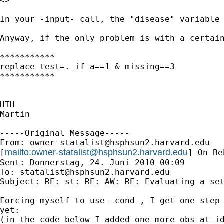
<>

In your -input- call, the "disease" variable 
Anyway, if the only problem is with a certain
***********

replace test=. if a==1 & missing==3

***********

HTH

Martin

-----Original Message-----

From: 
owner-statalist@hsphsun2.harvard.edu
mailto:
owner-statalist@hsphsun2.harvard.edu
[
] On Be
Sent: Donnerstag, 24. Juni 2010 00:09

To: 
statalist@hsphsun2.harvard.edu
Subject: RE: st: RE: AW: RE: Evaluating a set
Forcing myself to use -cond-, I get one step 
yet:

(in the code below I added one more obs at id