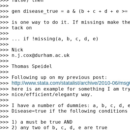
>>> false) then

>>>

>>> gen disease_true = a & (b + c + d + e >= 
>>>

>>> is one way to do it. If missings make the
>>> tack on

>>>

>>> ... if !missing(a, b, c, d, e)

>>>

>>> Nick

>>> 
n.j.cox@durham.ac.uk
>>>

>>> Thomas Speidel

>>>

>>> Following up on my previous post:

http://www.stata.com/statalist/archive/2010-06/ms
>>> 
>>> here is an example for something I am try
>>> nice/efficient/eleganty way.

>>>

>>> I have a number of dummies: a, b, c, d, e
>>> Disease=true if the following conditions 
>>>

>>> 1) a must be true AND

>>> 2) any two of b, c, d, e are true
