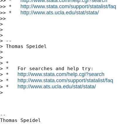
http://www.stata.com/help.cgi?search
>> *   
http://www.stata.com/support/statalist/faq
>> *   
http://www.ats.ucla.edu/stat/stata/
>> *   
>>

>

>

>

> -- 

> Thomas Speidel

>

>

> *

> *   For searches and help try:

http://www.stata.com/help.cgi?search
> *   
http://www.stata.com/support/statalist/faq
> *   
http://www.ats.ucla.edu/stat/stata/
> *   
>

-- 

Thomas Speidel
