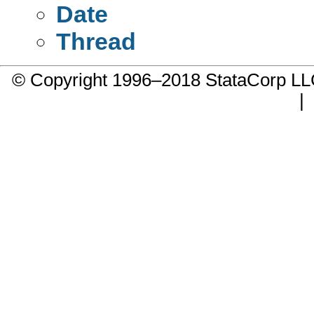
Date
Thread
© Copyright 1996–2018 StataCorp 