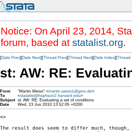
Notice: On April 23, 2014, Sta
forum, based at
statalist.org
.
[
Date Prev
][
Date Next
][
Thread Prev
][
Thread Next
][
Date Index
][
Thread 
st: AW: RE: Evaluatin
From
"Martin Weiss" <
martin.weiss1@gmx.de
>
To
<
statalist@hsphsun2.harvard.edu
>
Subject
st: AW: RE: Evaluating a set of conditions
Date
Wed, 23 Jun 2010 13:52:05 +0200
<> 

The result does seem to differ much, though, 