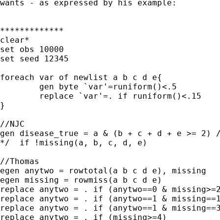
wants - as expressed by his example:

*************

clear*

set obs 10000

set seed 12345

foreach var of newlist a b c d e{

	gen byte `var'=runiform()<.5 

	replace `var'=. if runiform()<.15

}

//NJC

gen disease_true = a & (b + c + d + e >= 2) /
*/  if !missing(a, b, c, d, e) 

//Thomas

egen anytwo = rowtotal(a b c d e), missing

egen missing = rowmiss(a b c d e)

replace anytwo = . if (anytwo==0 & missing>=2
replace anytwo = . if (anytwo==1 & missing==1
replace anytwo = . if (anytwo==1 & missing==3
replace anytwo = . if (missing>=4)
