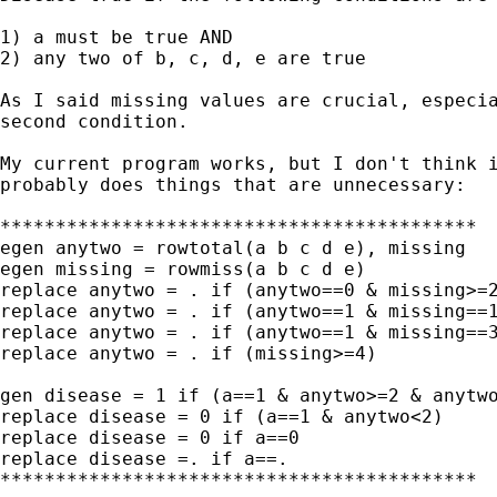
1) a must be true AND

2) any two of b, c, d, e are true

As I said missing values are crucial, especia
second condition.

My current program works, but I don't think i
probably does things that are unnecessary:

*******************************************

egen anytwo = rowtotal(a b c d e), missing

egen missing = rowmiss(a b c d e)

replace anytwo = . if (anytwo==0 & missing>=2
replace anytwo = . if (anytwo==1 & missing==1
replace anytwo = . if (anytwo==1 & missing==3
replace anytwo = . if (missing>=4)

gen disease = 1 if (a==1 & anytwo>=2 & anytwo
replace disease = 0 if (a==1 & anytwo<2)

replace disease = 0 if a==0

replace disease =. if a==.

*******************************************
