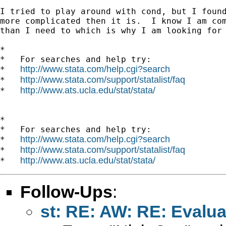
I tried to play around with cond, but I found
more complicated then it is.  I know I am com
than I need to which is why I am looking for 
*

*   For searches and help try:

http://www.stata.com/help.cgi?search
*   
http://www.stata.com/support/statalist/faq
*   
http://www.ats.ucla.edu/stat/stata/
*   
*

*   For searches and help try:

http://www.stata.com/help.cgi?search
*   
http://www.stata.com/support/statalist/faq
*   
http://www.ats.ucla.edu/stat/stata/
*   
Follow-Ups
:
st: RE: AW: RE: Evalua