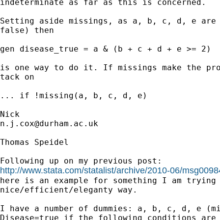
indeterminate as far as this is concerned. 

Setting aside missings, as a, b, c, d, e are 
false) then 

gen disease_true = a & (b + c + d + e >= 2) 

is one way to do it. If missings make the pro
tack on 

... if !missing(a, b, c, d, e) 

n.j.cox@durham.ac.uk
Thomas Speidel

http://www.stata.com/statalist/archive/2010-06/msg0098

here is an example for something I am trying 
nice/efficient/eleganty way.

I have a number of dummies: a, b, c, d, e (mi
Disease=true if the following conditions are 