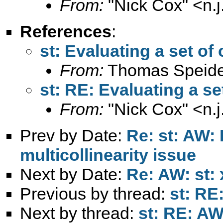
From:
"Nick Cox" <
n.
References
:
st: Evaluating a set of
From:
Thomas Speide
st: RE: Evaluating a se
From:
"Nick Cox" <
n.
Prev by Date:
Re: st: AW:
multicollinearity issue
Next by Date:
Re: AW: st:
Previous by thread:
st: RE
Next by thread:
st: RE: AW