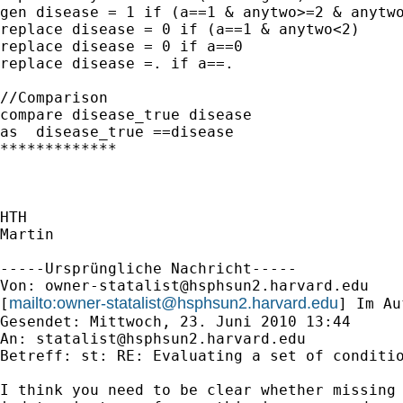
gen disease = 1 if (a==1 & anytwo>=2 & anytwo
replace disease = 0 if (a==1 & anytwo<2)

replace disease = 0 if a==0

replace disease =. if a==.

//Comparison

compare disease_true disease

as  disease_true ==disease

*************

HTH

Martin

-----Ursprüngliche Nachricht-----

Von: 
owner-statalist@hsphsun2.harvard.edu
mailto:
owner-statalist@hsphsun2.harvard.edu
[
] Im Au
Gesendet: Mittwoch, 23. Juni 2010 13:44

An: 
statalist@hsphsun2.harvard.edu
Betreff: st: RE: Evaluating a set of conditio
I think you need to be clear whether missing 