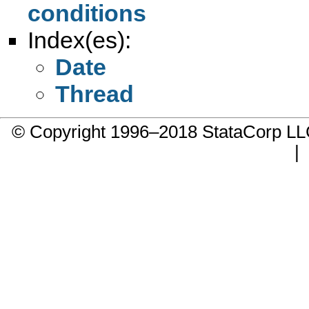
conditions
Index(es):
Date
Thread
© Copyright 1996–2018 StataCorp 