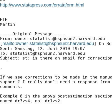
http://www.statapress.com/errataform.html
HTH

Martin

-----Original Message-----

From: 
owner-statalist@hsphsun2.harvard.edu
mailto:
owner-statalist@hsphsun2.harvard.edu
[
] On Be
Sent: Samstag, 12. Juni 2010 19:07

To: 
statalist@hsphsun2.harvard.edu
Subject: st: is there an email for correction
.

If we see corrections to be made in the manua
support? I really don't need a response from 
comments.

Example 8 in the anova postestimation section
named dr3vs4, not dr1vs2.
