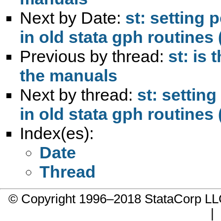
Next by Date:
st: setting
in old stata gph routines
Previous by thread:
st: is 
the manuals
Next by thread:
st: settin
in old stata gph routines
Index(es):
Date
Thread
© Copyright 1996–2018 StataCorp 