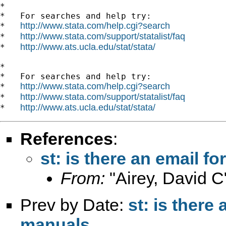
*

*   For searches and help try:

http://www.stata.com/help.cgi?search
*   
http://www.stata.com/support/statalist/faq
*   
http://www.ats.ucla.edu/stat/stata/
*   
*

*   For searches and help try:

http://www.stata.com/help.cgi?search
*   
http://www.stata.com/support/statalist/faq
*   
http://www.ats.ucla.edu/stat/stata/
*   
References
:
st: is there an email f
From:
"Airey, David C
Prev by Date:
st: is there
manuals