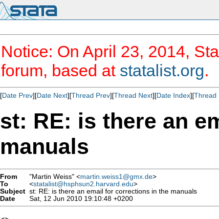
Notice: On April 23, 2014, Sta
forum, based at
statalist.org
.
[
Date Prev
][
Date Next
][
Thread Prev
][
Thread Next
][
Date Index
][
Thread 
st: RE: is there an e
manuals
From
"Martin Weiss" <
martin.weiss1@gmx.de
>
To
<
statalist@hsphsun2.harvard.edu
>
Subject
st: RE: is there an email for corrections in the manuals
Date
Sat, 12 Jun 2010 19:10:48 +0200