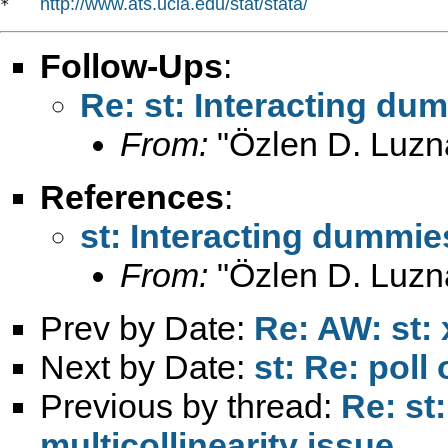
http://www.ats.ucla.edu/stat/stata/
*   
Follow-Ups
:
Re: st: Interacting dum
From:
"Özlen D. Luzn
References
:
st: Interacting dummies
From:
"Özlen D. Luzn
Prev by Date:
Re: AW: st:
Next by Date:
st: Re: poll 
Previous by thread:
Re: st
multicollinearity issue