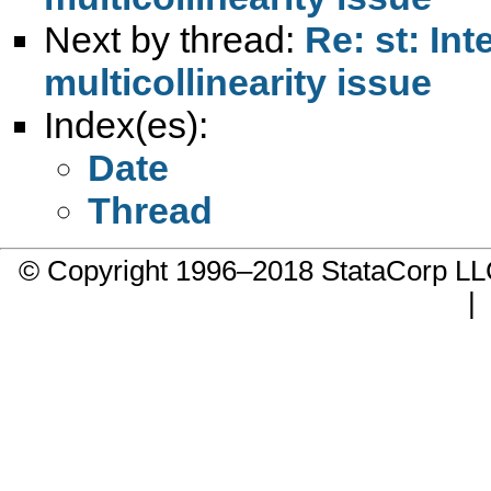
Next by thread:
Re: st: In
multicollinearity issue
Index(es):
Date
Thread
© Copyright 1996–2018 StataCorp 