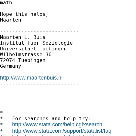
math.

Hope this helps,

Maarten

--------------------------

Maarten L. Buis

Institut fuer Soziologie

Universitaet Tuebingen

Wilhelmstrasse 36

72074 Tuebingen

Germany

http://www.maartenbuis.nl

--------------------------

*

*   For searches and help try:

http://www.stata.com/help.cgi?search
*   
http://www.stata.com/support/statalist/faq
*   