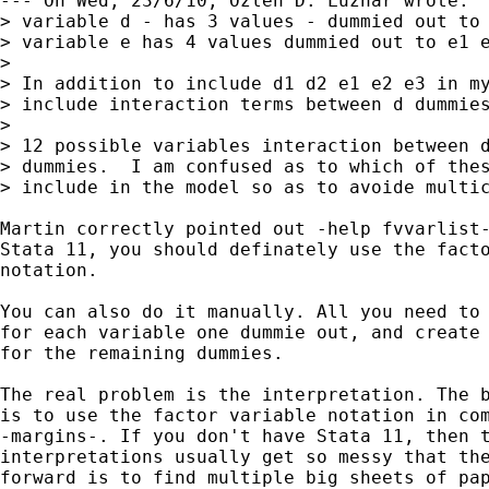
--- On Wed, 23/6/10, Özlen D. Luznar wrote:

> variable d - has 3 values - dummied out to 
> variable e has 4 values dummied out to e1 e
> 

> In addition to include d1 d2 e1 e2 e3 in my
> include interaction terms between d dummies
> 

> 12 possible variables interaction between d
> dummies.  I am confused as to which of thes
> include in the model so as to avoide multic
Martin correctly pointed out -help fvvarlist-
Stata 11, you should definately use the facto
notation. 

You can also do it manually. All you need to 
for each variable one dummie out, and create 
for the remaining dummies. 

The real problem is the interpretation. The b
is to use the factor variable notation in com
-margins-. If you don't have Stata 11, then t
interpretations usually get so messy that the
forward is to find multiple big sheets of pap