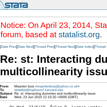
Notice: On April 23, 2014, Sta
forum, based at
statalist.org
.
[
Date Prev
][
Date Next
][
Thread Prev
][
Thread Next
][
Date Index
][
Thread 
Re: st: Interacting 
multicollinearity iss
From
Maarten buis <
maartenbuis@yahoo.co.uk
>
To
statalist@hsphsun2.harvard.edu
Subject
Re: st: Interacting dummies and multicollinearity issue
Date
Wed, 23 Jun 2010 12:10:20 +0000 (GMT)