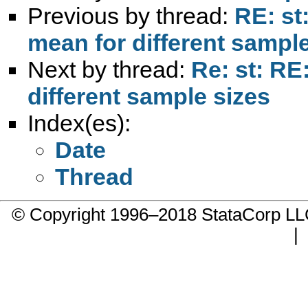
Previous by thread:
RE: st
mean for different sample
Next by thread:
Re: st: RE
different sample sizes
Index(es):
Date
Thread
© Copyright 1996–2018 StataCorp 