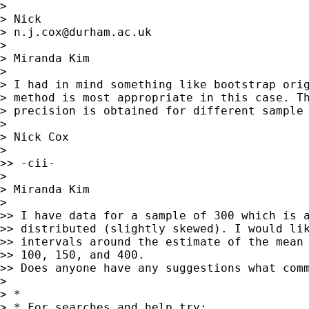
>

> Nick

> 
n.j.cox@durham.ac.uk
>

> Miranda Kim

>

> I had in mind something like bootstrap orig
> method is most appropriate in this case. Th
> precision is obtained for different sample 
>

> Nick Cox

>

>> -cii-

>

> Miranda Kim

>

>> I have data for a sample of 300 which is a
>> distributed (slightly skewed). I would lik
>> intervals around the estimate of the mean 
>> 100, 150, and 400.

>> Does anyone have any suggestions what comm
>

> *

> * For searches and help try:
