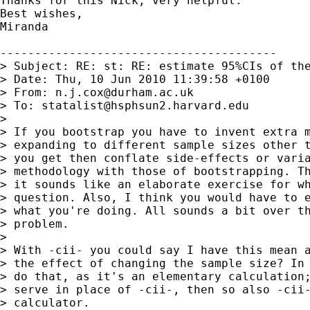
Thanks for this Nick, very helpful.

Best wishes,

Miranda

----------------------------------------

> Subject: RE: st: RE: estimate 95%CIs of the
> Date: Thu, 10 Jun 2010 11:39:58 +0100

> From: 
n.j.cox@durham.ac.uk
> To: 
statalist@hsphsun2.harvard.edu
>

> If you bootstrap you have to invent extra m
> expanding to different sample sizes other t
> you get then conflate side-effects or varia
> methodology with those of bootstrapping. Th
> it sounds like an elaborate exercise for wh
> question. Also, I think you would have to e
> what you're doing. All sounds a bit over th
> problem.

>

> With -cii- you could say I have this mean a
> the effect of changing the sample size? In 
> do that, as it's an elementary calculation;
> serve in place of -cii-, then so also -cii-
> calculator.
