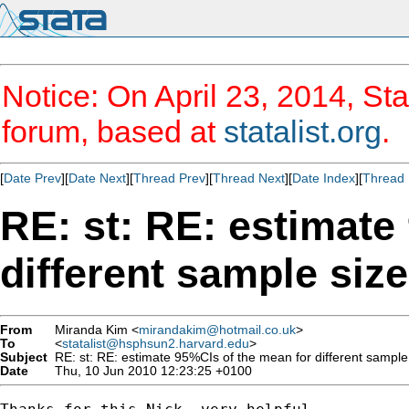
Notice: On April 23, 2014, Sta
forum, based at
statalist.org
.
[
Date Prev
][
Date Next
][
Thread Prev
][
Thread Next
][
Date Index
][
Thread 
RE: st: RE: estimate
different sample siz
From
Miranda Kim <
mirandakim@hotmail.co.uk
>
To
<
statalist@hsphsun2.harvard.edu
>
Subject
RE: st: RE: estimate 95%CIs of the mean for different sample
Date
Thu, 10 Jun 2010 12:23:25 +0100