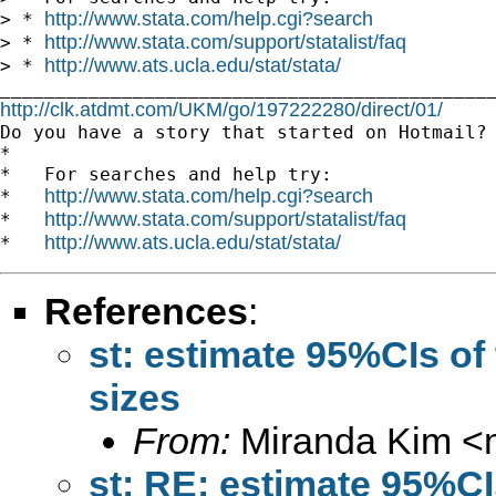
http://www.stata.com/help.cgi?search
> * 
http://www.stata.com/support/statalist/faq
> * 
http://www.ats.ucla.edu/stat/stata/
> * 
http://clk.atdmt.com/UKM/go/197222280/direct/01/

Do you have a story that started on Hotmail? 
*

*   For searches and help try:

http://www.stata.com/help.cgi?search
*   
http://www.stata.com/support/statalist/faq
*   
http://www.ats.ucla.edu/stat/stata/
*   
References
:
st: estimate 95%CIs of
sizes
From:
Miranda Kim <
st: RE: estimate 95%CIs