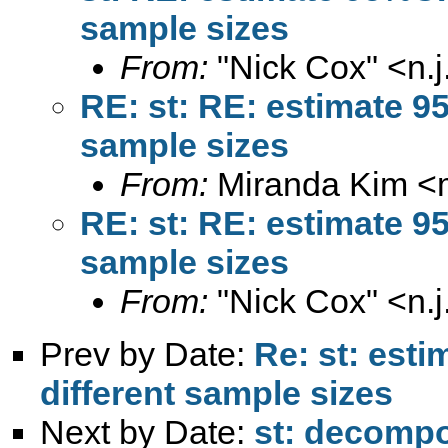
sample sizes
From:
"Nick Cox" <
n.
RE: st: RE: estimate 9
sample sizes
From:
Miranda Kim <
RE: st: RE: estimate 9
sample sizes
From:
"Nick Cox" <
n.
Prev by Date:
Re: st: est
different sample sizes
Next by Date:
st: decompo