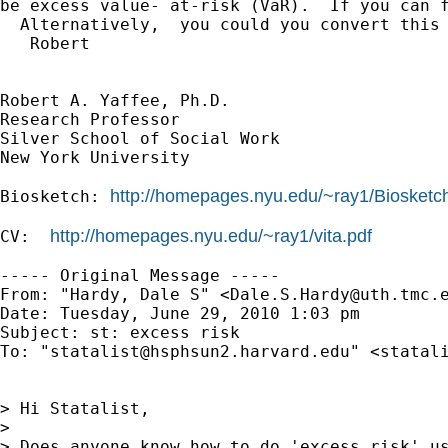
be excess value- at-risk (VaR).  If you can f
  Alternatively,  you could you convert this 
   Robert

Robert A. Yaffee, Ph.D.

Research Professor

Silver School of Social Work

New York University

http://homepages.nyu.edu/~ray1/Biosketc
Biosketch: 
http://homepages.nyu.edu/~ray1/vita.pdf
CV:  
----- Original Message -----

From: "Hardy, Dale S" <
Dale.S.Hardy@uth.tmc.
Date: Tuesday, June 29, 2010 1:03 pm

Subject: st: excess risk

To: "
statalist@hsphsun2.harvard.edu
" <
statal
> Hi Statalist,

> 

> Does anyone know how to do 'excess risk' us