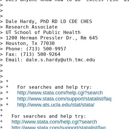
> 

> 

> 

> Dale Hardy, PhD RD LD CDE CHES

> Research Associate

> UT School of Public Health

> 1200 Herman Pressler Dr., Rm 645

> Houston, Tx 77030

> Phone: (713) 500-9957

> Fax: (713) 500-9264

> Email: 
dale.s.hardy@uth.tmc.edu
> 

> 

> 

> *

> *   For searches and help try:

http://www.stata.com/help.cgi?search
> *   
http://www.stata.com/support/statalist/faq
> *   
http://www.ats.ucla.edu/stat/stata/
> *   
*

*   For searches and help try:

http://www.stata.com/help.cgi?search
*   
http://www.stata.com/support/statalist/faq
*   