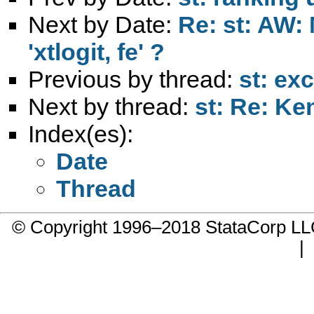
Next by Date:
Re: st: AW: 
'xtlogit, fe' ?
Previous by thread:
st: ex
Next by thread:
st: Re: Ke
Index(es):
Date
Thread
© Copyright 1996–2018 StataCorp 