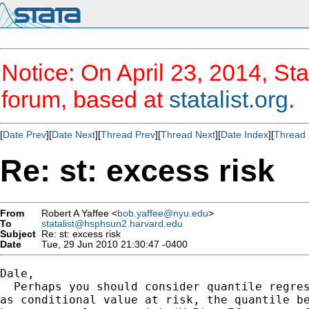
Notice: On April 23, 2014, Sta
forum, based at
statalist.org
.
[
Date Prev
][
Date Next
][
Thread Prev
][
Thread Next
][
Date Index
][
Thread 
Re: st: excess risk
From
Robert A Yaffee <
bob.yaffee@nyu.edu
>
To
statalist@hsphsun2.harvard.edu
Subject
Re: st: excess risk
Date
Tue, 29 Jun 2010 21:30:47 -0400
Dale,

  Perhaps you should consider quantile regres
as conditional value at risk, the quantile be