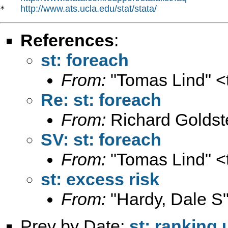
http://www.ats.ucla.edu/stat/stata/
*   
References
:
st: foreach
From:
"Tomas Lind" <
Re: st: foreach
From:
Richard Goldst
SV: st: foreach
From:
"Tomas Lind" <
st: excess risk
From:
"Hardy, Dale S"
Prev by Date:
st: ranking 