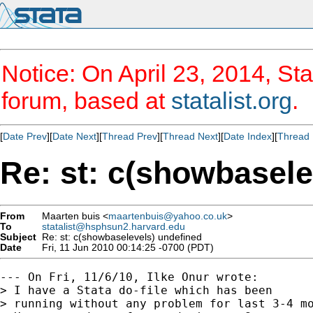
Notice: On April 23, 2014, Sta
forum, based at
statalist.org
.
[
Date Prev
][
Date Next
][
Thread Prev
][
Thread Next
][
Date Index
][
Thread 
Re: st: c(showbasele
From
Maarten buis <
maartenbuis@yahoo.co.uk
>
To
statalist@hsphsun2.harvard.edu
Subject
Re: st: c(showbaselevels) undefined
Date
Fri, 11 Jun 2010 00:14:25 -0700 (PDT)
--- On Fri, 11/6/10, Ilke Onur wrote:

> I have a Stata do-file which has been

> running without any problem for last 3-4 mo