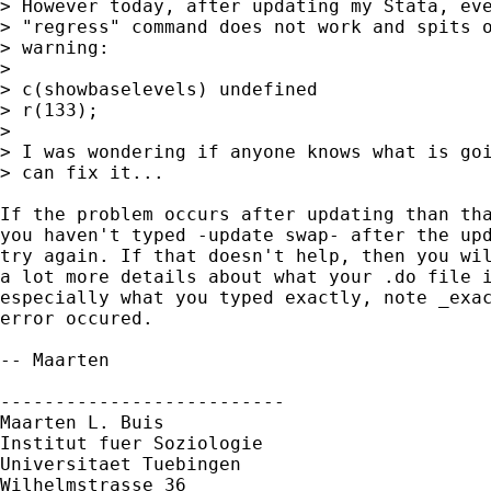
> However today, after updating my Stata, eve
> "regress" command does not work and spits o
> warning:

> 

> c(showbaselevels) undefined

> r(133);

> 

> I was wondering if anyone knows what is goi
> can fix it...

If the problem occurs after updating than tha
you haven't typed -update swap- after the upd
try again. If that doesn't help, then you wil
a lot more details about what your .do file i
especially what you typed exactly, note _exac
error occured.

-- Maarten

--------------------------

Maarten L. Buis

Institut fuer Soziologie

Universitaet Tuebingen

Wilhelmstrasse 36
