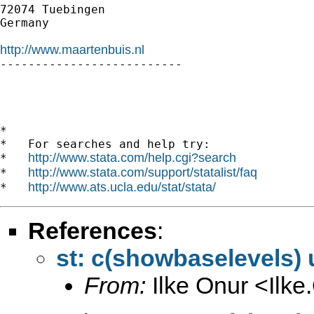
72074 Tuebingen

Germany

http://www.maartenbuis.nl

--------------------------

*

*   For searches and help try:

http://www.stata.com/help.cgi?search
*   
http://www.stata.com/support/statalist/faq
*   
http://www.ats.ucla.edu/stat/stata/
*   
References
:
st: c(showbaselevels)
From:
Ilke Onur <
Ilk