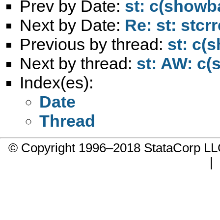
Prev by Date:
st: c(showb
Next by Date:
Re: st: stcr
Previous by thread:
st: c(
Next by thread:
st: AW: c(
Index(es):
Date
Thread
© Copyright 1996–2018 StataCorp 