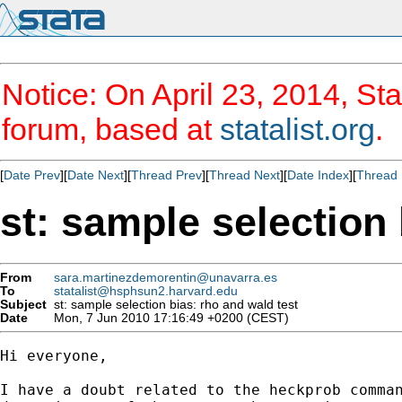
Notice: On April 23, 2014, Sta
forum, based at
statalist.org
.
[
Date Prev
][
Date Next
][
Thread Prev
][
Thread Next
][
Date Index
][
Thread 
st: sample selection 
From
sara.martinezdemorentin@unavarra.es
To
statalist@hsphsun2.harvard.edu
Subject
st: sample selection bias: rho and wald test
Date
Mon, 7 Jun 2010 17:16:49 +0200 (CEST)
Hi everyone,

I have a doubt related to the heckprob comman