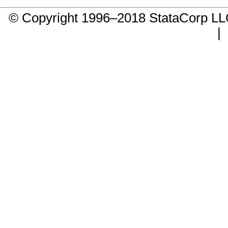
© Copyright 1996–2018 StataCorp 