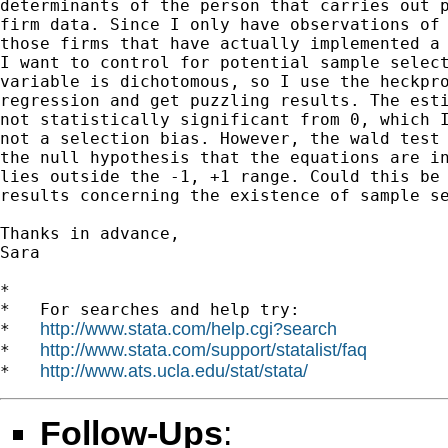
determinants of the person that carries out p
firm data. Since I only have observations of 
those firms that have actually implemented a 
I want to control for potential sample select
variable is dichotomous, so I use the heckpro
regression and get puzzling results. The esti
not statistically significant from 0, which I
not a selection bias. However, the wald test 
the null hypothesis that the equations are in
lies outside the -1, +1 range. Could this be 
results concerning the existence of sample se
Thanks in advance,

Sara

*

*   For searches and help try:

http://www.stata.com/help.cgi?search
*   
http://www.stata.com/support/statalist/faq
*   
http://www.ats.ucla.edu/stat/stata/
*   
Follow-Ups
: