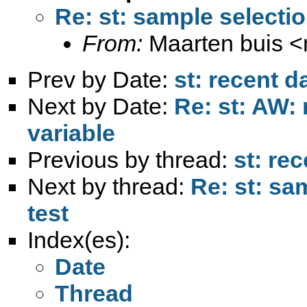
Re: st: sample selectio
From:
Maarten buis <
Prev by Date:
st: recent da
Next by Date:
Re: st: AW:
variable
Previous by thread:
st: rec
Next by thread:
Re: st: sa
test
Index(es):
Date
Thread