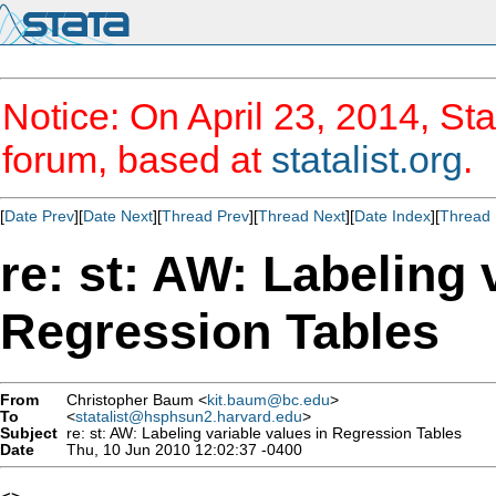
Notice: On April 23, 2014, Sta
forum, based at
statalist.org
.
[
Date Prev
][
Date Next
][
Thread Prev
][
Thread Next
][
Date Index
][
Thread 
re: st: AW: Labeling 
Regression Tables
From
Christopher Baum <
kit.baum@bc.edu
>
To
<
statalist@hsphsun2.harvard.edu
>
Subject
re: st: AW: Labeling variable values in Regression Tables
Date
Thu, 10 Jun 2010 12:02:37 -0400