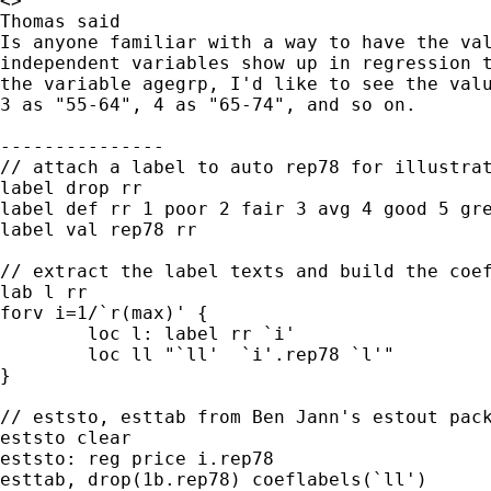
<>

Thomas said

Is anyone familiar with a way to have the val
independent variables show up in regression t
the variable agegrp, I'd like to see the valu
3 as "55-64", 4 as "65-74", and so on.

---------------

// attach a label to auto rep78 for illustrat
label drop rr

label def rr 1 poor 2 fair 3 avg 4 good 5 gre
label val rep78 rr

// extract the label texts and build the coef
lab l rr

forv i=1/`r(max)' {

	loc l: label rr `i'

	loc ll "`ll'  `i'.rep78 `l'"

}

// eststo, esttab from Ben Jann's estout pack
eststo clear

eststo: reg price i.rep78

esttab, drop(1b.rep78) coeflabels(`ll')
