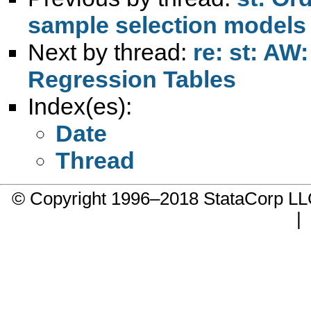
sample selection models
Next by thread:
re: st: AW
Regression Tables
Index(es):
Date
Thread
© Copyright 1996–2018 StataCorp 