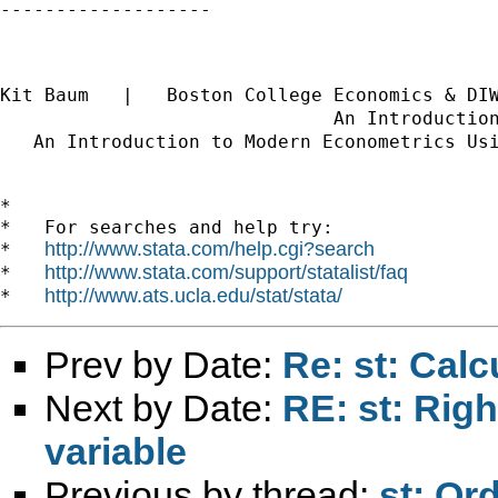
-------------------

Kit Baum   |   Boston College Economics & DI
                              An Introductio
   An Introduction to Modern Econometrics Us
*

*   For searches and help try:

http://www.stata.com/help.cgi?search
*   
http://www.stata.com/support/statalist/faq
*   
http://www.ats.ucla.edu/stat/stata/
*   
Prev by Date:
Re: st: Cal
Next by Date:
RE: st: Rig
variable
Previous by thread:
st: Or