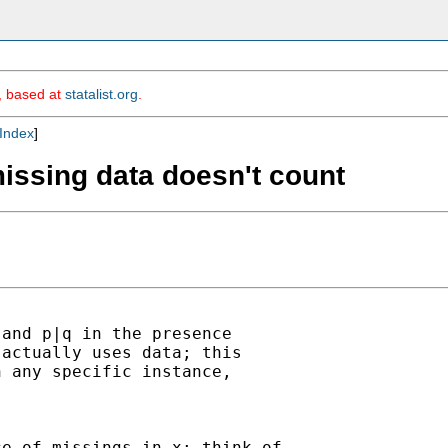
m, based at
statalist.org
.
Index
]
missing data doesn't count
and p|q in the presence

actually uses data; this

 any specific instance,

e of missings in x; think of
