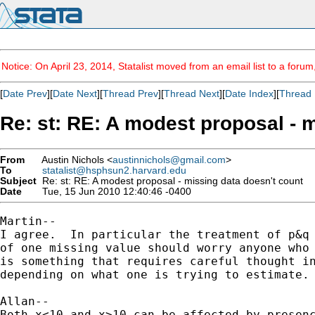
Notice: On April 23, 2014, Statalist moved from an email list to a foru
[
Date Prev
][
Date Next
][
Thread Prev
][
Thread Next
][
Date Index
][
Thread 
Re: st: RE: A modest proposal - 
From
Austin Nichols <
austinnichols@gmail.com
>
To
statalist@hsphsun2.harvard.edu
Subject
Re: st: RE: A modest proposal - missing data doesn't count
Date
Tue, 15 Jun 2010 12:40:46 -0400
Martin--

I agree.  In particular the treatment of p&q 
of one missing value should worry anyone who 
is something that requires careful thought in
depending on what one is trying to estimate.

Allan--

Both x<10 and x>10 can be affected by presenc