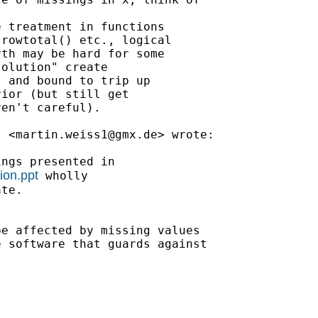
 treatment in functions

rowtotal() etc., logical

th may be hard for some

olution" create

 and bound to trip up

ior (but still get

en't careful).

s <
martin.weiss1@gmx.de
> wrote:

ngs presented in

ion.ppt
 wholly

te.

e affected by missing values

 software that guards against
