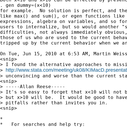
. gen dummy=(x<10)

for example.  No solution is perfect, and the
like max() and sum(), or egen functions like 
expressions, algebra on variables, and so for
users to internalize, but so would another "s
difficulties, not always immediately obvious,
those of us who are used to the current behav
tripped up by the current behavior when we ar
On Tue, Jun 15, 2010 at 6:53 AM, Martin Weis
<snip>

> I found the alternative approaches to missi
http://www.stata.com/meeting/uk08/KIMacD.presentat
> 
> unconvincing and worse than the current sta
<snip>

> -----Allan Reese-----

> It's so easy to forget that x<10 will not b
> but x>10 will be.  It would be good to have
> pitfalls rather than invites you in.

<snip>

*

*   For searches and help try:
