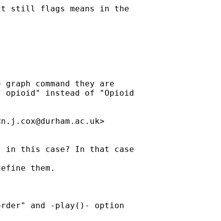
t still flags means in the

 graph command they are

 opioid" instead of "Opioid

<
n.j.cox@durham.ac.uk
>

 in this case? In that case

efine them.

rder" and -play()- option
