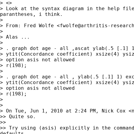
> <>

> Look at the syntax diagram in the help file
parantheses, i think.

>

> From: Fred Wolfe <
fwolfe@arthritis-researc
>

> Alas ...

>

> . graph dot age - all ,ascat ylab(.5 [.1] 1
> ytit(Concordance coefficient) xsize(4) ysiz
> option asis not allowed

> r(198);

>

> . graph dot age - all , ylab(.5 [.1] 1) exc
> ytit(Concordance coefficient) xsize(4) ysiz
> option asis not allowed

> r(198);

>

>

> On Tue, Jun 1, 2010 at 2:24 PM, Nick Cox <
>> Quite so.

>>

>> Try using (asis) explicitly in the command
defaults
