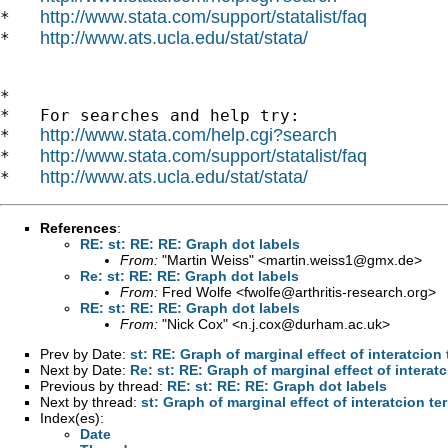
http://www.stata.com/support/statalist/faq
*   
http://www.ats.ucla.edu/stat/stata/
*   
*

*   For searches and help try:

http://www.stata.com/help.cgi?search
*   
http://www.stata.com/support/statalist/faq
*   
http://www.ats.ucla.edu/stat/stata/
*   
References
:
RE: st: RE: RE: Graph dot labels
From:
"Martin Weiss" <
martin.weiss1@gmx.de
>
Re: st: RE: RE: Graph dot labels
From:
Fred Wolfe <
fwolfe@arthritis-research.org
>
RE: st: RE: RE: Graph dot labels
From:
"Nick Cox" <
n.j.cox@durham.ac.uk
>
Prev by Date:
st: RE: Graph of marginal effect of interatcion
Next by Date:
Re: st: RE: Graph of marginal effect of interat
Previous by thread:
RE: st: RE: RE: Graph dot labels
Next by thread:
st: Graph of marginal effect of interatcion te
Index(es):
Date