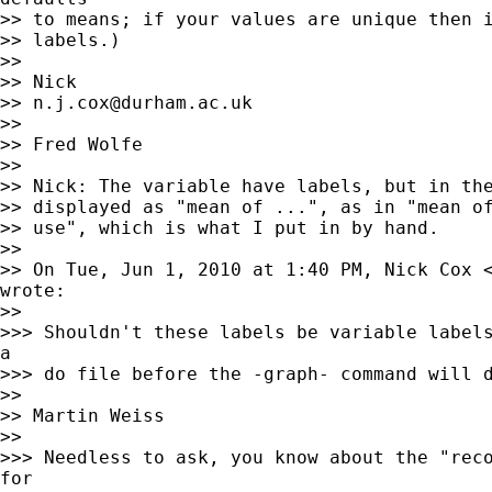
>> to means; if your values are unique then i
>> labels.)

>>

>> Nick

>> 
n.j.cox@durham.ac.uk
>>

>> Fred Wolfe

>>

>> Nick: The variable have labels, but in the
>> displayed as "mean of ...", as in "mean of
>> use", which is what I put in by hand.

>>

>> On Tue, Jun 1, 2010 at 1:40 PM, Nick Cox 
wrote:

>>

>>> Shouldn't these labels be variable labels
a

>>> do file before the -graph- command will d
>>

>> Martin Weiss

>>

>>> Needless to ask, you know about the "reco
for
