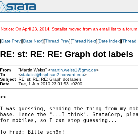
Notice: On April 23, 2014, Statalist moved from an email list to a foru
[
Date Prev
][
Date Next
][
Thread Prev
][
Thread Next
][
Date Index
][
Thread 
RE: st: RE: RE: Graph dot labels
From
"Martin Weiss" <
martin.weiss1@gmx.de
>
To
<
statalist@hsphsun2.harvard.edu
>
Subject
RE: st: RE: RE: Graph dot labels
Date
Tue, 1 Jun 2010 23:01:53 +0200
<>

I was guessing, sending the thing from my mob
base. Hence the "...I think". StataCorp, plea
for mobiles, so I can stop guessing...

To Fred: Bitte schön!
