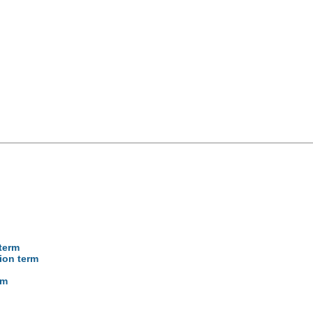
 term
cion term
rm