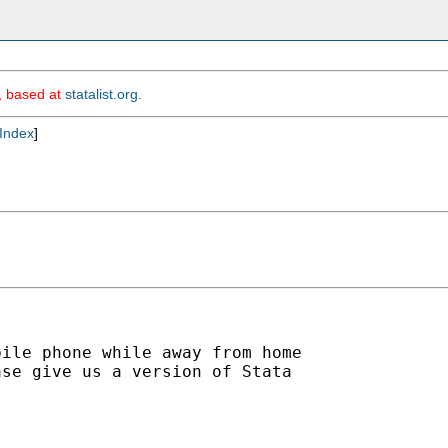
m, based at
statalist.org
.
Index
]
ile phone while away from home

se give us a version of Stata
