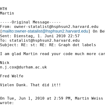
HTH

Martin

-----Original Message-----

From: 
owner-statalist@hsphsun2.harvard.edu
mailto:
owner-statalist@hsphsun2.harvard.edu
[
] On Be
Sent: Dienstag, 1. Juni 2010 22:57

To: 
statalist@hsphsun2.harvard.edu
Subject: RE: st: RE: RE: Graph dot labels

I am glad Martin read your code much more car
n.j.cox@durham.ac.uk
Fred Wolfe

Vielen Dank. That did it!!

On Tue, Jun 1, 2010 at 2:59 PM, Martin Weiss
wrote:
