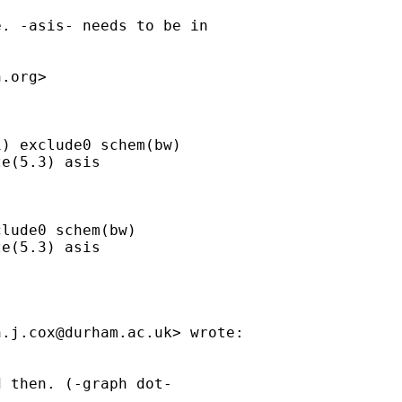
. -asis- needs to be in

h.org
>

) exclude0 schem(bw)

e(5.3) asis

lude0 schem(bw)

e(5.3) asis

n.j.cox@durham.ac.uk
> wrote:

 then. (-graph dot-
