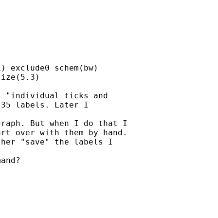
) exclude0 schem(bw)

ize(5.3)

 "individual ticks and

35 labels. Later I

raph. But when I do that I

rt over with them by hand.

her "save" the labels I

and?
