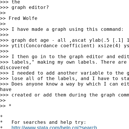
>>> the

>>> graph editor?

>>

>> Fred Wolfe

>>

>>> I have made a graph using this command:

>>>

>>> graph dot age - all ,ascat ylab(.5 [.1] 1
>>> ytit(Concordance coefficient) xsize(4) ys
>>>

>>> I then go in to the graph editor and edit
>>> labels," making my own labels. There are 
discovered

>>> I needed to add another variable to the g
>>> lose all of the labels, and I have to sta
>>> Does anyone know a way by which I can eit
have

>>> created or add them during the graph comm
>>

>> *

*

*   For searches and help try:

http://www.stata.com/help.cgi?search
*   