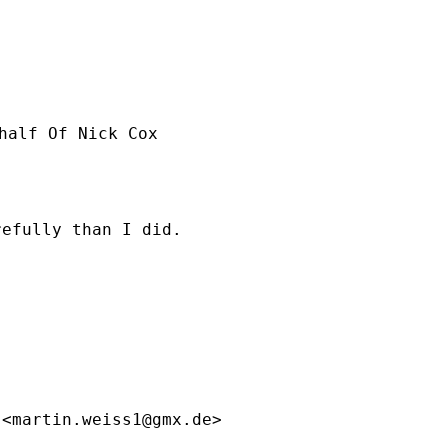
half Of Nick Cox

efully than I did. 

 <
martin.weiss1@gmx.de
>
