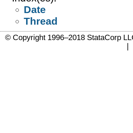
Date
Thread
© Copyright 1996–2018 StataCorp 