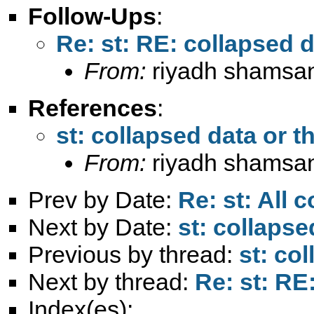
Follow-Ups
:
Re: st: RE: collapsed d
From:
riyadh shamsa
References
:
st: collapsed data or th
From:
riyadh shamsa
Prev by Date:
Re: st: All c
Next by Date:
st: collapse
Previous by thread:
st: co
Next by thread:
Re: st: RE
Index(es):