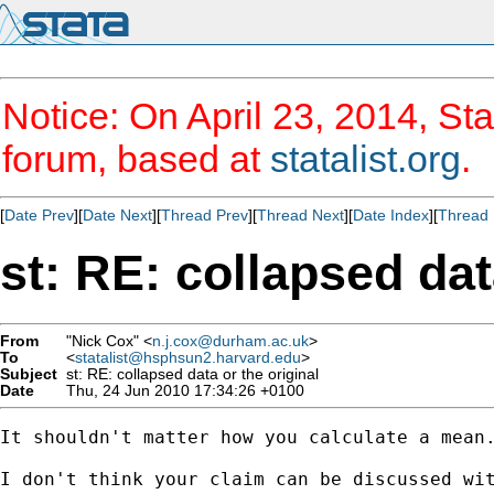
Notice: On April 23, 2014, Sta
forum, based at
statalist.org
.
[
Date Prev
][
Date Next
][
Thread Prev
][
Thread Next
][
Date Index
][
Thread 
st: RE: collapsed dat
From
"Nick Cox" <
n.j.cox@durham.ac.uk
>
To
<
statalist@hsphsun2.harvard.edu
>
Subject
st: RE: collapsed data or the original
Date
Thu, 24 Jun 2010 17:34:26 +0100
It shouldn't matter how you calculate a mean.
I don't think your claim can be discussed wit