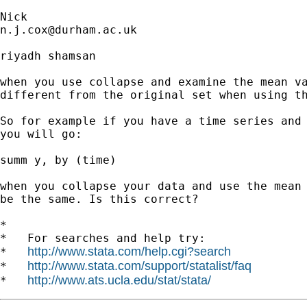
n.j.cox@durham.ac.uk
riyadh shamsan

when you use collapse and examine the mean va
different from the original set when using th
So for example if you have a time series and 
you will go:

summ y, by (time)

when you collapse your data and use the mean 
be the same. Is this correct?

*

*   For searches and help try:

http://www.stata.com/help.cgi?search
*   
http://www.stata.com/support/statalist/faq
*   
http://www.ats.ucla.edu/stat/stata/
*   