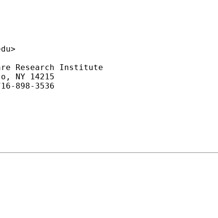
edu
>

re Research Institute

o, NY 14215

16-898-3536
