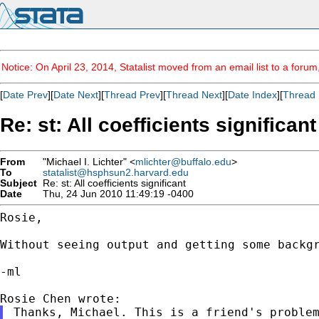
Notice: On April 23, 2014, Statalist moved from an email list to a foru
[
Date Prev
][
Date Next
][
Thread Prev
][
Thread Next
][
Date Index
][
Thread 
Re: st: All coefficients significant
From
"Michael I. Lichter" <
mlichter@buffalo.edu
>
To
statalist@hsphsun2.harvard.edu
Subject
Re: st: All coefficients significant
Date
Thu, 24 Jun 2010 11:49:19 -0400
Rosie,

Without seeing output and getting some backg
-ml

Thanks, Michael. This is a friend's problem