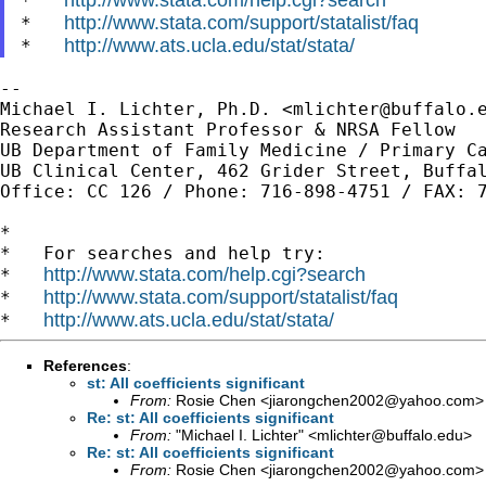
*   
http://www.stata.com/support/statalist/faq
*   
http://www.ats.ucla.edu/stat/stata/
*   
--

Michael I. Lichter, Ph.D. <
mlichter@buffalo.
Research Assistant Professor & NRSA Fellow

UB Department of Family Medicine / Primary Ca
UB Clinical Center, 462 Grider Street, Buffal
Office: CC 126 / Phone: 716-898-4751 / FAX: 7
*

*   For searches and help try:

http://www.stata.com/help.cgi?search
*   
http://www.stata.com/support/statalist/faq
*   
http://www.ats.ucla.edu/stat/stata/
*   
References
:
st: All coefficients significant
From:
Rosie Chen <
jiarongchen2002@yahoo.com
>
Re: st: All coefficients significant
From:
"Michael I. Lichter" <
mlichter@buffalo.edu
>
Re: st: All coefficients significant
From:
Rosie Chen <
jiarongchen2002@yahoo.com
>