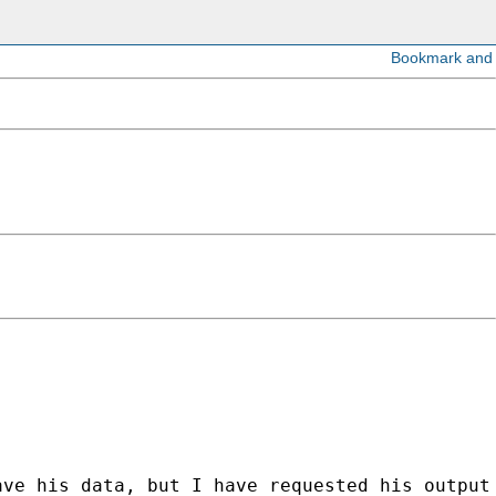
ave his data, but I have requested his output