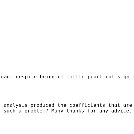
icant despite being of little practical signi
n analysis produced the coefficients that are
d such a problem? Many thanks for any advice.