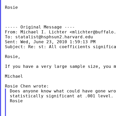
Rosie

----- Original Message ----

From: Michael I. Lichter <
mlichter@buffalo
To: 
statalist@hsphsun2.harvard.edu
Sent: Wed, June 23, 2010 1:59:13 PM

Subject: Re: st: All coefficients significa
Rosie,

If you have a very large sample size, you m
Michael

Does anyone know what could have gone wro
statistically significant at .001 level. 
Rosie