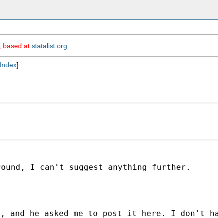
m, based at
statalist.org
.
Index
]
round, I can't suggest
anything further.
, and he asked me to post it here. I don't h