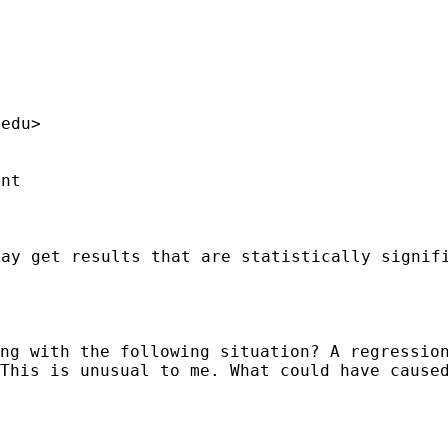
.edu
>

nt

ay get results that are statistically signif
ng with the following situation? A regressio
This is unusual to me. What could have cause