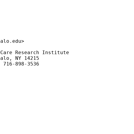
falo.edu
>

Care Research Institute

alo, NY 14215

 716-898-3536
