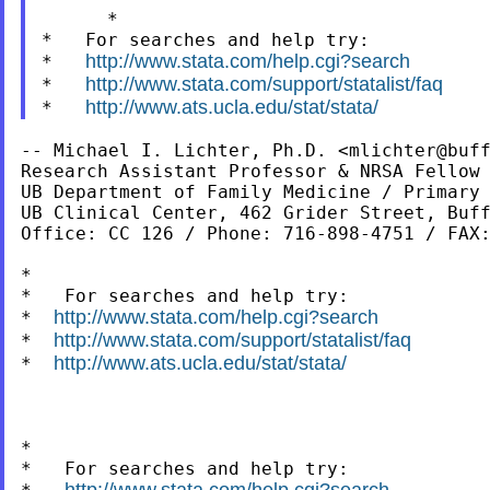
      *

*   For searches and help try:

http://www.stata.com/help.cgi?search
*   
http://www.stata.com/support/statalist/faq
*   
http://www.ats.ucla.edu/stat/stata/
*   
-- Michael I. Lichter, Ph.D. <
mlichter@buf
Research Assistant Professor & NRSA Fellow

UB Department of Family Medicine / Primary 
UB Clinical Center, 462 Grider Street, Buff
Office: CC 126 / Phone: 716-898-4751 / FAX:
*

*   For searches and help try:

http://www.stata.com/help.cgi?search
*  
http://www.stata.com/support/statalist/faq
*  
http://www.ats.ucla.edu/stat/stata/
*  
*
*   For searches and help try:

http://www.stata.com/help.cgi?search