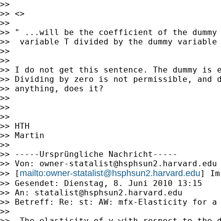
>>

>> <>

>>

>> " ...will be the coefficient of the dummy

>>  variable T divided by the dummy variable 
>>

>>

>> I do not get this sentence. The dummy is e
>> Dividing by zero is not permissible, and d
>> anything, does it?

>>

>>

>>

>> HTH

>> Martin

>>

>> -----Ursprüngliche Nachricht-----

>> Von: 
owner-statalist@hsphsun2.harvard.edu
mailto:
owner-statalist@hsphsun2.harvard.edu
>> [
] Im
>> Gesendet: Dienstag, 8. Juni 2010 13:15

>> An: 
statalist@hsphsun2.harvard.edu
>> Betreff: Re: st: AW: mfx-Elasticity for a 
>>

>>  The elasticity of y with respect to the d