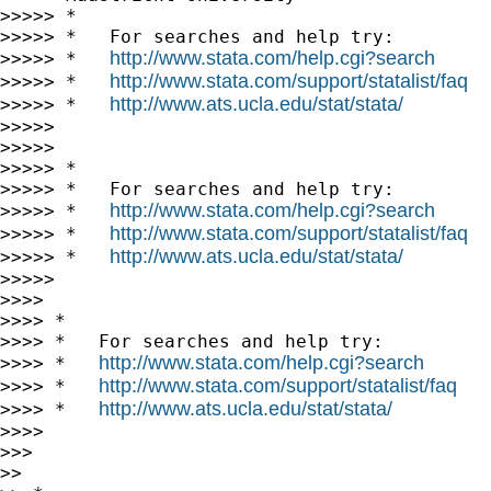
>>>>> *

>>>>> *   For searches and help try:

http://www.stata.com/help.cgi?search
>>>>> *   
http://www.stata.com/support/statalist/faq
>>>>> *   
http://www.ats.ucla.edu/stat/stata/
>>>>> *   
>>>>>

>>>>>

>>>>> *

>>>>> *   For searches and help try:

http://www.stata.com/help.cgi?search
>>>>> *   
http://www.stata.com/support/statalist/faq
>>>>> *   
http://www.ats.ucla.edu/stat/stata/
>>>>> *   
>>>>>

>>>>

>>>> *

>>>> *   For searches and help try:

http://www.stata.com/help.cgi?search
>>>> *   
http://www.stata.com/support/statalist/faq
>>>> *   
http://www.ats.ucla.edu/stat/stata/
>>>> *   
>>>>

>>>

>>
