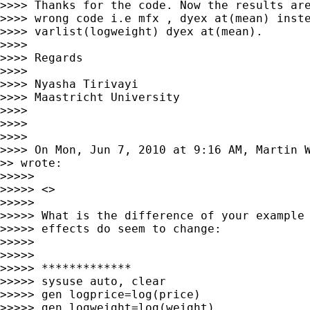
>>>> Thanks for the code. Now the results are
>>>> wrong code i.e mfx , dyex at(mean) inste
>>>> varlist(logweight) dyex at(mean).

>>>>

>>>> Regards

>>>>

>>>> Nyasha Tirivayi

>>>> Maastricht University

>>>>

>>>>

>>>>

>>>> On Mon, Jun 7, 2010 at 9:16 AM, Martin 
>> wrote:

>>>>>

>>>>> <>

>>>>>

>>>>> What is the difference of your example 
>>>>> effects do seem to change:

>>>>>

>>>>>

>>>>> *************

>>>>> sysuse auto, clear

>>>>> gen logprice=log(price)

>>>>> gen logweight=log(weight)
