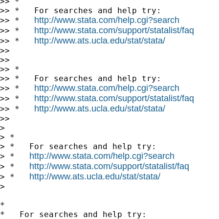
>> *

>> *   For searches and help try:

http://www.stata.com/help.cgi?search
>> *   
http://www.stata.com/support/statalist/faq
>> *   
http://www.ats.ucla.edu/stat/stata/
>> *   
>>

>>

>> *

>> *   For searches and help try:

http://www.stata.com/help.cgi?search
>> *   
http://www.stata.com/support/statalist/faq
>> *   
http://www.ats.ucla.edu/stat/stata/
>> *   
>>

>

> *

> *   For searches and help try:

http://www.stata.com/help.cgi?search
> *   
http://www.stata.com/support/statalist/faq
> *   
http://www.ats.ucla.edu/stat/stata/
> *   
>

*

*   For searches and help try:
