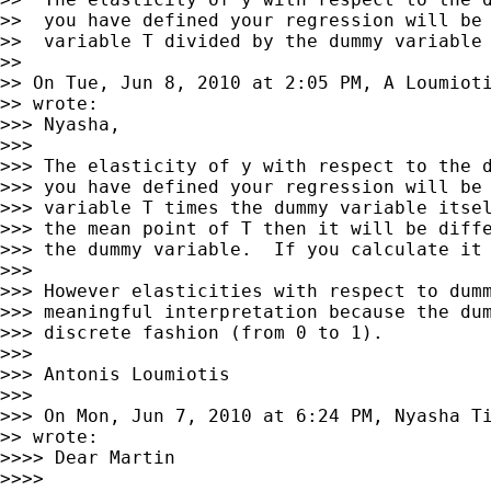
>>  you have defined your regression will be 
>>  variable T divided by the dummy variable 
>>

>> On Tue, Jun 8, 2010 at 2:05 PM, A Loumiot
>> wrote:

>>> Nyasha,

>>>

>>> The elasticity of y with respect to the d
>>> you have defined your regression will be 
>>> variable T times the dummy variable itsel
>>> the mean point of T then it will be diffe
>>> the dummy variable.  If you calculate it 
>>>

>>> However elasticities with respect to dumm
>>> meaningful interpretation because the dum
>>> discrete fashion (from 0 to 1).

>>>

>>> Antonis Loumiotis

>>>

>>> On Mon, Jun 7, 2010 at 6:24 PM, Nyasha T
>> wrote:

>>>> Dear Martin

>>>>
