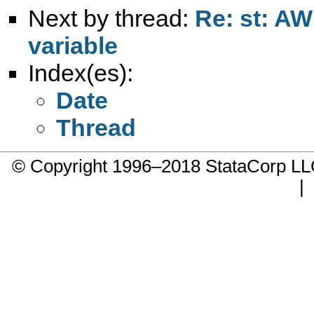
Next by thread:
Re: st: AW
variable
Index(es):
Date
Thread
© Copyright 1996–2018 StataCorp 