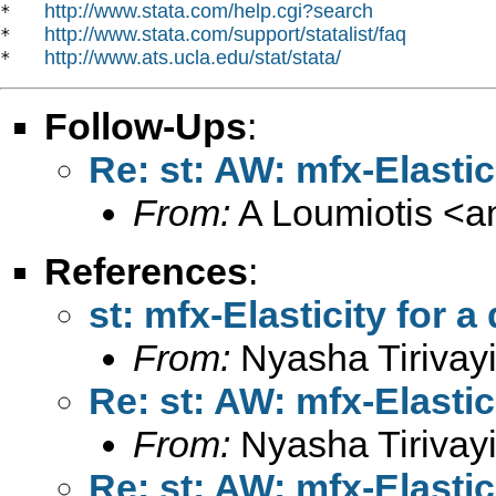
http://www.stata.com/help.cgi?search
*   
http://www.stata.com/support/statalist/faq
*   
http://www.ats.ucla.edu/stat/stata/
*   
Follow-Ups
:
Re: st: AW: mfx-Elasti
From:
A Loumiotis <
a
References
:
st: mfx-Elasticity for 
From:
Nyasha Tirivayi
Re: st: AW: mfx-Elasti
From:
Nyasha Tirivayi
Re: st: AW: mfx-Elasti