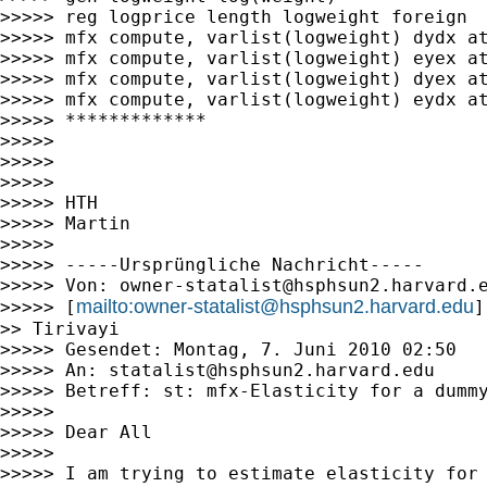
>>>>> reg logprice length logweight foreign

>>>>> mfx compute, varlist(logweight) dydx at
>>>>> mfx compute, varlist(logweight) eyex at
>>>>> mfx compute, varlist(logweight) dyex at
>>>>> mfx compute, varlist(logweight) eydx at
>>>>> *************

>>>>>

>>>>>

>>>>>

>>>>> HTH

>>>>> Martin

>>>>>

>>>>> -----Ursprüngliche Nachricht-----

>>>>> Von: 
owner-statalist@hsphsun2.harvard.
mailto:
owner-statalist@hsphsun2.harvard.edu
>>>>> [
]
>> Tirivayi

>>>>> Gesendet: Montag, 7. Juni 2010 02:50

>>>>> An: 
statalist@hsphsun2.harvard.edu
>>>>> Betreff: st: mfx-Elasticity for a dummy
>>>>>

>>>>> Dear All

>>>>>

>>>>> I am trying to estimate elasticity for 