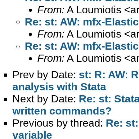
From:
A Loumiotis <
a
Re: st: AW: mfx-Elasti
From:
A Loumiotis <
a
Re: st: AW: mfx-Elasti
From:
A Loumiotis <
a
Prev by Date:
st: R: AW: 
analysis with Stata
Next by Date:
Re: st: Stat
written commands?
Previous by thread:
Re: st
variable