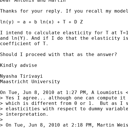
Dear Antonis and Martin

Thanks for your reply. If you recall my model
ln(y) = a + b ln(x) + T + D Z

I intend to calculate elasticity for T at T=1
and ln(Y). And if I do that the elasticity is
coefficient of T.

Should I proceed with that as the answer?

Kindly advise

Nyasha Tirivayi

Maastricht University

On Tue, Jun 8, 2010 at 1:27 PM, A Loumiotis 
> Yes I agree... although one can compute it 
> which is different from 0 or 1.  But as I s
> elasticities with respect to dummy variable
> interpretation.

>

> On Tue, Jun 8, 2010 at 2:18 PM, Martin Wei