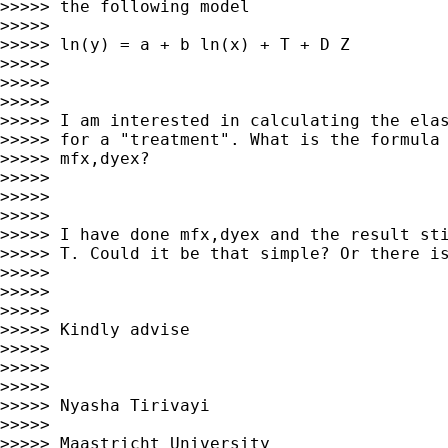
>>>>> the following model

>>>>>

>>>>> ln(y) = a + b ln(x) + T + D Z

>>>>>

>>>>>

>>>>>

>>>>> I am interested in calculating the elas
>>>>> for a "treatment". What is the formula 
>>>>> mfx,dyex?

>>>>>

>>>>>

>>>>>

>>>>> I have done mfx,dyex and the result sti
>>>>> T. Could it be that simple? Or there is
>>>>>

>>>>>

>>>>>

>>>>> Kindly advise

>>>>>

>>>>>

>>>>>

>>>>> Nyasha Tirivayi

>>>>>

>>>>> Maastricht University
