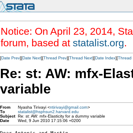
Notice: On April 23, 2014, Sta
forum, based at
statalist.org
.
[
Date Prev
][
Date Next
][
Thread Prev
][
Thread Next
][
Date Index
][
Thread 
Re: st: AW: mfx-Elas
variable
From
Nyasha Tirivayi <
ntirivayi@gmail.com
>
To
statalist@hsphsun2.harvard.edu
Subject
Re: st: AW: mfx-Elasticity for a dummy variable
Date
Wed, 9 Jun 2010 17:15:06 +0200