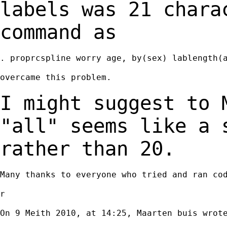
labels was 21
chara
command as
. proprcspline worry age, by(sex) lablength(a
overcame this problem.

I might suggest to 
"all" seems like a
rather than 20.
Many thanks to everyone who tried and ran cod
r

On 9 Meith 2010, at 14:25, Maarten buis wrote