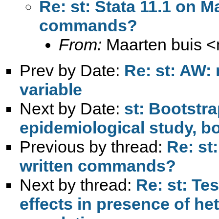
Re: st: Stata 11.1 on M
commands?
From:
Maarten buis <
Prev by Date:
Re: st: AW:
variable
Next by Date:
st: Bootstr
epidemiological study, b
Previous by thread:
Re: st
written commands?
Next by thread:
Re: st: Tes
effects in presence of he