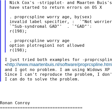
Nick Cox's -stripplot- and Maarten Buis's
have started to return errors on OS X

. proprcspline worry age, by(sex)

invalid label specifier, :  `"Not worrier
`"Sub-syndromal GAD"'  . `"GAD"':

r(198);

. proprcspline worry age

option plotregion1 not allowed

I just tried both examples for -proprcsplin
http://www.maartenbuis.nl/software/proprcspline.htm
<
and I got no problem. I am using Widows XP 
Since I can't reproduce the problem, I don'
Ronan Conroy

=================================
