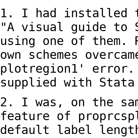
1. I had installed 
"A visual guide to
using one of them.
own schemes overcam
plotregion1'
error.
supplied with Stata
2. I was, on the sa
feature of proprcs
default label lengt