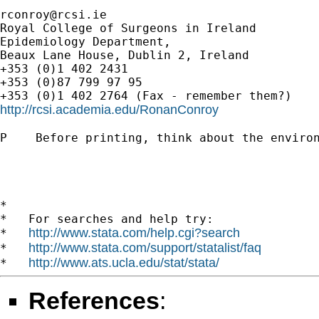
rconroy@rcsi.ie
Royal College of Surgeons in Ireland

Epidemiology Department,

Beaux Lane House, Dublin 2, Ireland

+353 (0)1 402 2431

+353 (0)87 799 97 95

http://rcsi.academia.edu/RonanConroy
P    Before printing, think about the environ
*

*   For searches and help try:

http://www.stata.com/help.cgi?search
*   
http://www.stata.com/support/statalist/faq
*   
http://www.ats.ucla.edu/stat/stata/
*   
References
: