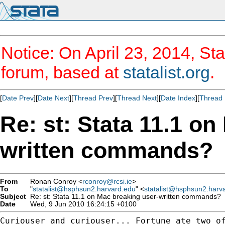
Notice: On April 23, 2014, Sta
forum, based at
statalist.org
.
[
Date Prev
][
Date Next
][
Thread Prev
][
Thread Next
][
Date Index
][
Thread 
Re: st: Stata 11.1 on
written commands?
From
Ronan Conroy <
rconroy@rcsi.ie
>
To
"
statalist@hsphsun2.harvard.edu
" <
statalist@hsphsun2.harv
Subject
Re: st: Stata 11.1 on Mac breaking user-written commands?
Date
Wed, 9 Jun 2010 16:24:15 +0100
Curiouser and curiouser... Fortune ate two of