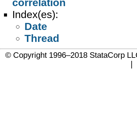
correlation
Index(es):
Date
Thread
© Copyright 1996–2018 StataCorp 