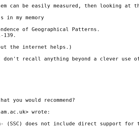
em can be easily measured, then looking at th
s in my memory

ndence of Geographical Patterns. 

-139. 

ut the internet helps.) 

 don't recall anything beyond a clever use of
hat you would recommend?

ham.ac.uk
> wrote:

- (SSC) does not include direct support for t