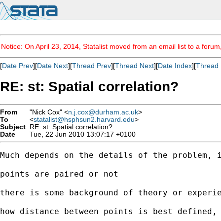
Notice: On April 23, 2014, Statalist moved from an email list to a foru
[
Date Prev
][
Date Next
][
Thread Prev
][
Thread Next
][
Date Index
][
Thread 
RE: st: Spatial correlation?
From
"Nick Cox" <
n.j.cox@durham.ac.uk
>
To
<
statalist@hsphsun2.harvard.edu
>
Subject
RE: st: Spatial correlation?
Date
Tue, 22 Jun 2010 13:07:17 +0100
Much depends on the details of the problem, i
points are paired or not 

there is some background of theory or experie
how distance between points is best defined, 