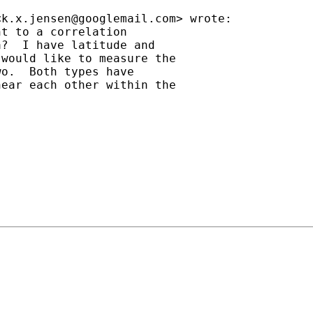
<
k.x.jensen@googlemail.com
> wrote:

t to a correlation

?  I have latitude and

would like to measure the

o.  Both types have

ear each other within the
