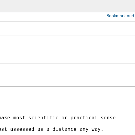
ake most scientific or practical sense

st assessed as a distance any way. 
