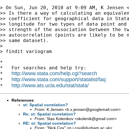
> On Sun, Jun 20, 2010 at 9:09 AM, K Jensen 
>> Is there a way of calculating an equivalen
>> coefficient for geographical data in Stata
>> longitude for two types of data point and 
>> strength of the association between the tw
>> autocorrelation (points are likely to be n
>> same dataset).

>

> findit variogram

*

*   For searches and help try:

http://www.stata.com/help.cgi?search
*   
http://www.stata.com/support/statalist/faq
*   
http://www.ats.ucla.edu/stat/stata/
*   
References
:
st: Spatial correlation?
From:
K Jensen <
k.x.jensen@googlemail.com
>
Re: st: Spatial correlation?
From:
Stas Kolenikov <
skolenik@gmail.com
>
RE: st: Spatial correlation?
From:
"Nick Cox" <
n.j.cox@durham.ac.uk
>