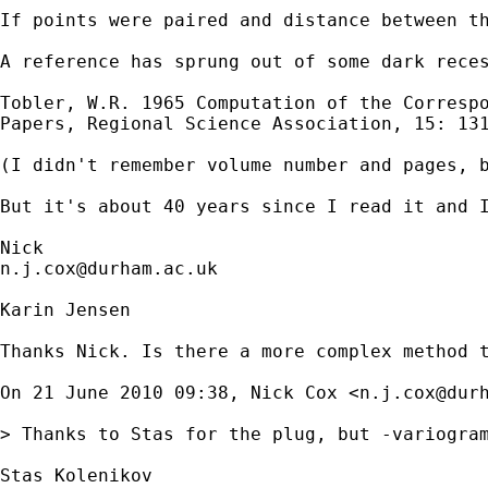
If points were paired and distance between th
A reference has sprung out of some dark reces
Tobler, W.R. 1965 Computation of the Correspo
Papers, Regional Science Association, 15: 131
(I didn't remember volume number and pages, b
But it's about 40 years since I read it and I
n.j.cox@durham.ac.uk
Karin Jensen

Thanks Nick. Is there a more complex method t
On 21 June 2010 09:38, Nick Cox <
n.j.cox@dur
> Thanks to Stas for the plug, but -variogram
Stas Kolenikov
