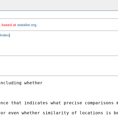
m, based at
statalist.org
.
Index
]
ncluding whether 

nce that indicates what precise comparisons m
or even whether similarity of locations is be