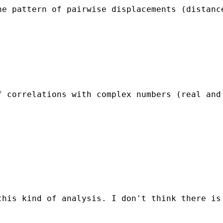
e pattern of pairwise displacements (distance
 correlations with complex numbers (real and 
his kind of analysis. I don't think there is 