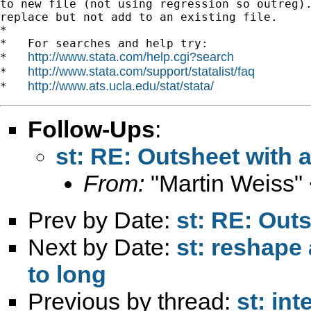
to new file (not using regression so outreg).
replace but not add to an existing file.

*

*   For searches and help try:

http://www.stata.com/help.cgi?search
*   
http://www.stata.com/support/statalist/faq
*   
http://www.ats.ucla.edu/stat/stata/
*   
Follow-Ups
:
st: RE: Outsheet with 
From:
"Martin Weiss"
Prev by Date:
st: RE: Out
Next by Date:
st: reshape 
to long
Previous by thread:
st: in