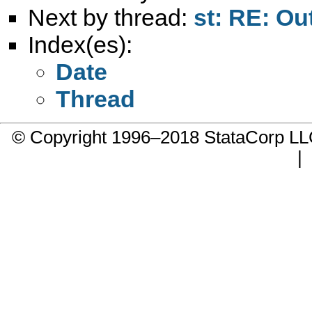
Next by thread:
st: RE: Ou
Index(es):
Date
Thread
© Copyright 1996–2018 StataCorp 