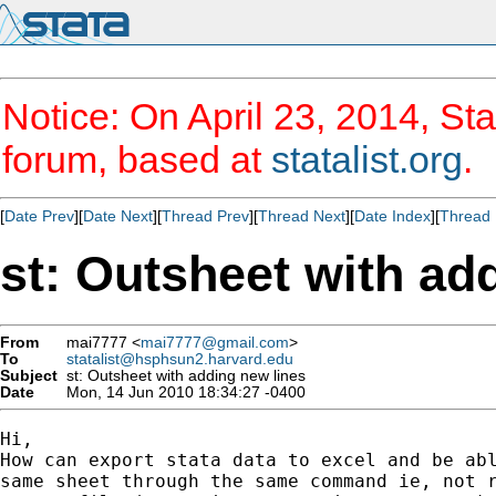
Notice: On April 23, 2014, Sta
forum, based at
statalist.org
.
[
Date Prev
][
Date Next
][
Thread Prev
][
Thread Next
][
Date Index
][
Thread 
st: Outsheet with ad
From
mai7777 <
mai7777@gmail.com
>
To
statalist@hsphsun2.harvard.edu
Subject
st: Outsheet with adding new lines
Date
Mon, 14 Jun 2010 18:34:27 -0400
Hi,

How can export stata data to excel and be abl
same sheet through the same command ie, not r