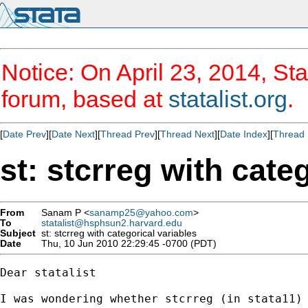
Notice: On April 23, 2014, Sta
forum, based at
statalist.org
.
[
Date Prev
][
Date Next
][
Thread Prev
][
Thread Next
][
Date Index
][
Thread 
st: stcrreg with cate
From
Sanam P <
sanamp25@yahoo.com
>
To
statalist@hsphsun2.harvard.edu
Subject
st: stcrreg with categorical variables
Date
Thu, 10 Jun 2010 22:29:45 -0700 (PDT)
Dear statalist

I was wondering whether stcrreg (in stata11)