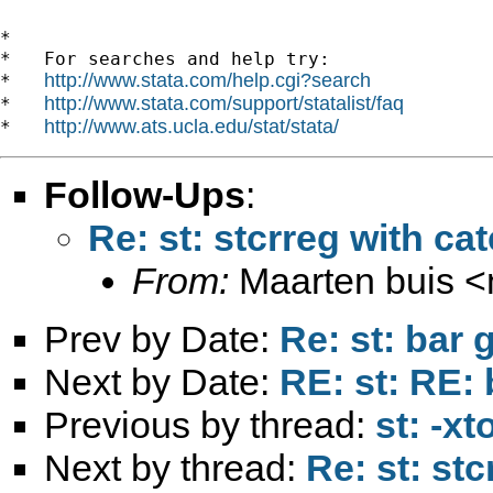
*

*   For searches and help try:

http://www.stata.com/help.cgi?search
*   
http://www.stata.com/support/statalist/faq
*   
http://www.ats.ucla.edu/stat/stata/
*   
Follow-Ups
:
Re: st: stcrreg with ca
From:
Maarten buis <
Prev by Date:
Re: st: bar 
Next by Date:
RE: st: RE: 
Previous by thread:
st: -xt
Next by thread:
Re: st: stc