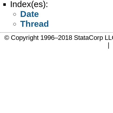
Index(es):
Date
Thread
© Copyright 1996–2018 StataCorp 