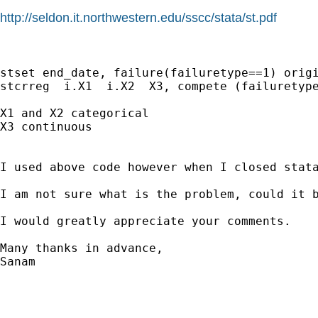
http://seldon.it.northwestern.edu/sscc/stata/st.pdf
stset end_date, failure(failuretype==1) origi
stcrreg  i.X1  i.X2  X3, compete (failuretype
X1 and X2 categorical 

X3 continuous

I used above code however when I closed stata
I am not sure what is the problem, could it b
I would greatly appreciate your comments. 

Many thanks in advance,

Sanam
