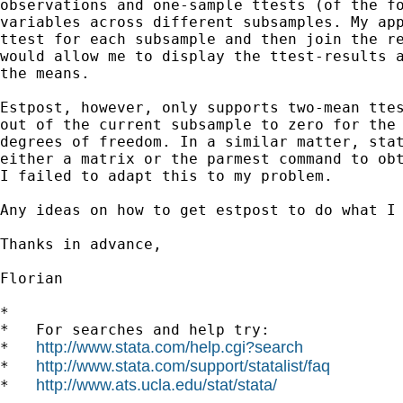
observations and one-sample ttests (of the fo
variables across different subsamples. My app
ttest for each subsample and then join the re
would allow me to display the ttest-results a
the means.

Estpost, however, only supports two-mean ttes
out of the current subsample to zero for the 
degrees of freedom. In a similar matter, stat
either a matrix or the parmest command to obt
I failed to adapt this to my problem.

Any ideas on how to get estpost to do what I 
Thanks in advance,

Florian

*

*   For searches and help try:

http://www.stata.com/help.cgi?search
*   
http://www.stata.com/support/statalist/faq
*   
http://www.ats.ucla.edu/stat/stata/
*   