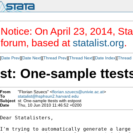
Notice: On April 23, 2014, Sta
forum, based at
statalist.org
.
[
Date Prev
][
Date Next
][
Thread Prev
][
Thread Next
][
Date Index
][
Thread 
st: One-sample ttest
From
"Florian Szuecs" <
florian.szuecs@univie.ac.at
>
To
statalist@hsphsun2.harvard.edu
Subject
st: One-sample ttests with estpost
Date
Thu, 10 Jun 2010 11:46:52 +0200
Dear Statalisters,

I'm trying to automatically generate a large 