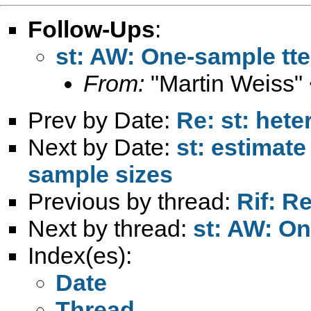
Follow-Ups
:
st: AW: One-sample tte
From:
"Martin Weiss"
Prev by Date:
Re: st: hete
Next by Date:
st: estimate
sample sizes
Previous by thread:
Rif: R
Next by thread:
st: AW: On
Index(es):
Date
Thread