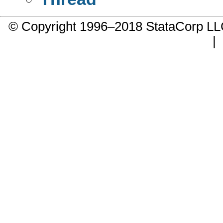
© Copyright 1996–2018 StataCorp 