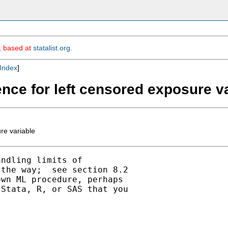
m, based at
statalist.org
.
Index
]
ence for left censored exposure v
re variable
ndling limits of

the way;  see section 8.2

wn ML procedure, perhaps

Stata, R, or SAS that you
