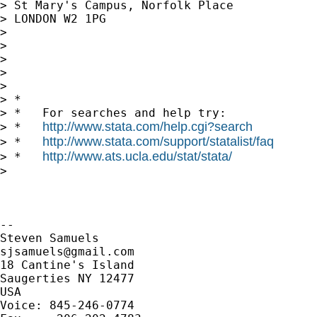
> St Mary's Campus, Norfolk Place

> LONDON W2 1PG

>

>

>

>

>

> *

> *   For searches and help try:

http://www.stata.com/help.cgi?search
> *   
http://www.stata.com/support/statalist/faq
> *   
http://www.ats.ucla.edu/stat/stata/
> *   
>

-- 

sjsamuels@gmail.com
18 Cantine's Island

Saugerties NY 12477

USA

Voice: 845-246-0774
