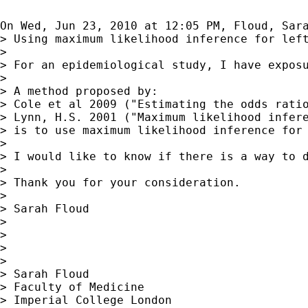
On Wed, Jun 23, 2010 at 12:05 PM, Floud, Sar
> Using maximum likelihood inference for left
>

> For an epidemiological study, I have expos
>

> A method proposed by:

> Cole et al 2009 ("Estimating the odds ratio
> Lynn, H.S. 2001 ("Maximum likelihood infere
> is to use maximum likelihood inference for 
>

> I would like to know if there is a way to d
>

> Thank you for your consideration.

>

> Sarah Floud

>

>

>

>

> Sarah Floud

> Faculty of Medicine

> Imperial College London
