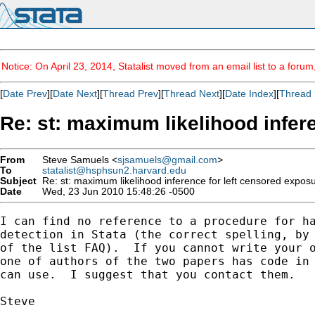
Notice: On April 23, 2014, Statalist moved from an email list to a foru
[
Date Prev
][
Date Next
][
Thread Prev
][
Thread Next
][
Date Index
][
Thread 
Re: st: maximum likelihood infer
From
Steve Samuels <
sjsamuels@gmail.com
>
To
statalist@hsphsun2.harvard.edu
Subject
Re: st: maximum likelihood inference for left censored exposu
Date
Wed, 23 Jun 2010 15:48:26 -0500
I can find no reference to a procedure for ha
detection in Stata (the correct spelling, by 
of the list FAQ).  If you cannot write your o
one of authors of the two papers has code in 
can use.  I suggest that you contact them.

Steve
