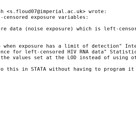
ah <
s.floud07@imperial.ac.uk
> wrote:

-censored exposure variables:

ure data (noise exposure) which is left-censo
 when exposure has a limit of detection" Inte
nce for left-censored HIV RNA data" Statistic
the values set at the LOD instead of using ot
o this in STATA without having to program it 