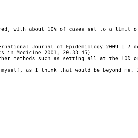
red, with about 10% of cases set to a limit o
rnational Journal of Epidemiology 2009 1-7 do
s in Medicine 2001; 20:33-45)

her methods such as setting all at the LOD or
myself, as I think that would be beyond me. I