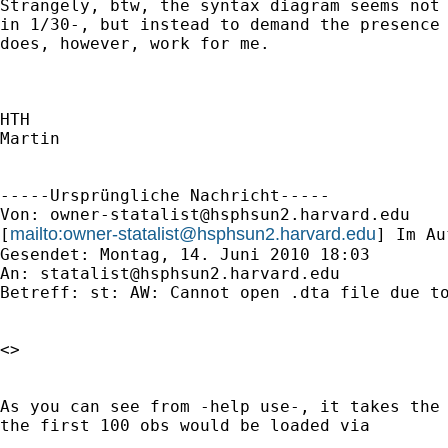
Strangely, btw, the syntax diagram seems not 
in 1/30-, but instead to demand the presence 
does, however, work for me.

HTH

Martin

-----Ursprüngliche Nachricht-----

Von: 
owner-statalist@hsphsun2.harvard.edu
mailto:
owner-statalist@hsphsun2.harvard.edu
[
] Im Au
Gesendet: Montag, 14. Juni 2010 18:03

An: 
statalist@hsphsun2.harvard.edu
Betreff: st: AW: Cannot open .dta file due to
<> 

As you can see from -help use-, it takes the 
the first 100 obs would be loaded via 
