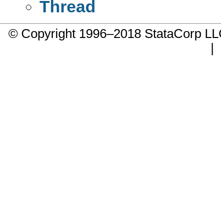
Thread
© Copyright 1996–2018 StataCorp 