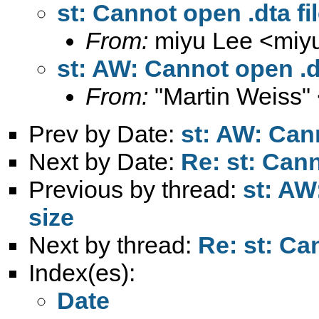
st: Cannot open .dta fi
From:
miyu Lee <
miy
st: AW: Cannot open .dt
From:
"Martin Weiss"
Prev by Date:
st: AW: Cann
Next by Date:
Re: st: Cann
Previous by thread:
st: AW
size
Next by thread:
Re: st: Can
Index(es):
Date