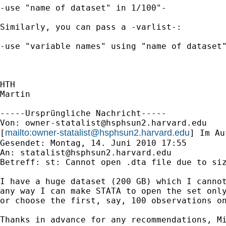
-use "name of dataset" in 1/100"-

Similarly, you can pass a -varlist-:

-use "variable names" using "name of dataset"
HTH

Martin

-----Ursprüngliche Nachricht-----

Von: 
owner-statalist@hsphsun2.harvard.edu
mailto:
owner-statalist@hsphsun2.harvard.edu
[
] Im Au
Gesendet: Montag, 14. Juni 2010 17:55

An: 
statalist@hsphsun2.harvard.edu
Betreff: st: Cannot open .dta file due to siz
I have a huge dataset (200 GB) which I cannot
any way I can make STATA to open the set only
or choose the first, say, 100 observations on
Thanks in advance for any recommendations, Mi