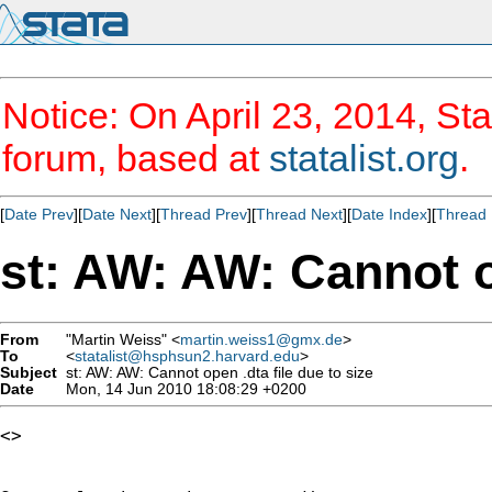
Notice: On April 23, 2014, Sta
forum, based at
statalist.org
.
[
Date Prev
][
Date Next
][
Thread Prev
][
Thread Next
][
Date Index
][
Thread 
st: AW: AW: Cannot op
From
"Martin Weiss" <
martin.weiss1@gmx.de
>
To
<
statalist@hsphsun2.harvard.edu
>
Subject
st: AW: AW: Cannot open .dta file due to size
Date
Mon, 14 Jun 2010 18:08:29 +0200
<> 
