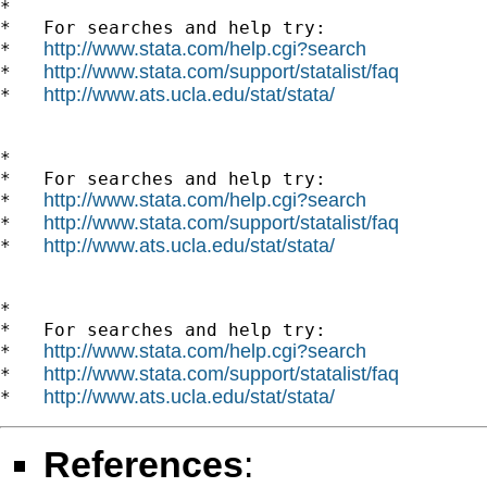
*

*   For searches and help try:

http://www.stata.com/help.cgi?search
*   
http://www.stata.com/support/statalist/faq
*   
http://www.ats.ucla.edu/stat/stata/
*   
*

*   For searches and help try:

http://www.stata.com/help.cgi?search
*   
http://www.stata.com/support/statalist/faq
*   
http://www.ats.ucla.edu/stat/stata/
*   
*

*   For searches and help try:

http://www.stata.com/help.cgi?search
*   
http://www.stata.com/support/statalist/faq
*   
http://www.ats.ucla.edu/stat/stata/
*   
References
: