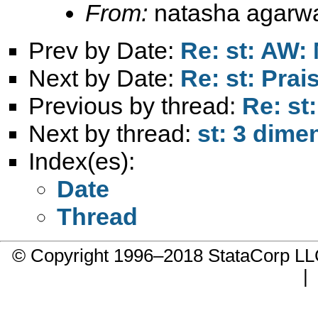
From:
natasha agarwa
Prev by Date:
Re: st: AW: 
Next by Date:
Re: st: Prai
Previous by thread:
Re: st
Next by thread:
st: 3 dime
Index(es):
Date
Thread
© Copyright 1996–2018 StataCorp 