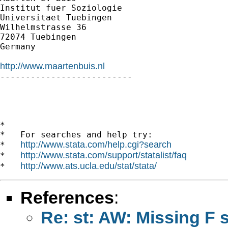
Institut fuer Soziologie

Universitaet Tuebingen

Wilhelmstrasse 36

72074 Tuebingen

Germany

http://www.maartenbuis.nl

--------------------------

*

*   For searches and help try:

http://www.stata.com/help.cgi?search
*   
http://www.stata.com/support/statalist/faq
*   
http://www.ats.ucla.edu/stat/stata/
*   
References
:
Re: st: AW: Missing F s