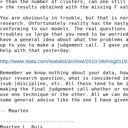
> than the number of clusters, can one still 
> the results obtained with the missing F val
You are obviously in trouble, but that is nor
research. Unfortunately reality has the nasty
conforming to our models. The real questions 
troubles so large that you need to be worried
have a general idea about what the problems a
up to you to make a judgement call. I gave yo
help with that yesterday:

http://www.stata.com/statalist/archive/2010-06/msg0119
Remember we know nothing about your data, how
your research question, what is considered im
(sub-)discipline, etc. All these tend to be i
making the final judgement call whether or no
use one technique or the other. All we can do
some general advise like the one I have given
-- Maarten

--------------------------

Maarten L. Buis
