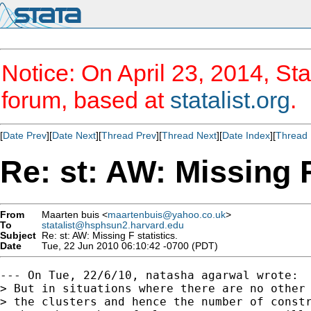
Notice: On April 23, 2014, Sta
forum, based at
statalist.org
.
[
Date Prev
][
Date Next
][
Thread Prev
][
Thread Next
][
Date Index
][
Thread 
Re: st: AW: Missing F
From
Maarten buis <
maartenbuis@yahoo.co.uk
>
To
statalist@hsphsun2.harvard.edu
Subject
Re: st: AW: Missing F statistics.
Date
Tue, 22 Jun 2010 06:10:42 -0700 (PDT)
--- On Tue, 22/6/10, natasha agarwal wrote:

> But in situations where there are no other 
> the clusters and hence the number of constr