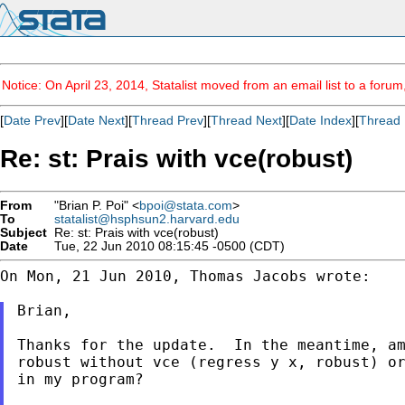
Notice: On April 23, 2014, Statalist moved from an email list to a foru
[
Date Prev
][
Date Next
][
Thread Prev
][
Thread Next
][
Date Index
][
Thread 
Re: st: Prais with vce(robust)
From
"Brian P. Poi" <
bpoi@stata.com
>
To
statalist@hsphsun2.harvard.edu
Subject
Re: st: Prais with vce(robust)
Date
Tue, 22 Jun 2010 08:15:45 -0500 (CDT)
On Mon, 21 Jun 2010, Thomas Jacobs wrote:

Brian,

Thanks for the update.  In the meantime, am
robust without vce (regress y x, robust) or
in my program?
