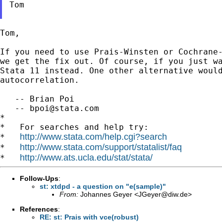
Tom

Tom,

If you need to use Prais-Winsten or Cochrane
we get the fix
out. Of course, if you just w
Stata 11 instead. One
other alternative woul
autocorrelation.
   -- Brian Poi

   -- 
bpoi@stata.com
*

*   For searches and help try:

http://www.stata.com/help.cgi?search
*   
http://www.stata.com/support/statalist/faq
*   
http://www.ats.ucla.edu/stat/stata/
*   
Follow-Ups
:
st: xtdpd - a question on "e(sample)"
From:
Johannes Geyer <
JGeyer@diw.de
>
References
:
RE: st: Prais with vce(robust)