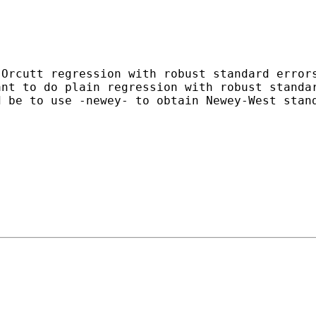
-Orcutt regression with robust
standard error
ant to do plain regression with robust
standa
d be to use -newey- to obtain Newey-West sta