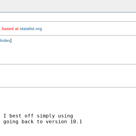
m, based at
statalist.org
.
Index
]
 I best off simply using

 going back to version 10.1
