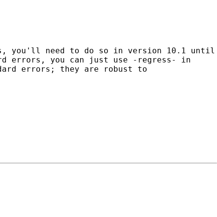
s, you'll need to do so in version 10.1 until
rd errors, you can just use -regress- in
ndard
errors; they are robust to