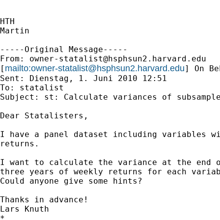
HTH

Martin

-----Original Message-----

From: 
owner-statalist@hsphsun2.harvard.edu
mailto:
owner-statalist@hsphsun2.harvard.edu
[
] On Be
Sent: Dienstag, 1. Juni 2010 12:51

To: statalist

Subject: st: Calculate variances of subsample
Dear Statalisters,

I have a panel dataset including variables wi
returns.

I want to calculate the variance at the end o
three years of weekly returns for each variab
Could anyone give some hints?

Thanks in advance!

Lars Knuth

*
