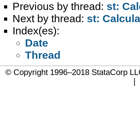
Previous by thread:
st: Ca
Next by thread:
st: Calcul
Index(es):
Date
Thread
© Copyright 1996–2018 StataCorp 