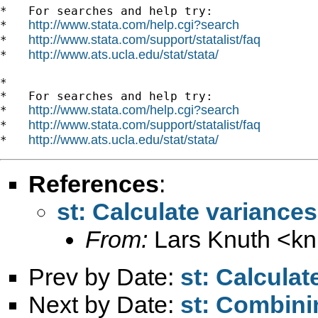
*   For searches and help try:

http://www.stata.com/help.cgi?search
*   
http://www.stata.com/support/statalist/faq
*   
http://www.ats.ucla.edu/stat/stata/
*   
*

*   For searches and help try:

http://www.stata.com/help.cgi?search
*   
http://www.stata.com/support/statalist/faq
*   
http://www.ats.ucla.edu/stat/stata/
*   
References
:
st: Calculate variance
From:
Lars Knuth <
kn
Prev by Date:
st: Calcula
Next by Date:
st: Combini