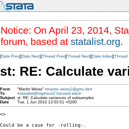
Notice: On April 23, 2014, Sta
forum, based at
statalist.org
.
[
Date Prev
][
Date Next
][
Thread Prev
][
Thread Next
][
Date Index
][
Thread 
st: RE: Calculate va
From
"Martin Weiss" <
martin.weiss1@gmx.de
>
To
<
statalist@hsphsun2.harvard.edu
>
Subject
st: RE: Calculate variances of subsamples
Date
Tue, 1 Jun 2010 13:03:51 +0200
<>

Could be a case for -rolling-.
