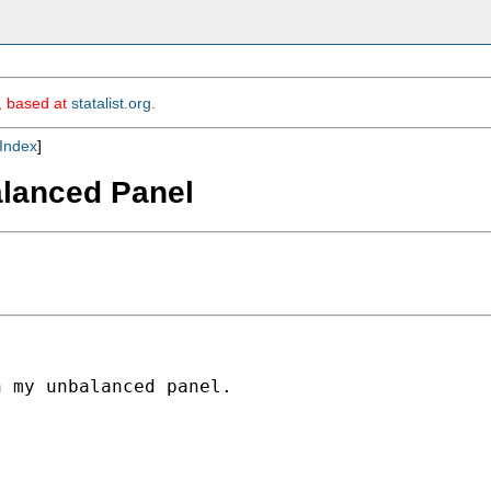
m, based at
statalist.org
.
Index
]
alanced Panel
 my unbalanced panel.
