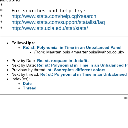
*

*   For searches and help try:

http://www.stata.com/help.cgi?search
*   
http://www.stata.com/support/statalist/faq
*   
http://www.ats.ucla.edu/stat/stata/
*   
Follow-Ups
:
Re: st: Polynomial in Time in an Unbalanced Panel
From:
Maarten buis <
maartenbuis@yahoo.co.uk
>
Prev by Date:
Re: st: r-square in -betafit-
Next by Date:
Re: st: Polynomial in Time in an Unbalanced P
Previous by thread:
st: Scoreplot: different colors
Next by thread:
Re: st: Polynomial in Time in an Unbalanced
Index(es):
Date
Thread
© 