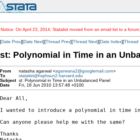
Notice: On April 23, 2014, Statalist moved from an email list to a foru
[
Date Prev
][
Date Next
][
Thread Prev
][
Thread Next
][
Date Index
][
Thread 
st: Polynomial in Time in an Unb
From
natasha agarwal <
agarwana2@googlemail.com
>
To
statalist@hsphsun2.harvard.edu
Subject
st: Polynomial in Time in an Unbalanced Panel
Date
Fri, 18 Jun 2010 13:57:48 +0100
Dear All,

I wanted to introduce a polynomial in time in
Can anyone please help me with the same?

Thanks

Natasha
