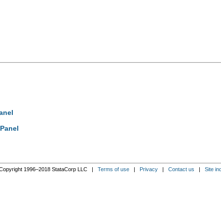
anel
 Panel
Copyright 1996–2018 StataCorp LLC |
Terms of use
|
Privacy
|
Contact us
|
Site in