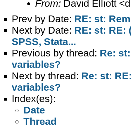
From:
David Elliott <
d
Prev by Date:
RE: st: Rem
Next by Date:
RE: st: RE: 
SPSS, Stata...
Previous by thread:
Re: st
variables?
Next by thread:
Re: st: R
variables?
Index(es):
Date
Thread