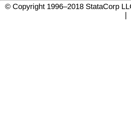
© Copyright 1996–2018 StataCorp 