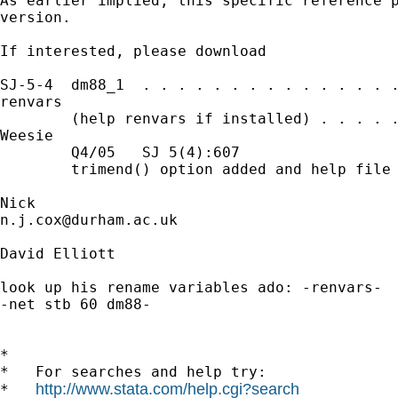
As earlier implied, this specific reference p
version. 

If interested, please download 

SJ-5-4  dm88_1  . . . . . . . . . . . . . . .
renvars

        (help renvars if installed) . . . . .
Weesie

        Q4/05   SJ 5(4):607

        trimend() option added and help file 
n.j.cox@durham.ac.uk
David Elliott

look up his rename variables ado: -renvars-

-net stb 60 dm88-

*

*   For searches and help try:

http://www.stata.com/help.cgi?search
*   