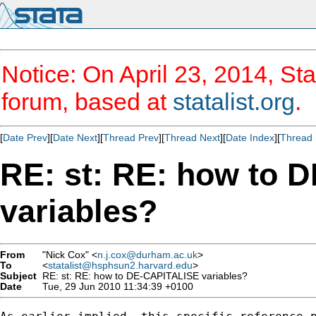
Notice: On April 23, 2014, Sta
forum, based at
statalist.org
.
[
Date Prev
][
Date Next
][
Thread Prev
][
Thread Next
][
Date Index
][
Thread 
RE: st: RE: how to 
variables?
From
"Nick Cox" <
n.j.cox@durham.ac.uk
>
To
<
statalist@hsphsun2.harvard.edu
>
Subject
RE: st: RE: how to DE-CAPITALISE variables?
Date
Tue, 29 Jun 2010 11:34:39 +0100