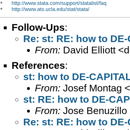
http://www.stata.com/support/statalist/faq
*   
http://www.ats.ucla.edu/stat/stata/
*   
Follow-Ups
:
Re: st: RE: how to DE
From:
David Elliott <
d
References
:
st: how to DE-CAPITAL
From:
Josef Montag 
st: RE: how to DE-CAP
From:
Jose Benuzillo
Re: st: RE: how to DE